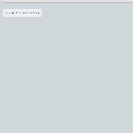
Cst. Laurier Cadieux