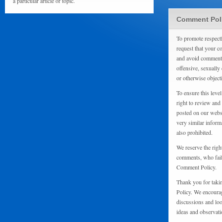
a particular article or topic.
Comment Pol
To promote respect
request that your 
and avoid comments
offensive, sexually 
or otherwise object
To ensure this level
right to review and
posted on our websi
very similar inform
also prohibited.
We reserve the righ
comments, who fail 
Comment Policy.
Thank you for taki
Policy. We encourag
discussions and loo
ideas and observati