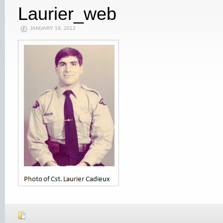
Laurier_web
JANUARY 19, 2012