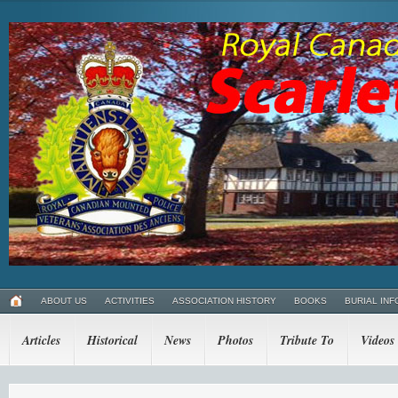
ABOUT US
ACTIVITIES
ASSOCIATION HISTORY
BOOKS
BURIAL INF
Articles
Historical
News
Photos
Tribute To
Videos