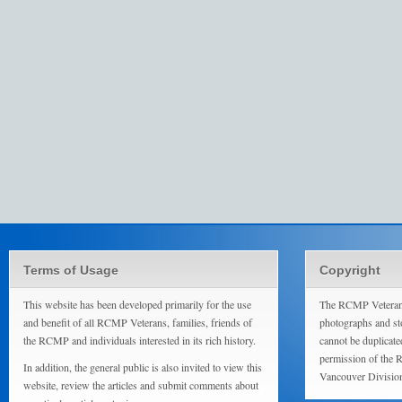
Terms of Usage
Copyright
This website has been developed primarily for the use
The RCMP Veterans
and benefit of all RCMP Veterans, families, friends of
photographs and sto
the RCMP and individuals interested in its rich history.
cannot be duplicate
permission of the 
In addition, the general public is also invited to view this
Vancouver Divisio
website, review the articles and submit comments about