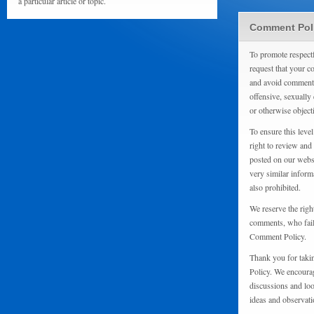
a particular article or topic.
Comment Pol
To promote respect
request that your 
and avoid comments
offensive, sexually 
or otherwise object
To ensure this level
right to review and
posted on our websi
very similar inform
also prohibited.
We reserve the righ
comments, who fail 
Comment Policy.
Thank you for taki
Policy. We encourag
discussions and loo
ideas and observati