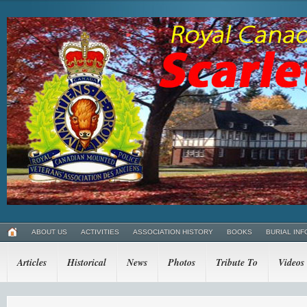
ABOUT US
ACTIVITIES
ASSOCIATION HISTORY
BOOKS
BURIAL INF
Articles
Historical
News
Photos
Tribute To
Videos