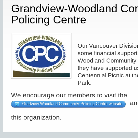
Grandview-Woodland Co
Policing Centre
Our Vancouver Divisio
some financial support
Woodland Community P
they have supported u
Centennial Picnic at 
Park.
We encourage our members to visit the
and
Gradview-Woodland Community Policing Centre website
this organization.