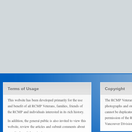
Terms of Usage
Copyright
This website has been developed primarily for the use
The RCMP Veterans
and benefit of all RCMP Veterans, families, friends of
photographs and sto
the RCMP and individuals interested in its rich history.
cannot be duplicate
permission of the 
In addition, the general public is also invited to view this
Vancouver Divisio
website, review the articles and submit comments about