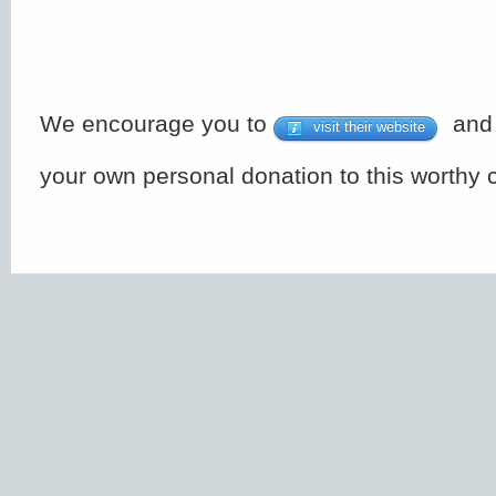
We encourage you to
and 
visit their website
your own personal donation to this worthy 