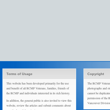
Terms of Usage
Copyright
This website has been developed primarily for the use
The RCMP Veterans
and benefit of all RCMP Veterans, families, friends of
photographs and sto
the RCMP and individuals interested in its rich history.
cannot be duplicate
permission of the 
In addition, the general public is also invited to view this
Vancouver Divisio
website, review the articles and submit comments about