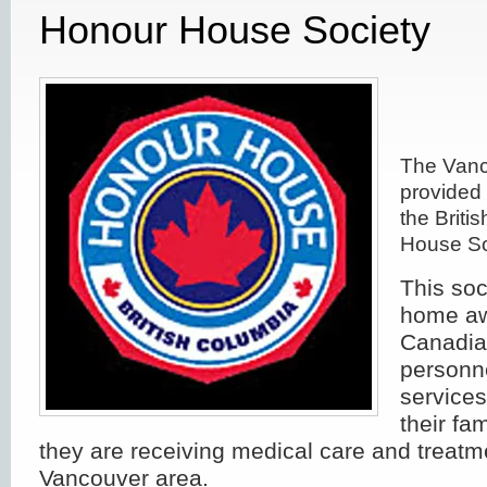
Honour House Society
The Vanc
provided 
the Briti
House So
This soc
home aw
Canadia
personn
service
their fam
they are receiving medical care and treatm
Vancouver area.