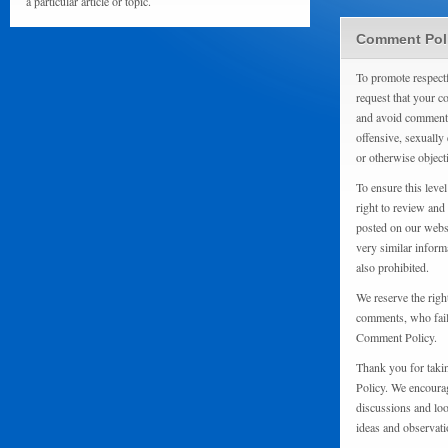
a particular article or topic.
Comment Pol
To promote respect
request that your 
and avoid comments
offensive, sexually 
or otherwise object
To ensure this level
right to review and
posted on our websi
very similar inform
also prohibited.
We reserve the righ
comments, who fail 
Comment Policy.
Thank you for taki
Policy. We encourag
discussions and loo
ideas and observati