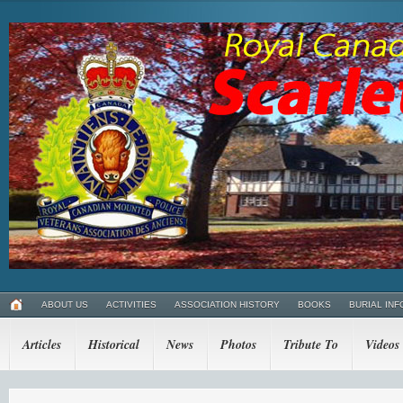
ABOUT US
ACTIVITIES
ASSOCIATION HISTORY
BOOKS
BURIAL INF
Articles
Historical
News
Photos
Tribute To
Videos