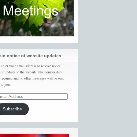
ain notice of website updates
Enter your email address to receive notice
of updates to the website. No membership
required and no other messages will be sent
to you.
Subscribe