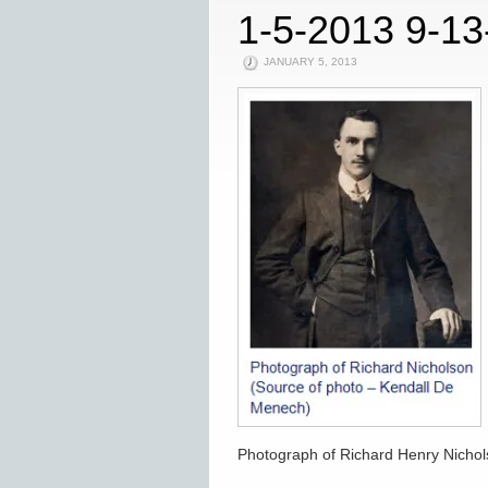
1-5-2013 9-1
JANUARY 5, 2013
Photograph of Richard Henry Nicho