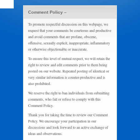
Comment Policy –
To promote respectful discussion on this webpage, we
request that your comments be courteous and productive
and avoid comments that are profane, obscene,
offensive, sexually explicit, inappropriate, inflammatory
or otherwise objectionable or inaccurate.
To ensure this level of mutual respect, we will retain the
right to review and edit comments prior to them being
posted on our website. Repeated posting of identical or
very similar information is counter-productive and is
also prohibited.
We reserve the right to ban individuals from submitting
comments, who fail or refuse to comply with this
Comment Policy.
Thank you for taking the time to review our Comment
Policy. We encourage your participation in our
discussions and look forward to an active exchange of
ideas and observations.