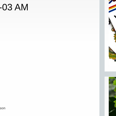
3-03 AM
lson