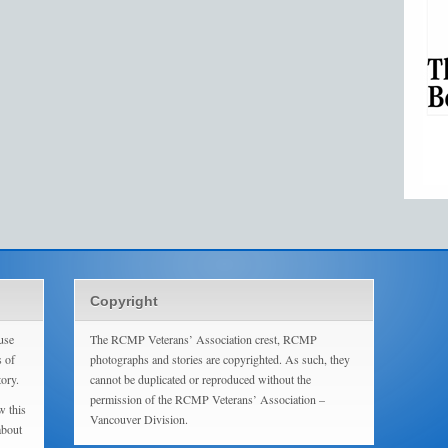
Copyright
use
The RCMP Veterans’ Association crest, RCMP
s of
photographs and stories are copyrighted. As such, they
tory.
cannot be duplicated or reproduced without the
permission of the RCMP Veterans’ Association –
w this
Vancouver Division.
about