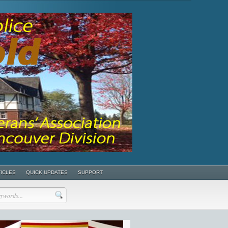
TICLES
QUICK UPDATES
SUPPORT
POSTS