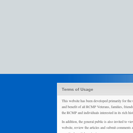
Terms of Usage
This website has been developed primarily for the 
and benefit of all RCMP Veterans, families, friend
the RCMP and individuals interested in its rich his
In addition, the general public is also invited to vie
website, review the articles and submit comments 