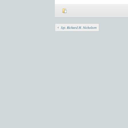
Sgt. Richard H. Nicholson