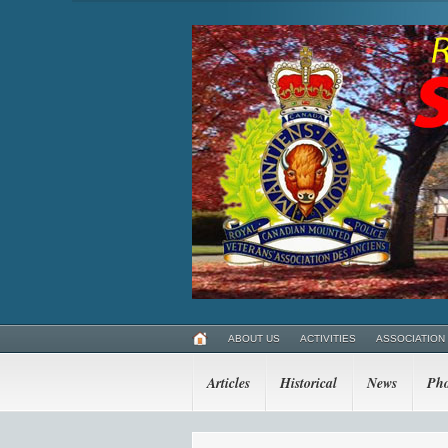
ABOUT US
ACTIVITIES
ASSOCIATION
Articles
Historical
News
Pho