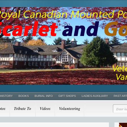
 HISTORY
BOOKS
BURIAL INFO
GIFT SHOPS
LADIES AUXILIARY
PAST AR
tos
Tribute To
Videos
Volunteering