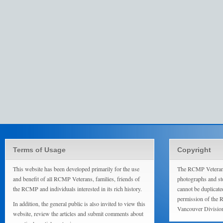
Terms of Usage
Copyright
This website has been developed primarily for the use
The RCMP Veterans
and benefit of all RCMP Veterans, families, friends of
photographs and sto
the RCMP and individuals interested in its rich history.
cannot be duplicate
permission of the 
In addition, the general public is also invited to view this
Vancouver Divisio
website, review the articles and submit comments about