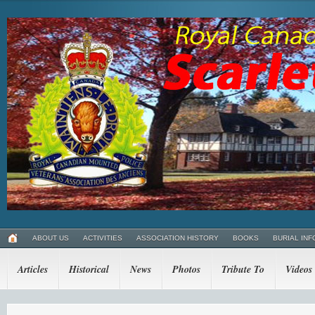
ABOUT US
ACTIVITIES
ASSOCIATION HISTORY
BOOKS
BURIAL INF
Articles
Historical
News
Photos
Tribute To
Videos