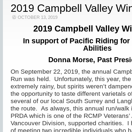
2019 Campbell Valley Wi
OCTOBER 13, 2019
2019 Campbell Valley W
In support of Pacific Riding fo
Abilities
Donna Morse, Past Presi
On September 22, 2019, the annual Campb
Run was held. Unfortunately, this year, th
extremely rainy, but spirits weren’t dampen
the opportunity to taste different varietals 
several of our local South Surrey and Lang
the route. As always, this annual run/walk i
PRDA which is one of the RCMP Veterans’ 
Vancouver Division, supported charities. I
of meeting two incredible individuals who 