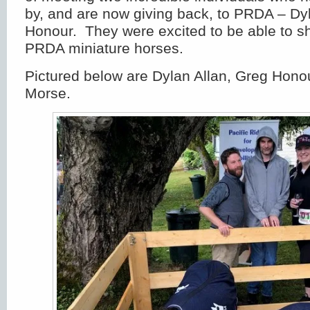
by, and are now giving back, to PRDA – Dy
Honour. They were excited to be able to s
PRDA miniature horses.
Pictured below are Dylan Allan, Greg Hon
Morse.