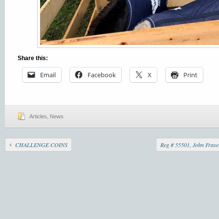
Share this:
Email
Facebook
X
Print
Articles
,
News
CHALLENGE COINS
Reg # 55501, John Frase