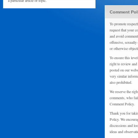
a particular article or topic.
Comment Pol
To promote respect
request that your 
and avoid comments
offensive, sexually 
or otherwise object
To ensure this level
right to review and
posted on our websi
very similar inform
also prohibited.
We reserve the righ
comments, who fail 
Comment Policy.
Thank you for taki
Policy. We encourag
discussions and loo
ideas and observati