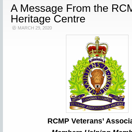
A Message From the RC
Heritage Centre
MARCH 29, 2020
RCMP Veterans’ Associa