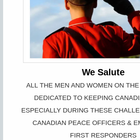
We Salute
ALL THE MEN AND WOMEN ON THE
DEDICATED TO KEEPING CANAD
ESPECIALLY DURING THESE CHALLE
CANADIAN PEACE OFFICERS & 
FIRST RESPONDERS