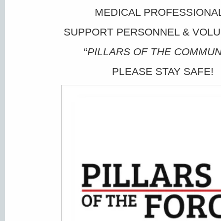
MEDICAL PROFESSIONA
SUPPORT PERSONNEL & VOL
“
PILLARS OF THE COMMUN
PLEASE STAY SAFE!