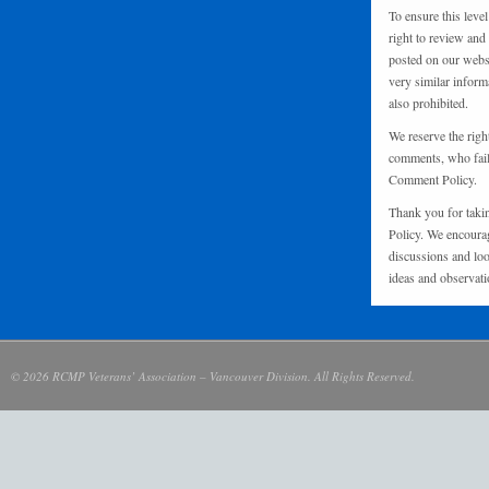
To ensure this level
right to review and
posted on our websi
very similar inform
also prohibited.
We reserve the righ
comments, who fail 
Comment Policy.
Thank you for taki
Policy. We encourag
discussions and loo
ideas and observati
© 2026 RCMP Veterans’ Association – Vancouver Division. All Rights Reserved.