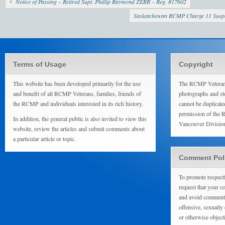
Notice of Passing – Retired Supt. Phillip Raymond ZERR – Reg. #17602
Saskatchewan RCMP Charge 11 Suspect
Terms of Usage
Copyright
This website has been developed primarily for the use
The RCMP Veterans
and benefit of all RCMP Veterans, families, friends of
photographs and sto
the RCMP and individuals interested in its rich history.
cannot be duplicate
permission of the 
In addition, the general public is also invited to view this
Vancouver Divisio
website, review the articles and submit comments about
a particular article or topic.
Comment Pol
To promote respect
request that your 
and avoid comments
offensive, sexually 
or otherwise object