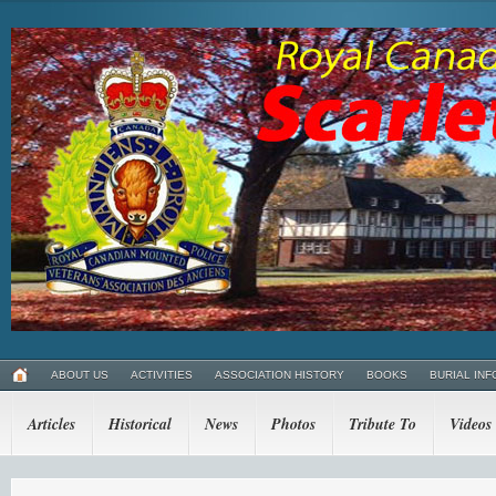
ABOUT US
ACTIVITIES
ASSOCIATION HISTORY
BOOKS
BURIAL INF
Articles
Historical
News
Photos
Tribute To
Videos