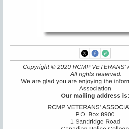
Copyright © 2020 RCMP VETERANS’
All rights reserved.
We are glad you are enjoying the infor
Association
Our mailing address is
RCMP VETERANS’ ASSOCIA
P.O. Box 8900
1 Sandridge Road
Canadian Police College