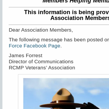
Members Helping Memb
This information is being prov
Association Member
Dear Association Members,
The following message has been posted o
Force Facebook Page
.
James Forrest
Director of Communications
RCMP Veterans’ Association