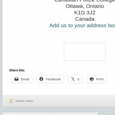
Ottawa, Ontario
K1G 3J2
Canada
Add us to your address bo
Share this:
Email
Facebook
X
Print
Articles
,
News