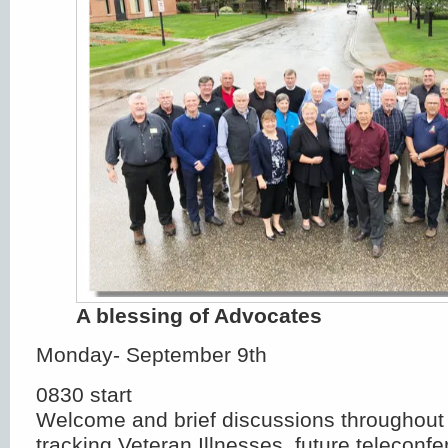
A blessing of Advocates
Monday- September 9th
0830 start
Welcome and brief discussions throughout 
tracking Veteran Illnesses, future teleconf