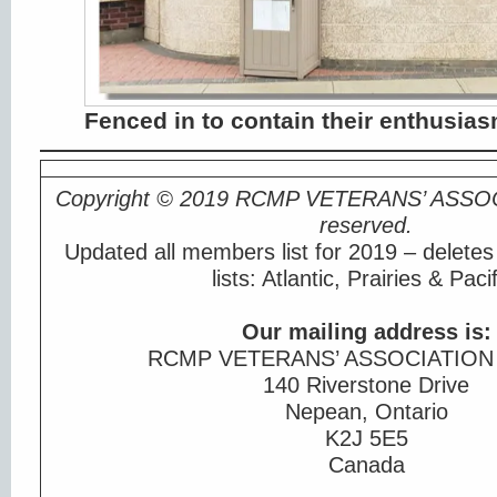
Fenced in to contain their enthusia
Copyright © 2019 RCMP VETERANS’ ASSO
reserved.
Updated all members list for 2019 – deletes
lists: Atlantic, Prairies & Pacif
Our mailing address is:
RCMP VETERANS’ ASSOCIATION
140 Riverstone Drive
Nepean, Ontario
K2J 5E5
Canada