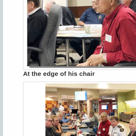
At the edge of his chair