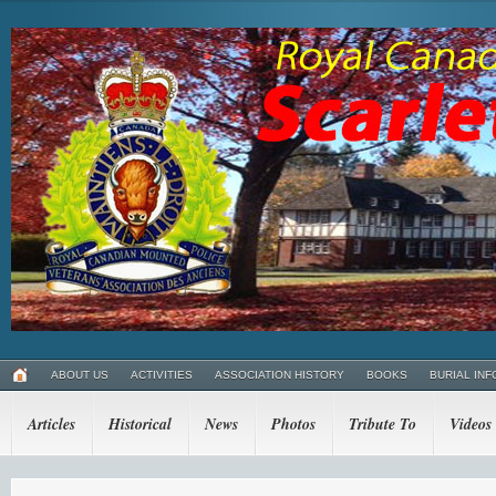
ABOUT US
ACTIVITIES
ASSOCIATION HISTORY
BOOKS
BURIAL INF
Articles
Historical
News
Photos
Tribute To
Videos