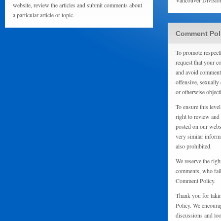
Vancouver Divisio
website, review the articles and submit comments about
a particular article or topic.
Comment Pol
To promote respect
request that your 
and avoid comments
offensive, sexually 
or otherwise object
To ensure this level
right to review and
posted on our websi
very similar inform
also prohibited.
We reserve the righ
comments, who fail 
Comment Policy.
Thank you for taki
Policy. We encourag
discussions and loo