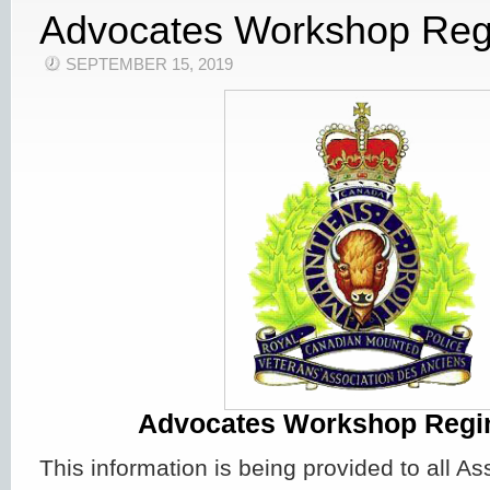
Advocates Workshop Reg
SEPTEMBER 15, 2019
Advocates Workshop Regi
This information is being provided to all 