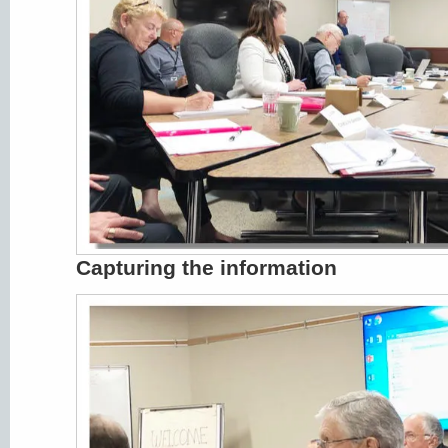
Capturing the information