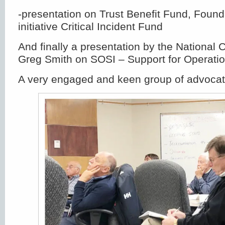
-presentation on Trust Benefit Fund, Foun
initiative Critical Incident Fund
And finally a presentation by the National 
Greg Smith on SOSI – Support for Operation
A very engaged and keen group of advocat