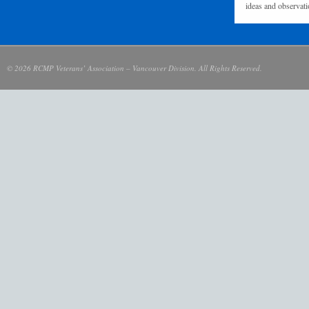
ideas and observati
© 2026 RCMP Veterans’ Association – Vancouver Division. All Rights Reserved.