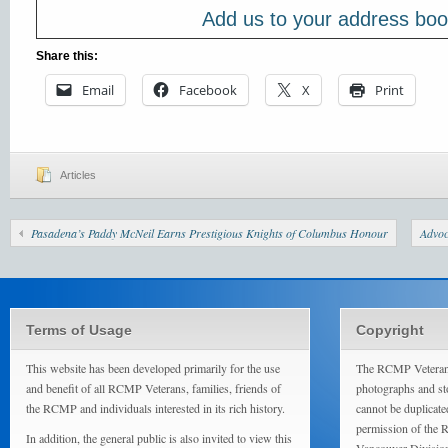
Add us to your address bo
Share this:
Email
Facebook
X
Print
Articles
Pasadena’s Paddy McNeil Earns Prestigious Knights of Columbus Honour
Advoc
Terms of Usage
Copyright
This website has been developed primarily for the use
The RCMP Veterans
and benefit of all RCMP Veterans, families, friends of
photographs and sto
the RCMP and individuals interested in its rich history.
cannot be duplicate
permission of the 
In addition, the general public is also invited to view this