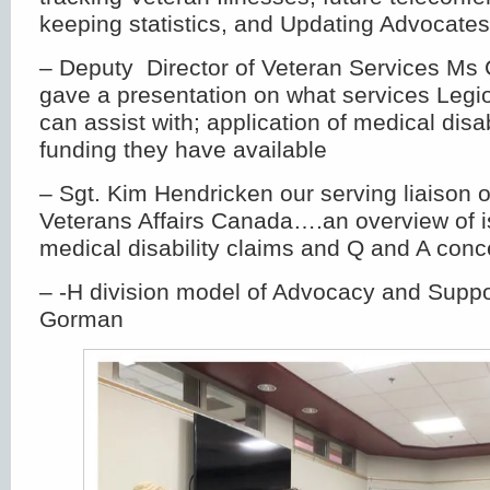
keeping statistics, and Updating Advocate
– Deputy Director of Veteran Services Ms 
gave a presentation on what services Legio
can assist with; application of medical disa
funding they have available
– Sgt. Kim Hendricken our serving liaison of
Veterans Affairs Canada….an overview of i
medical disability claims and Q and A conc
– -H division model of Advocacy and Suppo
Gorman