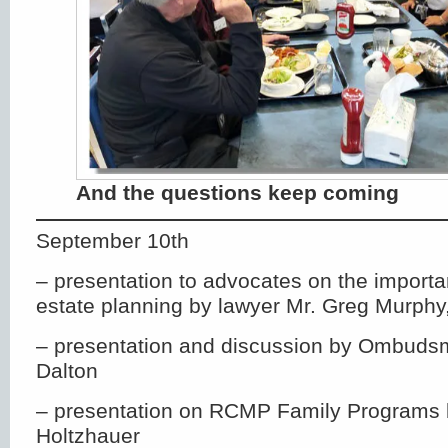
And the questions keep coming
September 10th
– presentation to advocates on the importa
estate planning by lawyer Mr. Greg Murphy,
– presentation and discussion by Ombudsm
Dalton
– presentation on RCMP Family Programs 
Holtzhauer