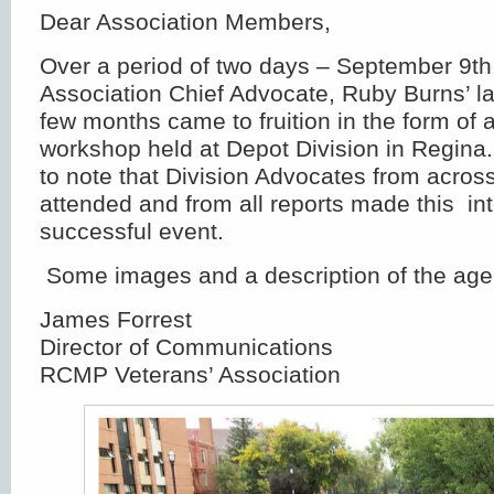
Dear Association Members,
Over a period of two days – September 9th.
Association Chief Advocate, Ruby Burns’ la
few months came to fruition in the form of 
workshop held at Depot Division in Regin
to note that Division Advocates from acros
attended and from all reports made this int
successful event.
Some images and a description of the age
James Forrest
Director of Communications
RCMP Veterans’ Association