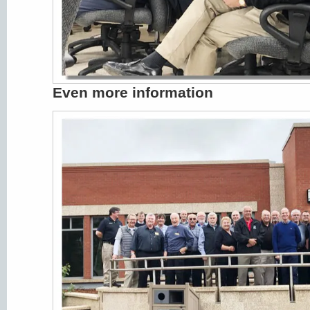
Even more information