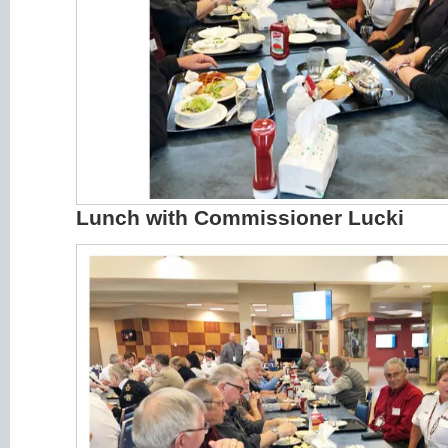
Lunch with Commissioner Lucki