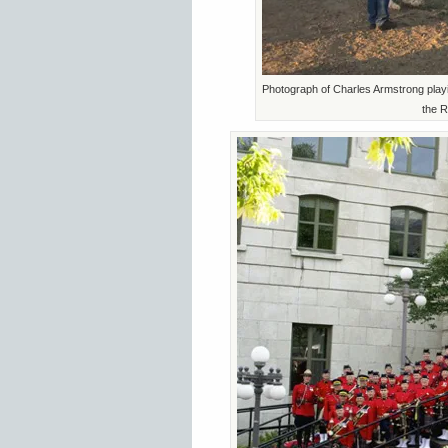
Photograph of Charles Armstrong playi
the R