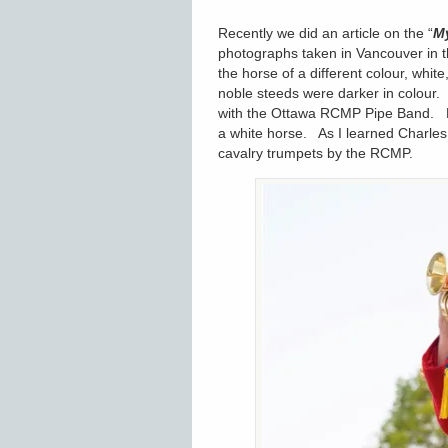
Recently we did an article on the “
My
photographs taken in Vancouver in th
the horse of a different colour, wh
noble steeds were darker in colour.
with the Ottawa RCMP Pipe Band. He
a white horse. As I learned Charles 
cavalry trumpets by the RCMP.