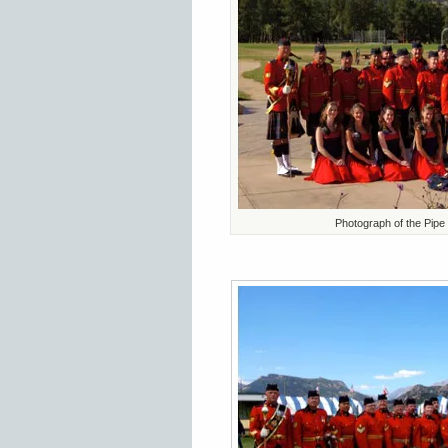
Photograph of the Pipe