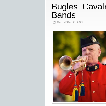
Bugles, Caval
Bands
SEPTEMBER 16, 2016