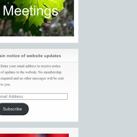
ain notice of website updates
Enter your email address to receive notice
of updates to the website. No membership
required and no other messages will be sent
to you.
Subscribe