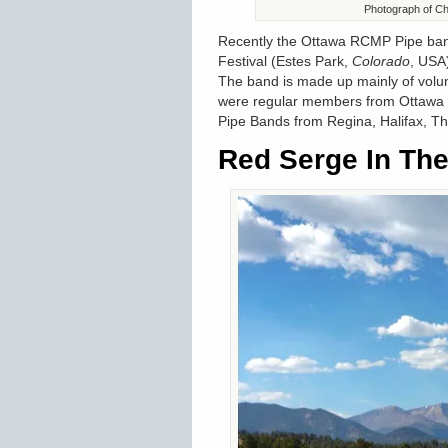
Photograph of Cha
Recently the Ottawa RCMP Pipe band
Festival (Estes Park,
Colorado
, USA
The band is made up mainly of volun
were regular members from Ottawa 
Pipe Bands from Regina, Halifax, T
Red Serge In Th