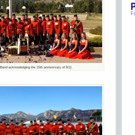
 Band acknowledging the 15th anniversary of 9/11.