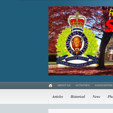
ABOUT US
ACTIVITIES
ASSOCIATION
Articles
Historical
News
Pho