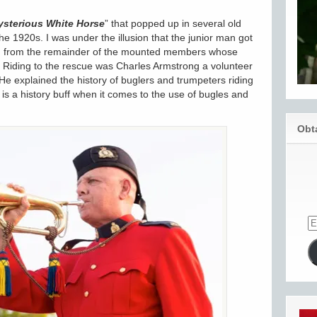
sterious White Horse
” that popped up in several old
e 1920s. I was under the illusion that the junior man got
ite, from the remainder of the mounted members whose
 Riding to the rescue was Charles Armstrong a volunteer
 explained the history of buglers and trumpeters riding
is a history buff when it comes to the use of bugles and
Obt