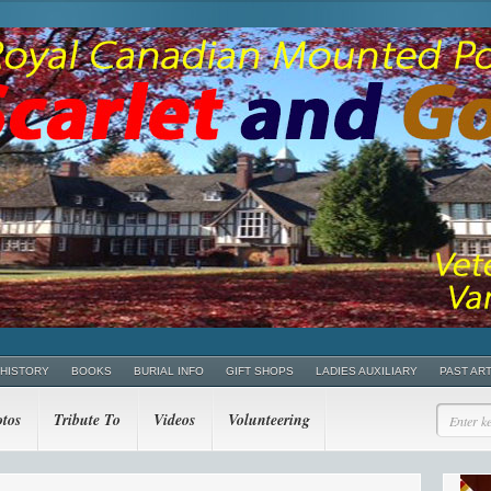
 HISTORY
BOOKS
BURIAL INFO
GIFT SHOPS
LADIES AUXILIARY
PAST AR
tos
Tribute To
Videos
Volunteering