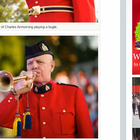
of Charles Armstrong playing a bugle.