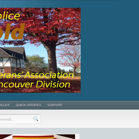
TICLES
QUICK UPDATES
SUPPORT
POSTS