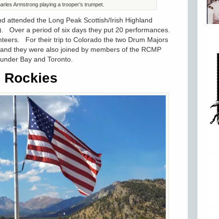
rles Armstrong playing a trooper’s trumpet.
 attended the Long Peak Scottish/Irish Highland
). Over a period of six days they put 20 performances.
teers. For their trip to Colorado the two Drum Majors
and they were also joined by members of the RCMP
hunder Bay and Toronto.
e Rockies