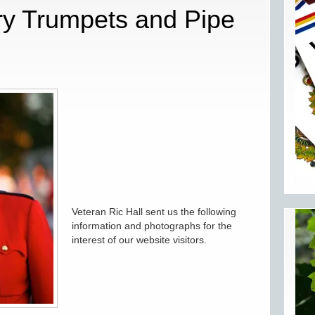
ry Trumpets and Pipe
Veteran Ric Hall sent us the following
information and photographs for the
interest of our website visitors.