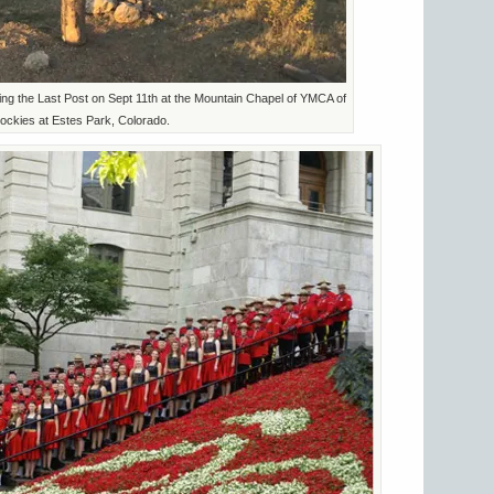
ng the Last Post on Sept 11th at the Mountain Chapel of YMCA of
ockies at Estes Park, Colorado.