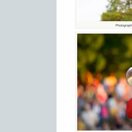
Photograph 