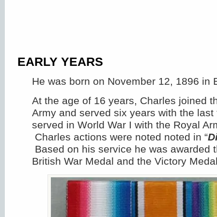
EARLY YEARS
He was born on November 12, 1896 in 
At the age of 16 years, Charles joined th
Army and served six years with the last
served in World War I with the Royal Ar
Charles actions were noted noted in “
D
Based on his service he was awarded t
British War Medal and the Victory Medal