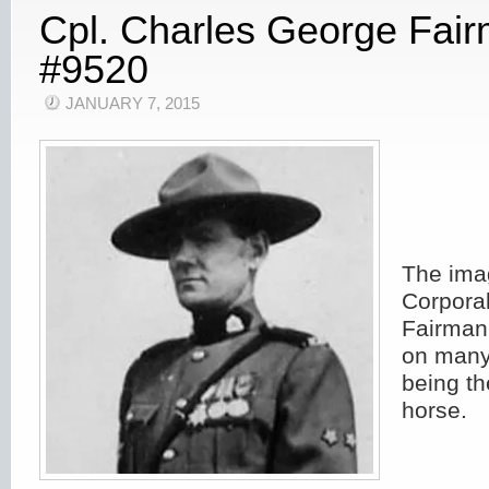
Cpl. Charles George Fai
#9520
JANUARY 7, 2015
The ima
Corpora
Fairman
on many
being th
horse.