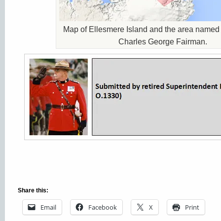
Map of Ellesmere Island and the area name
Charles George Fairman.
Share this:
Email
Facebook
X
Print