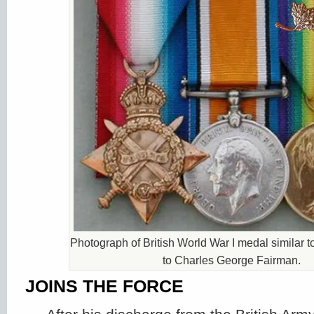
Photograph of British World War I medal similar 
to Charles George Fairman.
JOINS THE FORCE