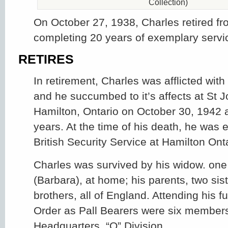
Collection)
On October 27, 1938, Charles retired fr
completing 20 years of exemplary servi
RETIRES
In retirement, Charles was afflicted with
and he succumbed to it’s affects at St J
Hamilton, Ontario on October 30, 1942 a
years. At the time of his death, he was
British Security Service at Hamilton Onta
Charles was survived by his widow. one
(Barbara), at home; his parents, two sis
brothers, all of England. Attending his f
Order as Pall Bearers were six member
Headquarters, “O” Division.