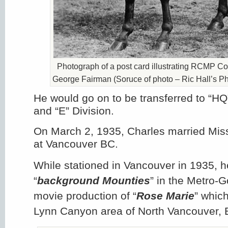
Photograph of a post card illustrating RCMP Co
George Fairman (Soruce of photo – Ric Hall’s Ph
He would go on to be transferred to “HQ
and “E” Division.
On March 2, 1935, Charles married Mis
at Vancouver BC.
While stationed in Vancouver in 1935, h
“
background Mounties
” in the Metro-
movie production of “
Rose Marie
” which
Lynn Canyon area of North Vancouver, 