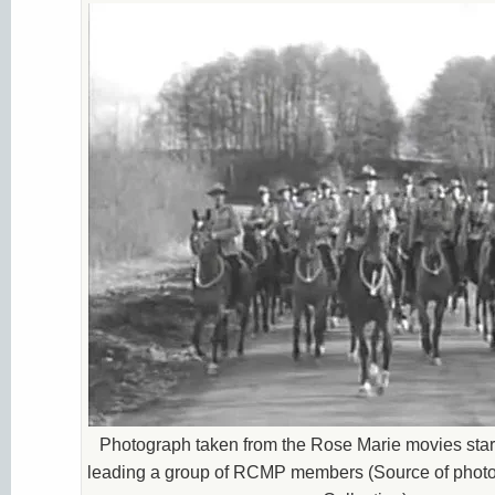
Photograph taken from the Rose Marie movies sta
leading a group of RCMP members (Source of photo 