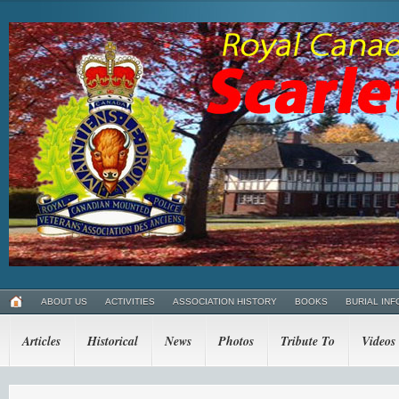
ABOUT US
ACTIVITIES
ASSOCIATION HISTORY
BOOKS
BURIAL INF
Articles
Historical
News
Photos
Tribute To
Videos