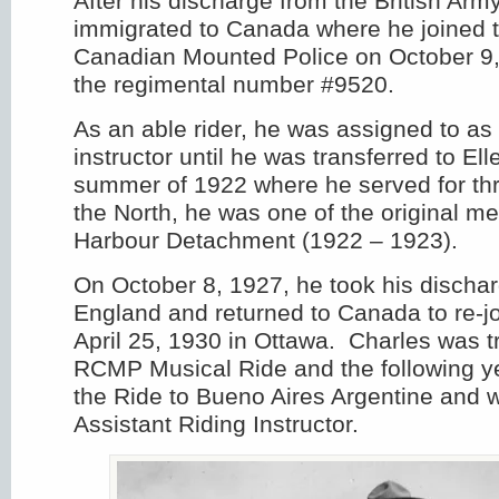
After his discharge from the British Arm
immigrated to Canada where he joined 
Canadian Mounted Police on October 9
the regimental number #9520.
As an able rider, he was assigned to as 
instructor until he was transferred to El
summer of 1922 where he served for thr
the North, he was one of the original m
Harbour Detachment (1922 – 1923).
On October 8, 1927, he took his discharg
England and returned to Canada to re-j
April 25, 1930 in Ottawa. Charles was t
RCMP Musical Ride and the following 
the Ride to Bueno Aires Argentine and 
Assistant Riding Instructor.