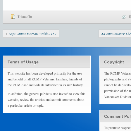
Tribute To
Supt. James Morrow Walsh – O.7
A/Commissioner The
Terms of Usage
Copyright
This website has been developed primarily for the use
The RCMP Veterans
and benefit of all RCMP Veterans, families, friends of
photographs and sto
the RCMP and individuals interested in its rich history.
cannot be duplicate
permission of the 
In addition, the general public is also invited to view this
Vancouver Divisio
website, review the articles and submit comments about
a particular article or topic.
Comment Pol
To promote respect