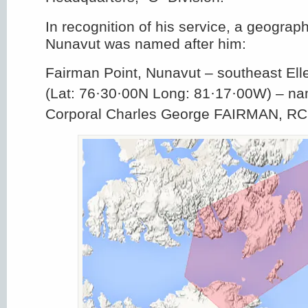
In recognition of his service, a geograph
Nunavut was named after him:
Fairman Point, Nunavut – southeast Ell
(Lat: 76·30·00N Long: 81·17·00W) – na
Corporal Charles George FAIRMAN, R