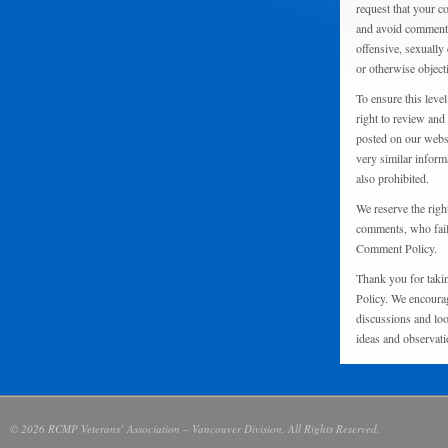
request that your 
and avoid comments
offensive, sexually 
or otherwise object
To ensure this level
right to review and
posted on our websi
very similar inform
also prohibited.
We reserve the righ
comments, who fail 
Comment Policy.
Thank you for taki
Policy. We encourag
discussions and loo
ideas and observati
© 2026 RCMP Veterans’ Association – Vancouver Division. All Rights Reserved.