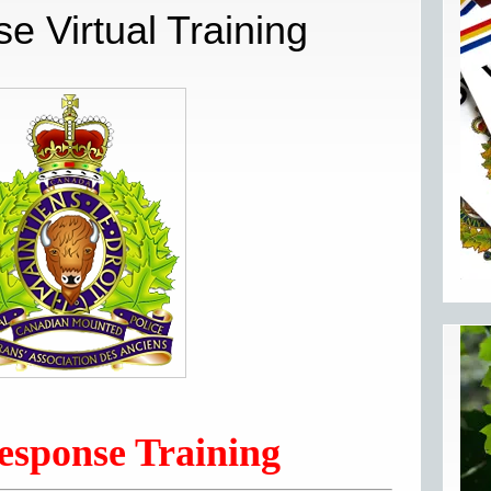
e Virtual Training
esponse Training