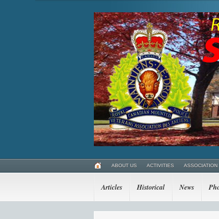
ABOUT US
ACTIVITIES
ASSOCIATION
Articles
Historical
News
Pho