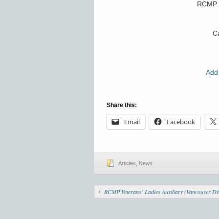
RCMP 
Ca
Add 
Share this:
Email
Facebook
Articles
,
News
RCMP Veterans’ Ladies Auxiliary (Vancouver Div