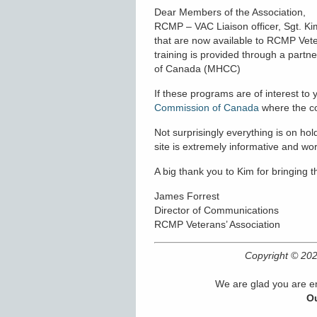
Dear Members of the Association,
RCMP – VAC Liaison officer, Sgt. Ki
that are now available to RCMP Veter
training is provided through a par
of Canada (MHCC)
If these programs are of interest to y
Commission of Canada
where the cou
Not surprisingly everything is on h
site is extremely informative and wor
A big thank you to Kim for bringing th
James Forrest
Director of Communications
RCMP Veterans’ Association
Copyright © 2
We are glad you are en
Ou