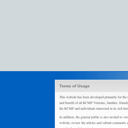
Terms of Usage
This website has been developed primarily for the 
and benefit of all RCMP Veterans, families, friend
the RCMP and individuals interested in its rich his
In addition, the general public is also invited to vie
website, review the articles and submit comments 