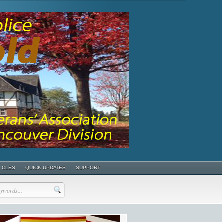
TICLES
QUICK UPDATES
SUPPORT
POSTS