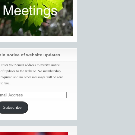
ain notice of website updates
Enter your email address to receive notice
of updates to the website. No membership
required and no other messages will be sent
to you.
Subscribe