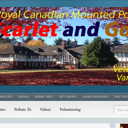
 HISTORY
BOOKS
BURIAL INFO
GIFT SHOPS
LADIES AUXILIARY
PAST AR
tos
Tribute To
Videos
Volunteering