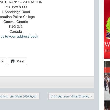
VETERANS’ ASSOCIATION
P.O. Box 8900
1 Sandridge Road
nadian Police College
Ottawa, Ontario
K1G 3J2
Canada
us to your address book
X
Print
ision) – April/May 2020 Report
Crisis Response Virtual Training