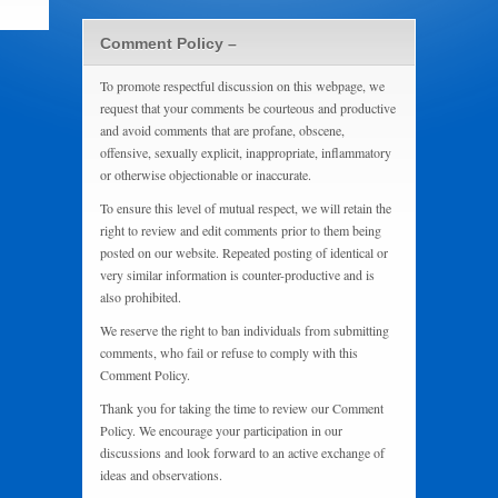
Comment Policy –
To promote respectful discussion on this webpage, we
request that your comments be courteous and productive
and avoid comments that are profane, obscene,
offensive, sexually explicit, inappropriate, inflammatory
or otherwise objectionable or inaccurate.
To ensure this level of mutual respect, we will retain the
right to review and edit comments prior to them being
posted on our website. Repeated posting of identical or
very similar information is counter-productive and is
also prohibited.
We reserve the right to ban individuals from submitting
comments, who fail or refuse to comply with this
Comment Policy.
Thank you for taking the time to review our Comment
Policy. We encourage your participation in our
discussions and look forward to an active exchange of
ideas and observations.