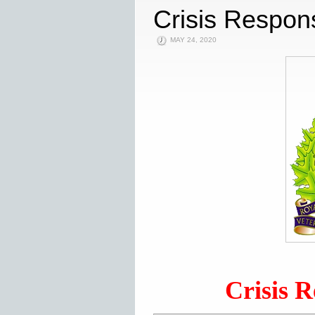
Crisis Respons
MAY 24, 2020
Crisis R