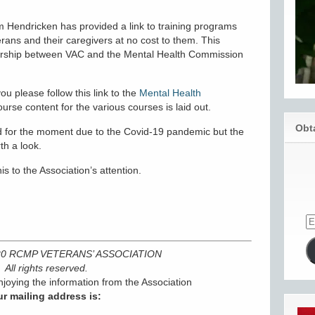
m Hendricken has provided a link to training programs
ans and their caregivers at no cost to them. This
tnership between VAC and the Mental Health Commission
ou please follow this link to the
Mental Health
rse content for the various courses is laid out.
Obt
old for the moment due to the Covid-19 pandemic but the
th a look.
is to the Association’s attention.
020 RCMP VETERANS’ ASSOCIATION
All rights reserved.
joying the information from the Association
r mailing address is: