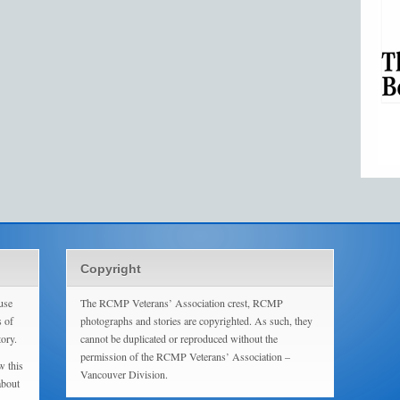
Copyright
use
The RCMP Veterans’ Association crest, RCMP
s of
photographs and stories are copyrighted. As such, they
tory.
cannot be duplicated or reproduced without the
permission of the RCMP Veterans’ Association –
w this
Vancouver Division.
about