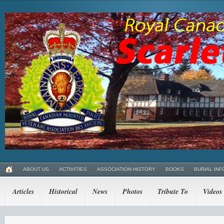
ABOUT US
ACTIVITIES
ASSOCIATION HISTORY
BOOKS
BURIAL INF
Articles
Historical
News
Photos
Tribute To
Videos