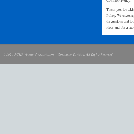
Comment Policy.
Thank you for taki
Policy. We encourag
discussions and loo
ideas and observati
© 2026 RCMP Veterans’ Association – Vancouver Division. All Rights Reserved.