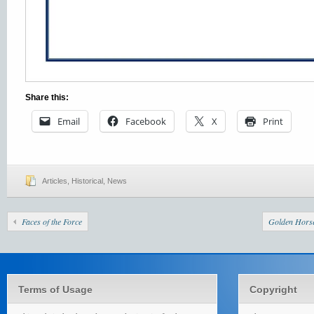
Share this:
Email
Facebook
X
Print
Articles
,
Historical
,
News
Faces of the Force
Golden Horse
Terms of Usage
Copyright