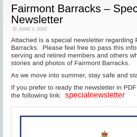
Fairmont Barracks – Spec
Newsletter
JUNE 3, 2020
Attached is a special newsletter regarding
Barracks. Please feel free to pass this inf
serving and retired members and others 
stories and photos of Fairmont Barracks.
As we move into summer, stay safe and sta
If you prefer to ready the newsletter in PDF
specialnewsletter
the following link: