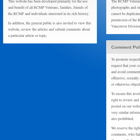
This website has been developed primarily for the use
The RCMP Veterans
and benefit of all RCMP Veterans, families, friends of
photographs and sto
the RCMP and individuals interested in its rich history.
cannot be duplicate
permission of the 
In addition, the general public is also invited to view this
Vancouver Divisio
website, review the articles and submit comments about
a particular article or topic.
Comment Pol
To promote respect
request that your 
and avoid comments
offensive, sexually 
or otherwise object
To ensure this level
right to review and
posted on our websi
very similar inform
also prohibited.
We reserve the righ
comments, who fail 