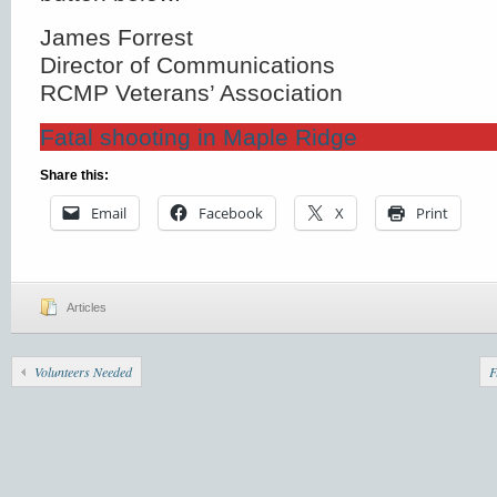
James Forrest
Director of Communications
RCMP Veterans’ Association
Fatal shooting in Maple Ridge
Share this:
Email
Facebook
X
Print
Articles
Volunteers Needed
F