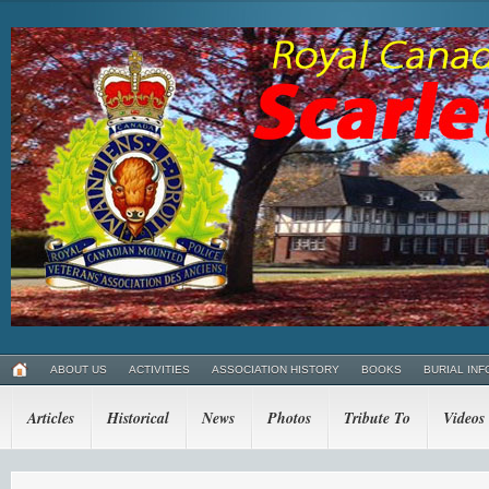
ABOUT US
ACTIVITIES
ASSOCIATION HISTORY
BOOKS
BURIAL INF
Articles
Historical
News
Photos
Tribute To
Videos