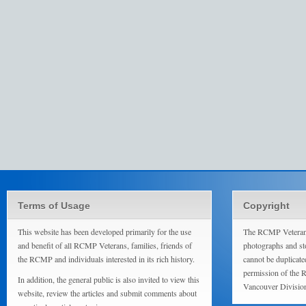
Terms of Usage
Copyright
This website has been developed primarily for the use
The RCMP Veterans
and benefit of all RCMP Veterans, families, friends of
photographs and sto
the RCMP and individuals interested in its rich history.
cannot be duplicate
permission of the 
In addition, the general public is also invited to view this
Vancouver Divisio
website, review the articles and submit comments about