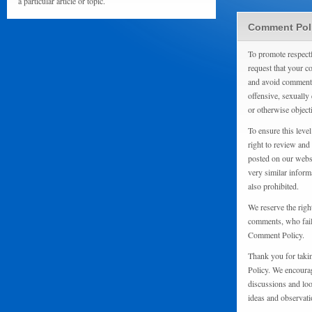
a particular article or topic.
Comment Pol
To promote respect
request that your 
and avoid comments
offensive, sexually 
or otherwise object
To ensure this level
right to review and
posted on our websi
very similar inform
also prohibited.
We reserve the righ
comments, who fail 
Comment Policy.
Thank you for taki
Policy. We encourag
discussions and loo
ideas and observati