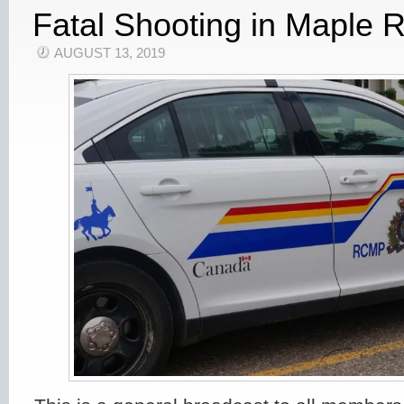
Fatal Shooting in Maple R
AUGUST 13, 2019