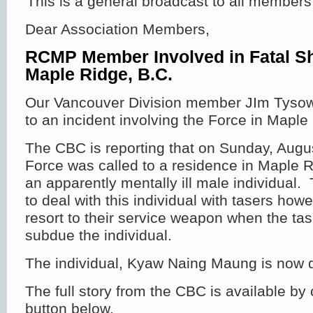
This is a general broadcast to all members
Dear Association Members,
RCMP Member Involved in Fatal Sh
Maple Ridge, B.C.
Our Vancouver Division member JIm Tysows
to an incident involving the Force in Maple
The CBC is reporting that on Sunday, Augu
Force was called to a residence in Maple R
an apparently mentally ill male individual
to deal with this individual with tasers how
resort to their service weapon when the tase
subdue the individual.
The individual, Kyaw Naing Maung is now
The full story from the CBC is available by 
button below.