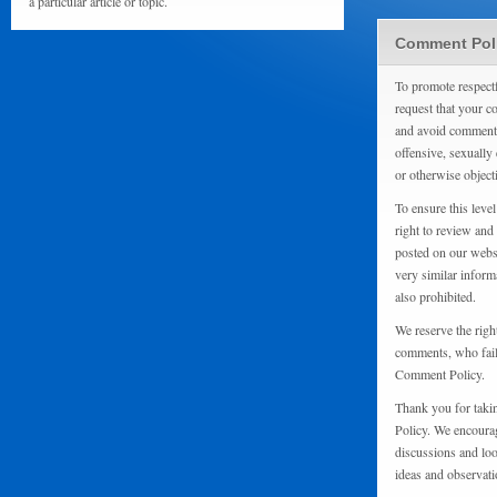
a particular article or topic.
Comment Pol
To promote respect
request that your 
and avoid comments
offensive, sexually 
or otherwise object
To ensure this level
right to review and
posted on our websi
very similar inform
also prohibited.
We reserve the righ
comments, who fail 
Comment Policy.
Thank you for taki
Policy. We encourag
discussions and loo
ideas and observati