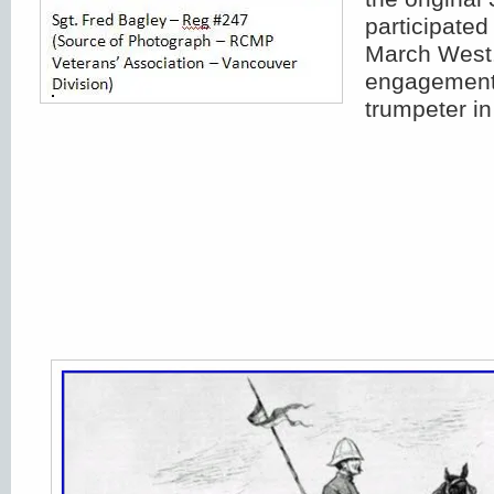
participated
March West.
engagement,
trumpeter in