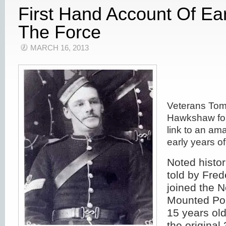
First Hand Account Of Ear
The Force
MARCH 16, 2013
Veterans Tom
Hawkshaw for
link to an am
early years of
Noted histo
told by Fre
joined the 
Mounted Pol
15 years ol
the origina