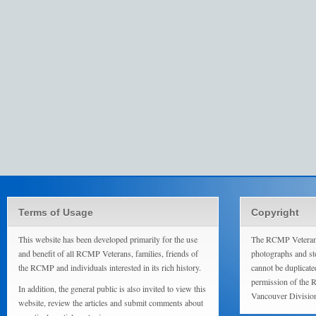
Terms of Usage
Copyright
This website has been developed primarily for the use
The RCMP Veterans
and benefit of all RCMP Veterans, families, friends of
photographs and sto
the RCMP and individuals interested in its rich history.
cannot be duplicate
permission of the 
In addition, the general public is also invited to view this
Vancouver Divisio
website, review the articles and submit comments about