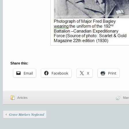
Share this:
Email
Facebook
X
Print
Articles
Mar
Grave Markers Neglected