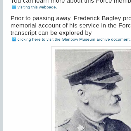
You can learn more about this Force mem
visiting this webpage.
Prior to passing away, Frederick Bagley pr
memorial account of his service in the For
transcript can be explored by
clicking here to visit the Glenbow Museum archive document.