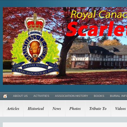
ABOUT US
ACTIVITIES
ASSOCIATION HISTORY
BOOKS
BURIAL INF
Articles
Historical
News
Photos
Tribute To
Videos