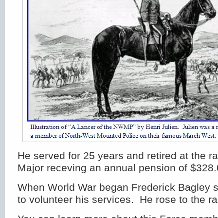
He served for 25 years and retired at the r
Major receving an annual pension of $328.
When World War began Frederick Bagley s
to volunteer his services. He rose to the ra