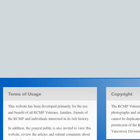
Terms of Usage
Copyright
This website has been developed primarily for the use
The RCMP Veterans
and benefit of all RCMP Veterans, families, friends of
photographs and sto
the RCMP and individuals interested in its rich history.
cannot be duplicate
permission of the 
In addition, the general public is also invited to view this
Vancouver Divisio
website, review the articles and submit comments about