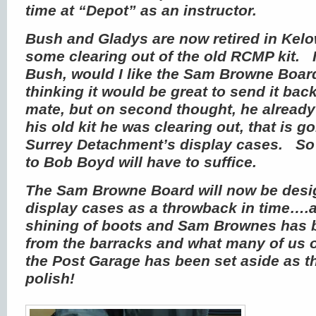
time at “Depot” as an instructor.
Bush and Gladys are now retired in Kel
some clearing out of the old RCMP kit. I
Bush, would I like the Sam Browne Board,
thinking it would be great to send it bac
mate, but on second thought, he alread
his old kit he was clearing out, that is g
Surrey Detachment’s display cases. So I
to Bob Boyd will have to suffice.
The Sam Browne Board will now be desig
display cases as a throwback in time….a
shining of boots and Sam Brownes has
from the barracks and what many of us 
the Post Garage has been set aside as t
polish!