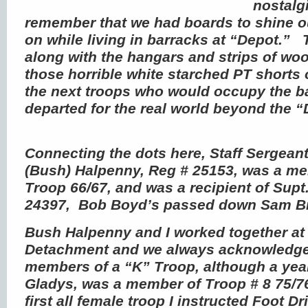
nostalg
remember that we had boards to shine 
on while living in barracks at “Depot.”
along with the hangars and strips of wo
those horrible white starched PT shorts o
the next troops who would occupy the ba
departed for the real world beyond the 
Connecting the dots here, Staff Sergeant
(Bush) Halpenny, Reg # 25153, was a m
Troop 66/67, and was a recipient of Supt.
24397, Bob Boyd’s passed down Sam 
Bush Halpenny and I worked together at
Detachment and we always acknowledge
members of a “K” Troop, although a year
Gladys, was a member of Troop # 8 75/7
first all female troop I instructed Foot Dr