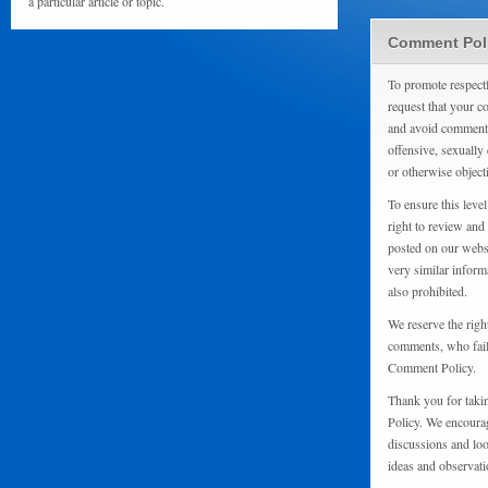
a particular article or topic.
Comment Pol
To promote respect
request that your 
and avoid comments
offensive, sexually 
or otherwise object
To ensure this level
right to review and
posted on our websi
very similar inform
also prohibited.
We reserve the righ
comments, who fail 
Comment Policy.
Thank you for taki
Policy. We encourag
discussions and loo
ideas and observati