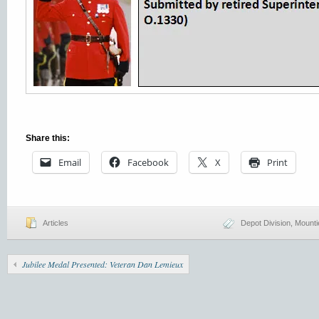
Share this:
Email
Facebook
X
Print
Articles
Depot Division
,
Mounti
Jubilee Medal Presented: Veteran Dan Lemieux