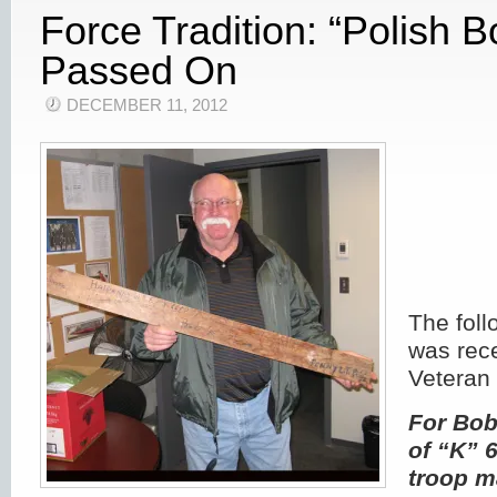
Force Tradition: “Polish B
Passed On
DECEMBER 11, 2012
The fol
was rec
Veteran 
For Bo
of “K” 
troop m