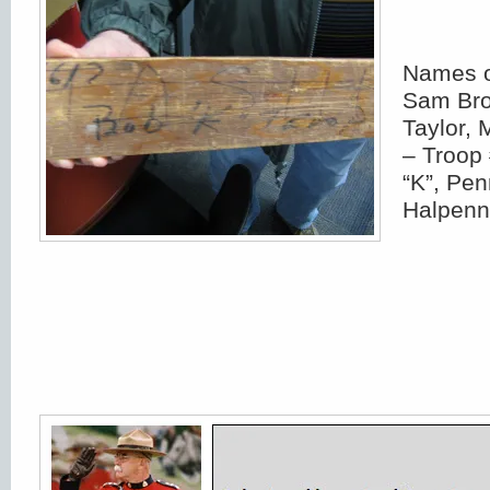
Names o
Sam Bro
Taylor,
– Troop
“K”, Pe
Halpenn