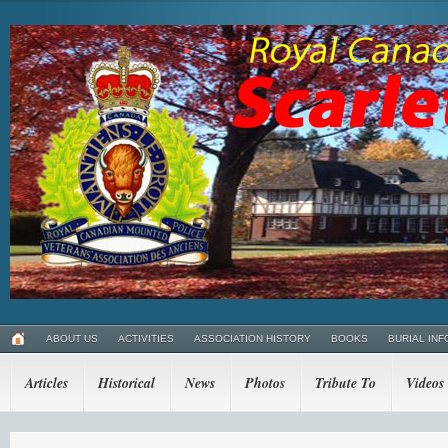
ABOUT US
ACTIVITIES
ASSOCIATION HISTORY
BOOKS
BURIAL INF
Articles
Historical
News
Photos
Tribute To
Videos