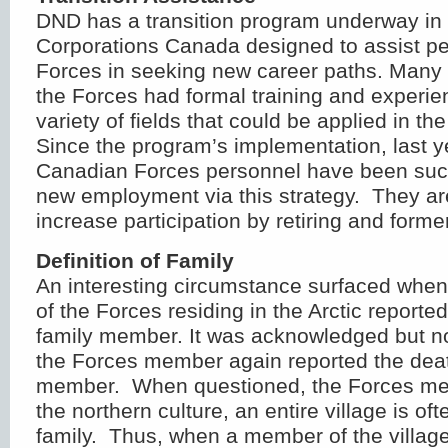
DND has a transition program underway in 
Corporations Canada designed to assist pe
Forces in seeking new career paths. Many
the Forces had formal training and experie
variety of fields that could be applied in the
Since the program’s implementation, last y
Canadian Forces personnel have been succ
new employment via this strategy. They ar
increase participation by retiring and form
Definition of Family
An interesting circumstance surfaced whe
of the Forces residing in the Arctic reporte
family member. It was acknowledged but no
the Forces member again reported the deat
member. When questioned, the Forces me
the northern culture, an entire village is of
family. Thus, when a member of the villag