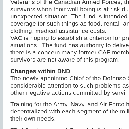
Veterans of the Canadian Armed Forces, the
survivors when their well-being is at risk d
unexpected situation. The fund is intended
coverage for such things as food, rental a
clothing, medical assistance costs.
VAC is hoping to establish a criterion for p
situations. The fund has authority to deliv
there is a concern many former CAF membe
survivors are not aware of this program.
Changes within DND
The newly appointed Chief of the Defense St
considerable attention to such problems as
other negative actions committed by serv
Training for the Army, Navy, and Air Force
decentralized with each segment of the mili
their own needs.