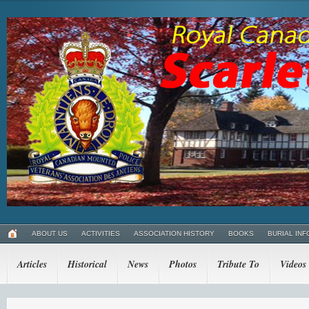
ABOUT US
ACTIVITIES
ASSOCIATION HISTORY
BOOKS
BURIAL INF
Articles
Historical
News
Photos
Tribute To
Videos