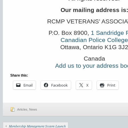
Our mailing address is
RCMP VETERANS’ ASSOCIA
P.O. Box 8900,
1 Sandridge 
Canadian Police College
Ottawa
,
Ontario
K1G 3J
Canada
Add us to your address bo
Share this:
Email
Facebook
X
Print
Articles
,
News
Membership Management System Launch