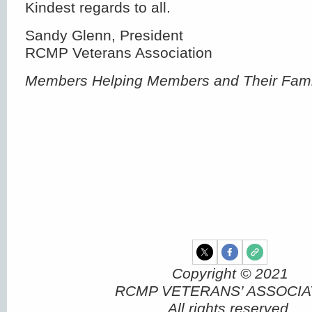
Kindest regards to all.
Sandy Glenn, President
RCMP Veterans Association
Members Helping Members and Their Fami
Copyright © 2021
RCMP VETERANS’ ASSOCIA
All rights reserved.