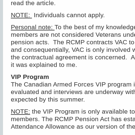
read the article.
NOTE:
Individuals cannot apply.
Personal note:
To the best of my knowled
members are not considered Veterans under
pension acts. The RCMP contracts VAC to 
and consequentially, VAC is only involved w
the contractual agreement is concerned. At
it was explained to me.
VIP Program
The Canadian Armed Forces VIP program is
evaluated and interviews are underway with 
expected by this summer.
NOTE:
the VIP Program is only available t
members. The RCMP Pension Act has esta
Attendance Allowance as our version of th