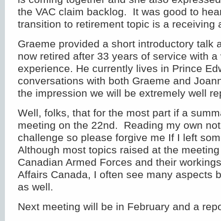
the VAC claim backlog. It was good to he
transition to retirement topic is a receiving a
Graeme provided a short introductory talk 
now retired after 33 years of service with a 
experience. He currently lives in Prince E
conversations with both Graeme and Joann
the impression we will be extremely well r
Well, folks, that for the most part if a sum
meeting on the 22nd. Reading my own not
challenge so please forgive me If I left som
Although most topics raised at the meeting
Canadian Armed Forces and their workings
Affairs Canada, I often see many aspects b
as well.
Next meeting will be in February and a repor