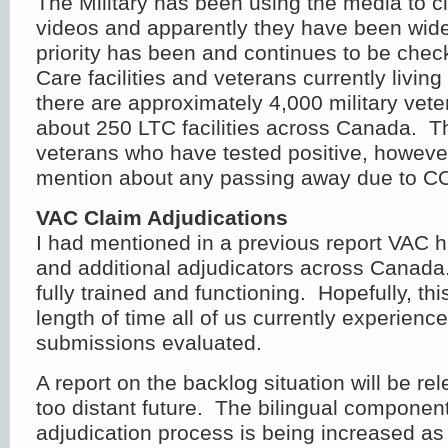
The Military has been using the media to ci
videos and apparently they have been wide
priority has been and continues to be che
Care facilities and veterans currently living
there are approximately 4,000 military vete
about 250 LTC facilities across Canada. T
veterans who have tested positive, howeve
mention about any passing away due to C
VAC Claim Adjudications
I had mentioned in a previous report VAC 
and additional adjudicators across Canada
fully trained and functioning. Hopefully, thi
length of time all of us currently experienc
submissions evaluated.
A report on the backlog situation will be re
too distant future. The bilingual componen
adjudication process is being increased as