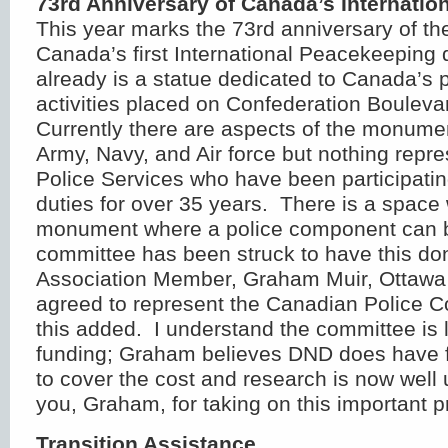
73
rd
Anniversary of Canada’s Internatio
This year marks the 73
rd
anniversary of th
Canada’s first International Peacekeeping
already is a statue dedicated to Canada’s
activities placed on Confederation Bouleva
Currently there are aspects of the monume
Army, Navy, and Air force but nothing repr
Police Services who have been participati
duties for over 35 years. There is a space 
monument where a police component can 
committee has been struck to have this don
Association Member, Graham Muir, Ottawa 
agreed to represent the Canadian Police 
this added. I understand the committee is 
funding; Graham believes DND does have f
to cover the cost and research is now wel
you, Graham, for taking on this important pr
Transition Assistance