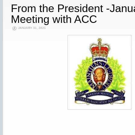
From the President -Janu
Meeting with ACC
JANUARY 31, 2021