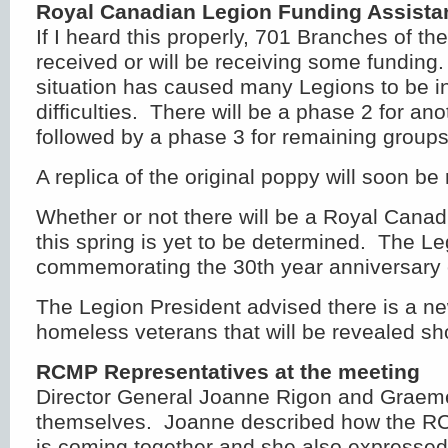
Royal Canadian Legion Funding Assista
If I heard this properly, 701 Branches of t
received or will be receiving some fundin
situation has caused many Legions to be in
difficulties. There will be a phase 2 for an
followed by a phase 3 for remaining groups
A replica of the original poppy will soon be 
Whether or not there will be a Royal Can
this spring is yet to be determined. The Le
commemorating the 30th year anniversary o
The Legion President advised there is a ne
homeless veterans that will be revealed sho
RCMP Representatives at the meeting
Director General Joanne Rigon and Graem
themselves. Joanne described how the R
is coming together and she also expressed