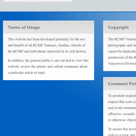
Terms of Usage
Copyright
This website has been developed primarily for the use
The RCMP Veterans
and benefit of all RCMP Veterans, families, friends of
photographs and sto
the RCMP and individuals interested in its rich history.
cannot be duplicate
permission of the 
In addition, the general public is also invited to view this
Vancouver Divisio
website, review the articles and submit comments about
a particular article or topic.
Comment Pol
To promote respect
request that your 
and avoid comments
offensive, sexually 
or otherwise object
To ensure this level
right to review and