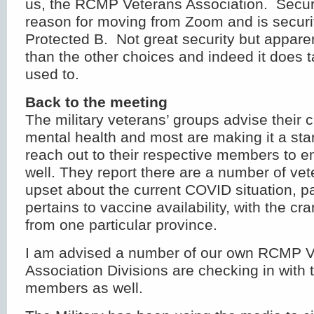
us, the RCMP Veterans Association. Securi
reason for moving from Zoom and is securit
Protected B. Not great security but appare
than the other choices and indeed it does 
used to.
Back to the meeting
The military veterans’ groups advise their cu
mental health and most are making it a st
reach out to their respective members to en
well. They report there are a number of ve
upset about the current COVID situation, par
pertains to vaccine availability, with the cr
from one particular province.
I am advised a number of our own RCMP V
Association Divisions are checking in with 
members as well.