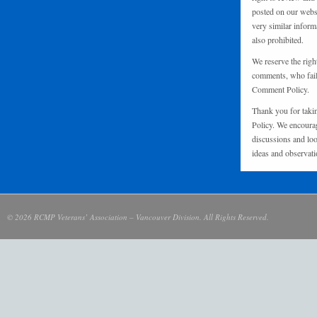
posted on our websi
very similar inform
also prohibited.
We reserve the righ
comments, who fail 
Comment Policy.
Thank you for taki
Policy. We encourag
discussions and loo
ideas and observati
© 2026 RCMP Veterans’ Association – Vancouver Division. All Rights Reserved.