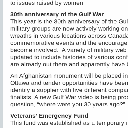
to issues raised by women.
30
th
anniversary of the Gulf War
This year is the 30
th
anniversary of the Gul
military groups are now actively working o
wreaths in various locations across Canada
commemorative events and the encouragem
become involved. A variety of military web s
updated to include histories of various con
are already out there and apparently have
An Afghanistan monument will be placed in
Ottawa and tender opportunities have been
identify a supplier with five different comp
finalists. A new Gulf War video is being p
question, “where were you 30 years ago?”.
Veterans’ Emergency Fund
This fund was established as a temporary 