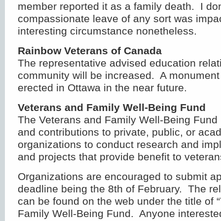
member reported it as a family death. I don
compassionate leave of any sort was impac
interesting circumstance nonetheless.
Rainbow Veterans of Canada
The representative advised education rela
community will be increased. A monument 
erected in Ottawa in the near future.
Veterans and Family Well-Being Fund
The Veterans and Family Well-Being Fund 
and contributions to private, public, or ac
organizations to conduct research and impl
and projects that provide benefit to veteran
Organizations are encouraged to submit app
deadline being the 8th of February. The re
can be found on the web under the title of
Family Well-Being Fund. Anyone intereste