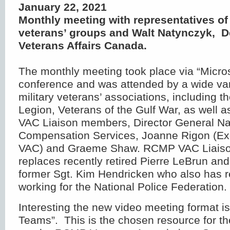
January 22, 2021
Monthly meeting with representatives of 
veterans’ groups and Walt Natynczyk, D
Veterans Affairs Canada.
The monthly meeting took place via “Micro
conference and was attended by a wide var
military veterans’ associations, including 
Legion, Veterans of the Gulf War, as well
VAC Liaison members, Director General Na
Compensation Services, Joanne Rigon (Exe
VAC) and Graeme Shaw. RCMP VAC Liaison
replaces recently retired Pierre LeBrun a
former Sgt. Kim Hendricken who also has r
working for the National Police Federation.
Interesting the new video meeting format i
Teams”. This is the chosen resource for t