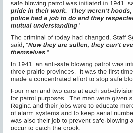
safe blowing patrol was initiated in 1941, s
pride in their work. They weren’t hoods, 
police had a job to do and they respect
mutual understanding
.’
The criminal of today had changed, Staff 
said, “
Now they are sullen, they can’t eve
themselves
.”
In 1941, an anti-safe blowing patrol was in
three prairie provinces. It was the first t
made a concentrated effort to stop safe bl
Four men and two cars at each sub-divisio
for patrol purposes. The men were given s
Regina and their jobs were to educate mer
of alarm systems and to keep serial numbe
was also their job to prevent safe-blowing 
occur to catch the crook.