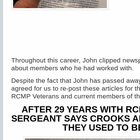
Throughout this career, John clipped newsp
about members who he had worked with.
Despite the fact that John has passed away
agreed for us to re-post these articles for th
RCMP Veterans and current members of th
AFTER 29 YEARS WITH RC
SERGEANT SAYS CROOKS A
THEY USED TO B