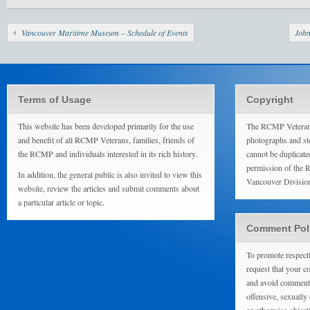
Vancouver Maritime Museum – Schedule of Events
John
Terms of Usage
Copyright
This website has been developed primarily for the use
The RCMP Veterans
and benefit of all RCMP Veterans, families, friends of
photographs and sto
the RCMP and individuals interested in its rich history.
cannot be duplicate
permission of the 
In addition, the general public is also invited to view this
Vancouver Divisio
website, review the articles and submit comments about
a particular article or topic.
Comment Pol
To promote respect
request that your 
and avoid comments
offensive, sexually 