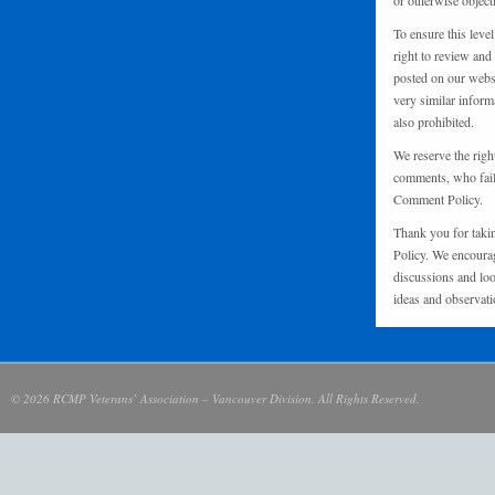
or otherwise object
To ensure this level
right to review and
posted on our websi
very similar inform
also prohibited.
We reserve the righ
comments, who fail 
Comment Policy.
Thank you for taki
Policy. We encourag
discussions and loo
ideas and observati
© 2026 RCMP Veterans’ Association – Vancouver Division. All Rights Reserved.