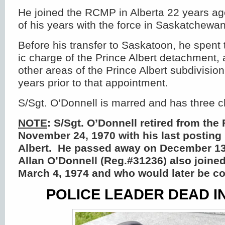
He joined the RCMP in Alberta 22 years ag
of his years with the force in Saskatchewan
Before his transfer to Saskatoon, he spen
ic charge of the Prince Albert detachment,
other areas of the Prince Albert subdivisio
years prior to that appointment.
S/Sgt. O’Donnell is marred and has three c
NOTE
: S/Sgt. O’Donnell retired from the
November 24, 1970 with his last posting
Albert. He passed away on December 13
Allan O’Donnell (Reg.#31236) also joine
March 4, 1974 and who would later be 
POLICE LEADER DEAD I