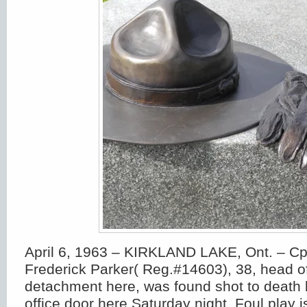
April 6, 1963 – KIRKLAND LAKE, Ont. – Cpl
Frederick Parker( Reg.#14603), 38, head 
detachment here, was found shot to death 
office door here Saturday night. Foul play 