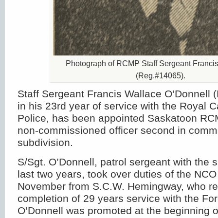
Photograph of RCMP Staff Sergeant Franci
(Reg.#14065).
Staff Sergeant Francis Wallace O’Donnell
in his 23rd year of service with the Royal
Police, has been appointed Saskatoon RC
non-commissioned officer second in comm
subdivision.
S/Sgt. O’Donnell, patrol sergeant with the s
last two years, took over duties of the NCO
November from S.C.W. Hemingway, who reti
completion of 29 years service with the Fo
O’Donnell was promoted at the beginning 