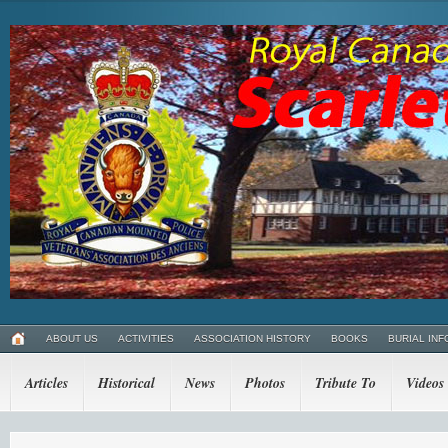
ABOUT US
ACTIVITIES
ASSOCIATION HISTORY
BOOKS
BURIAL INF
Articles
Historical
News
Photos
Tribute To
Videos