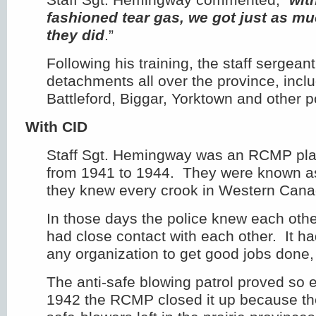
fashioned tear gas, we got just as m
they did
.”
Following his training, the staff sergea
detachments all over the province, incl
Battleford, Biggar, Yorktown and other p
With CID
Staff Sgt. Hemingway was an RCMP pla
from 1941 to 1944. They were known 
they knew every crook in Western Cana
In those days the police knew each oth
had close contact with each other. It ha
any organization to get good jobs done,
The anti-safe blowing patrol proved so ef
1942 the RCMP closed it up because th