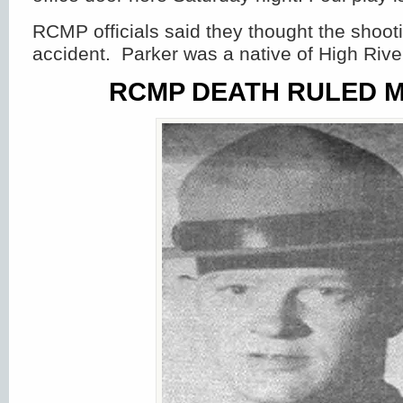
RCMP officials said they thought the shoot
accident. Parker was a native of High River
RCMP DEATH RULED 