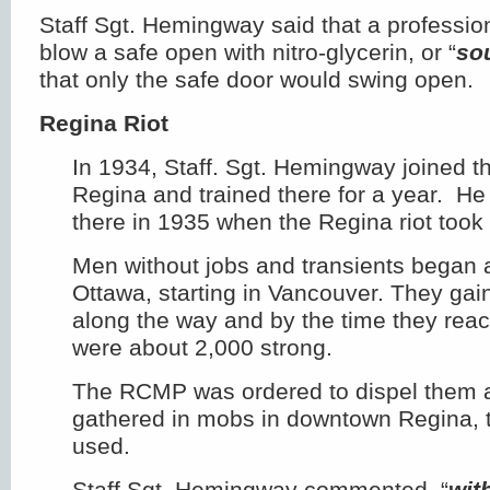
Staff Sgt. Hemingway said that a professio
blow a safe open with nitro-glycerin, or “
so
that only the safe door would swing open.
Regina Riot
In 1934, Staff. Sgt. Hemingway joined 
Regina and trained there for a year. He 
there in 1935 when the Regina riot took
Men without jobs and transients began
Ottawa, starting in Vancouver. They ga
along the way and by the time they rea
were about 2,000 strong.
The RCMP was ordered to dispel them 
gathered in mobs in downtown Regina, 
used.
Staff Sgt. Hemingway commented, “
wit