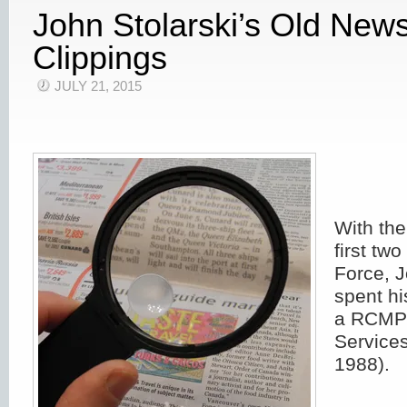
John Stolarski’s Old New
Clippings
JULY 21, 2015
With the
first two
Force, J
spent hi
a RCMP 
Services
1988).