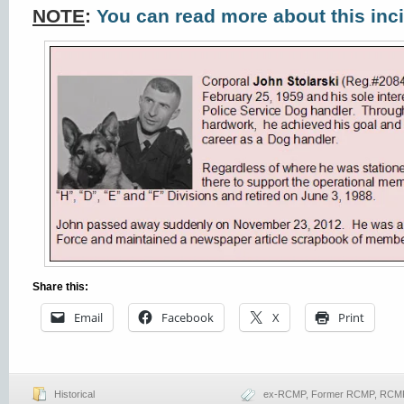
NOTE
:
You can read more about this inc
Share this:
Email
Facebook
X
Print
Historical
ex-RCMP
,
Former RCMP
,
RCMP