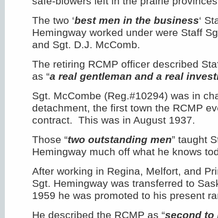
safe-blowers left in the prairie provinces
The two ‘
best men in the business
‘ St
Hemingway worked under were Staff Sg
and Sgt. D.J. McComb.
The retiring RCMP officer described St
as “
a real gentleman and a real invest
Sgt. McCombe (Reg.#10294) was in char
detachment, the first town the RCMP ev
contract. This was in August 1937.
Those “
two outstanding men
” taught S
Hemingway much off what he knows tod
After working in Regina, Melfort, and Pri
Sgt. Hemingway was transferred to Sas
1959 he was promoted to his present ra
He described the RCMP as “
second to 