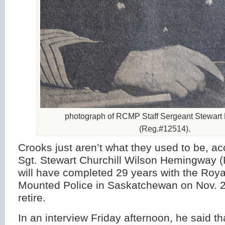
photograph of RCMP Staff Sergeant Stewar
(Reg.#12514).
Crooks just aren’t what they used to be, ac
Sgt. Stewart Churchill Wilson Hemingway 
will have completed 29 years with the Roy
Mounted Police in Saskatchewan on Nov. 2
retire.
In an interview Friday afternoon, he said th