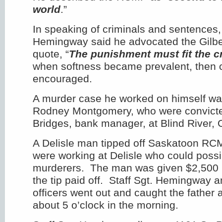
world
.”
In speaking of criminals and sentences, 
Hemingway said he advocated the Gilbe
quote, “
The punishment must fit the c
when softness became prevalent, then 
encouraged.
A murder case he worked on himself was
Rodney Montgomery, who were convicted 
Bridges, bank manager, at Blind River, 
A Delisle man tipped off Saskatoon RC
were working at Delisle who could possi
murderers. The man was given $2,500
the tip paid off. Staff Sgt. Hemingway a
officers went out and caught the father 
about 5 o’clock in the morning.