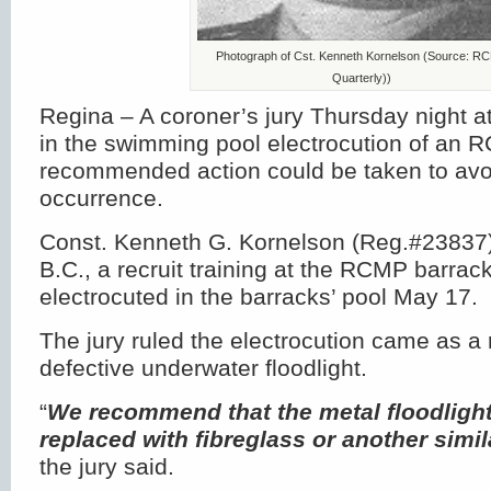
Photograph of Cst. Kenneth Kornelson (Source: R
Quarterly))
Regina – A coroner’s jury Thursday night 
in the swimming pool electrocution of an R
recommended action could be taken to avoi
occurrence.
Const. Kenneth G. Kornelson (Reg.#23837)
B.C., a recruit training at the RCMP barrac
electrocuted in the barracks’ pool May 17.
The jury ruled the electrocution came as a r
defective underwater floodlight.
“
We recommend that the metal floodlight
replaced with fibreglass or another simi
the jury said.