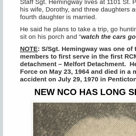
Staff Sgt. Hemingway lives at 1101 St. P
his wife, Dorothy, and three daughters 
fourth daughter is married.
He said he plans to take a trip, go hunti
sit on his porch and “
watch the cars go
NOTE
: S/Sgt. Hemingway was one of
members to first serve in the first R
detachment – Melfort Detachment. He 
Force on May 23, 1964 and died in a 
accident on July 29, 1970 in Penticto
NEW NCO HAS LONG S