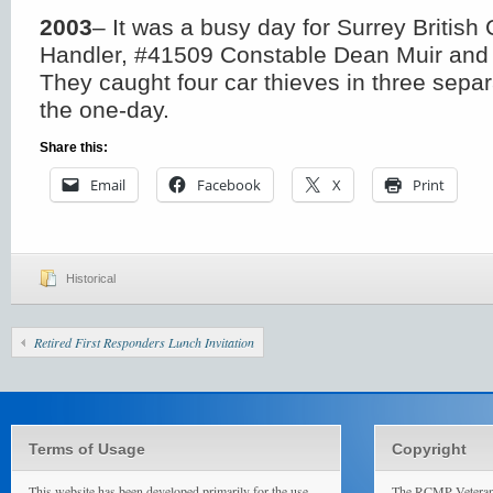
2003
– It was a busy day for Surrey Britis
Handler, #41509 Constable Dean Muir and h
They caught four car thieves in three separ
the one-day.
Share this:
Email
Facebook
X
Print
Historical
Retired First Responders Lunch Invitation
Terms of Usage
Copyright
This website has been developed primarily for the use
The RCMP Veterans