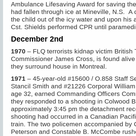
Ambulance Lifesaving Award for saving the 
had fallen through ice at Mineville, N.S. A 
the child out of the icy water and upon his 
Cst. Shields performed CPR until paramedi
December 2
nd
1970
– FLQ terrorists kidnap victim British
Commissioner James Cross, is found alive 
they surround house in Montreal.
1971
– 45-year-old #15600 / O.858 Staff S
Stancil Smith and #21226 Corporal Willia
age 32, earned Commanding Officers Com
they responded to a shooting in Colwood B
approximately 3:45 pm the detachment rece
shooting had occurred in a Canadian Pacif
train. The two policemen accompanied by 
Peterson and Constable B. McCombe rushe