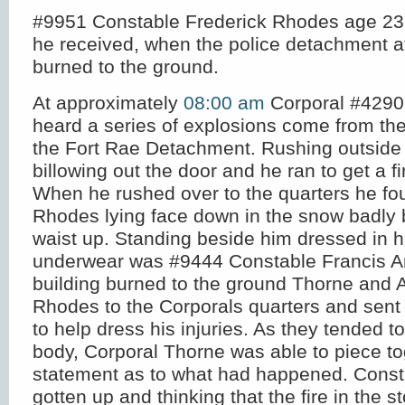
#9951 Constable Frederick Rhodes age 23 d
he received, when the police detachment at
burned to the ground.
At approximately
08:00 am
Corporal #4290
heard a series of explosions come from the
the Fort Rae Detachment. Rushing outsid
billowing out the door and he ran to get a fi
When he rushed over to the quarters he f
Rhodes lying face down in the snow badly 
waist up. Standing beside him dressed in h
underwear was #9444 Constable Francis A
building burned to the ground Thorne and 
Rhodes to the Corporals quarters and sent f
to help dress his injuries. As they tended t
body, Corporal Thorne was able to piece to
statement as to what had happened. Cons
gotten up and thinking that the fire in the 