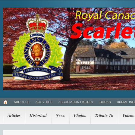
ABOUT US
ACTIVITIES
ASSOCIATION HISTORY
BOOKS
BURIAL INF
Articles
Historical
News
Photos
Tribute To
Videos