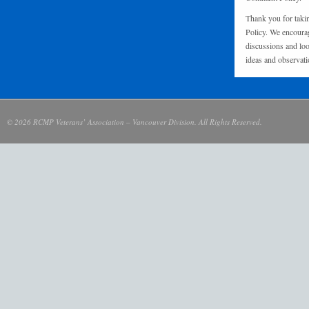
Thank you for taki
Policy. We encourag
discussions and loo
ideas and observati
© 2026 RCMP Veterans’ Association – Vancouver Division. All Rights Reserved.