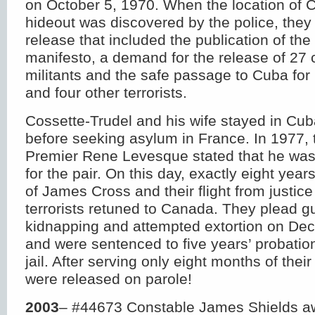
on October 5, 1970. When the location of C
hideout was discovered by the police, they
release that included the publication of the 
manifesto, a demand for the release of 27
militants and the safe passage to Cuba for 
and four other terrorists.
Cossette-Trudel and his wife stayed in Cuba
before seeking asylum in France. In 1977,
Premier Rene Levesque stated that he was
for the pair. On this day, exactly eight year
of James Cross and their flight from justice
terrorists retuned to Canada. They plead gu
kidnapping and attempted extortion on De
and were sentenced to five years’ probatio
jail. After serving only eight months of thei
were released on parole!
2003
– #44673 Constable James Shields a