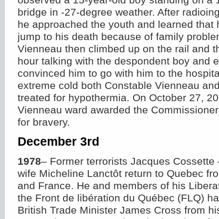
bridge in -27-degree weather. After radioing
he approached the youth and learned that 
jump to his death because of family probl
Vienneau then climbed up on the rail and t
hour talking with the despondent boy and e
convinced him to go with him to the hospita
extreme cold both Constable Vienneau and
treated for hypothermia. On October 27, 2
Vienneau ward awarded the Commissione
for bravery.
December 3
rd
1978
– Former terrorists Jacques Cossette 
wife Micheline Lanctôt return to Quebec fr
and France. He and members of his Liberat
the Front de libération du Québec (FLQ) h
British Trade Minister James Cross from h