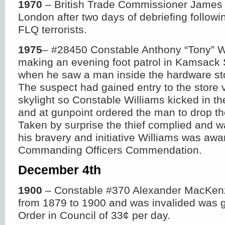
1970
– British Trade Commissioner James 
London after two days of debriefing followi
FLQ terrorists.
1975
– #28450 Constable Anthony “Tony” W
making an evening foot patrol in Kamsac
when he saw a man inside the hardware stor
The suspect had gained entry to the store v
skylight so Constable Williams kicked in th
and at gunpoint ordered the man to drop the
Taken by surprise the thief complied and w
his bravery and initiative Williams was awa
Commanding Officers Commendation.
December 4
th
1900
– Constable #370 Alexander MacKen
from 1879 to 1900 and was invalided was 
Order in Council of 33¢ per day.