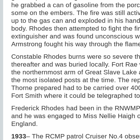
he grabbed a can of gasoline from the por
some on the embers. The fire was still acti
up to the gas can and exploded in his hand
body. Rhodes then attempted to fight the fir
extinguisher and was found unconscious 
Armstrong fought his way through the flame
Constable Rhodes burns were so severe tha
thereafter and was buried locally. Fort Rae
the northernmost arm of Great Slave Lake
the most isolated posts at the time. The rep
Thorne prepared had to be carried over 400
Fort Smith where it could be telegraphed t
Frederick Rhodes had been in the RNWMP 
and he was engaged to Miss Nellie Haigh o
England.
1933
– The RCMP patrol Cruiser No.4 obse