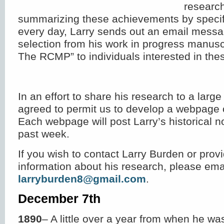
researc
summarizing these achievements by specifi
every day, Larry sends out an email messa
selection from his work in progress manusc
The RCMP” to individuals interested in thes
In an effort to share his research to a larg
agreed to permit us to develop a webpage 
Each webpage will post Larry’s historical n
past week.
If you wish to contact Larry Burden or provi
information about his research, please ema
larryburden8@gmail.com
.
December 7
th
1890
– A little over a year from when he w