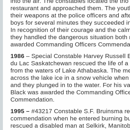
into the air. The constables located the trio
restaurant and approached them. The yout
their weapons at the police officers and afte
boys for several minutes they succeeded i
In recognition of their courage and the ca
they handled the dangerous situation bot
awarded Commanding Officers Commendat
1986
– Special Constable Harvey Russell B
du Lac Saskatchewan rescued the life of a
from the waters of Lake Athabaska. The me
across the lake ice in a snow vehicle when
and they plunged in to the water. For his v
Black was awarded the Commanding Offic
Commendation.
1995 –
#43217 Constable S.F. Bruinsma r
commendation when he entered burning bu
rescued a disabled man at Selkirk, Manito