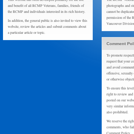
and benefit of all RCMP Veterans, families, friends of
photographs and sto
the RCMP and individuals interested in its rich history.
cannot be duplicate
permission of the 
In addition, the general public is also invited to view this
Vancouver Divisio
website, review the articles and submit comments about
a particular article or topic.
Comment Pol
To promote respect
request that your 
and avoid comments
offensive, sexually 
or otherwise object
To ensure this level
right to review and
posted on our websi
very similar inform
also prohibited.
We reserve the righ
comments, who fail 
Comment Policy.