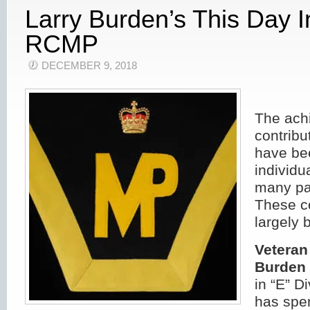
Larry Burden’s This Day 
RCMP
DECEMBER 9, 2018
The ach
contribu
have bee
individu
many pa
These c
largely 
Veteran
Burden 
in “E” D
has spen