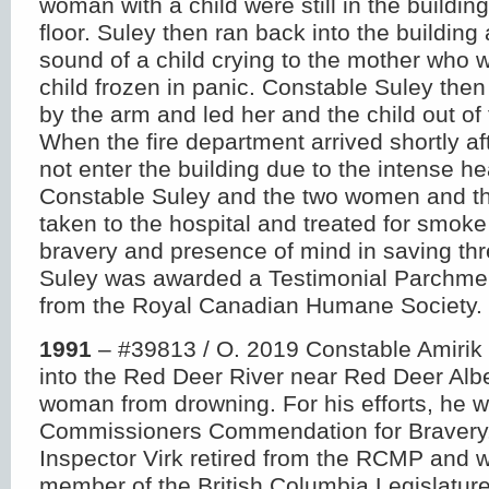
woman with a child were still in the buildi
floor. Suley then ran back into the building
sound of a child crying to the mother who 
child frozen in panic. Constable Suley the
by the arm and led her and the child out of t
When the fire department arrived shortly a
not enter the building due to the intense h
Constable Suley and the two women and th
taken to the hospital and treated for smoke 
bravery and presence of mind in saving thre
Suley was awarded a Testimonial Parchme
from the Royal Canadian Humane Society.
1991
– #39813 / O. 2019 Constable Amirik 
into the Red Deer River near Red Deer Alb
woman from drowning. For his efforts, he 
Commissioners Commendation for Bravery.
Inspector Virk retired from the RCMP and 
member of the British Columbia Legislatur