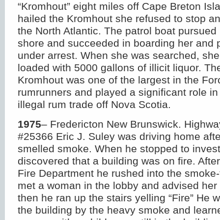
“Kromhout” eight miles off Cape Breton Is
hailed the Kromhout she refused to stop a
the North Atlantic. The patrol boat pursued 
shore and succeeded in boarding her and p
under arrest. When she was searched, she
loaded with 5000 gallons of illicit liquor. Th
Kromhout was one of the largest in the For
rumrunners and played a significant role in
illegal rum trade off Nova Scotia.
1975
– Fredericton New Brunswick. Highwa
#25366 Eric J. Suley was driving home afte
smelled smoke. When he stopped to invest
discovered that a building was on fire. After
Fire Department he rushed into the smoke-f
met a woman in the lobby and advised her 
then he ran up the stairs yelling “Fire” He 
the building by the heavy smoke and learn