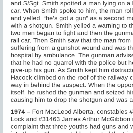
and S/Sgt. Smith spotted a man lying on a 
car. When Smith spoke to him, the man roll
and yelled, “he’s got a gun” as a second m
with a shotgun. Smith yelled a warning to t
two men began to fight and then the gunma
rail car. Then Smith saw that the man from
suffering from a gunshot wound and was th
hospital by ambulance. The gunman advise
that he had no quarrel with the police but 
give-up his gun. As Smith kept him distract
Hacock climbed on the roof of the railway 
way in behind the suspect. When the oppor
itself, he rushed the gunman and seized hi
causing him to drop the shotgun and was a
1974
– Fort MacLeod Alberta, constables 
Lock and #31463 James Arthur McGibbon 
complaint that three youths had guns and w