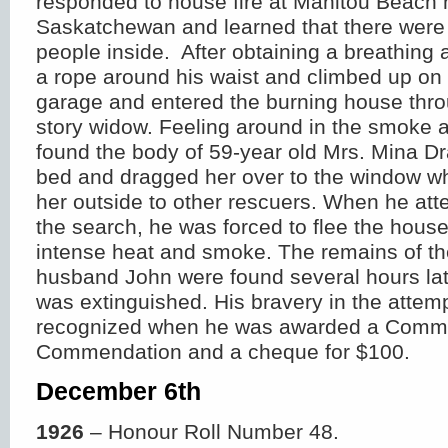
responded to house fire at Manitou Beach 
Saskatchewan and learned that there were 
people inside. After obtaining a breathing 
a rope around his waist and climbed up on t
garage and entered the burning house thr
story widow. Feeling around in the smoke 
found the body of 59-year old Mrs. Mina D
bed and dragged her over to the window w
her outside to other rescuers. When he att
the search, he was forced to flee the hous
intense heat and smoke. The remains of the 
husband John were found several hours later
was extinguished. His bravery in the atte
recognized when he was awarded a Commi
Commendation and a cheque for $100.
December 6
th
1926
– Honour Roll Number 48.