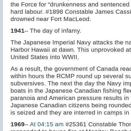
the Force for “drunkenness and sentenced
hard labour. #1898 Constable James Cassi
drowned near Fort MacLeod.
1941
– The day of infamy.
The Japanese Imperial Navy attacks the na
Harbor Hawaii at dawn. This unprovoked at
United States into WWII.
As a result, the government of Canada reac
within hours the RCMP round up several s
subversives. The next the day the Navy i
boats in the Japanese Canadian fishing flee
paranoia and American pressure results in
Japanese Canadian citizens being rounded 
is seized and they are interred in camps in 
1969
–
At 04:15 am
#25361 Constable Tho