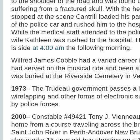
to the shoulder of the road and was found
suffering from a fractured skull. With the he
stopped at the scene Cantrill loaded his pa
of the police car and rushed him to the hosp
While the medical staff attended to the po
wife Kathleen was rushed to the hospital. H
is side
at 4:00 am
the following morning.
Wilfred James Cobble had a varied career
had served on the musical ride and been a
was buried at the Riverside Cemetery in Veg
1973
– The Trudeau government passes a bi
wiretapping and other forms of electronic s
by police forces.
2000
– Constable #49421 Tony J. Vienneau
home from a course traveling across the br
Saint John River in Perth-Andover New Br
observed a 15-year-old boy standing on a 1