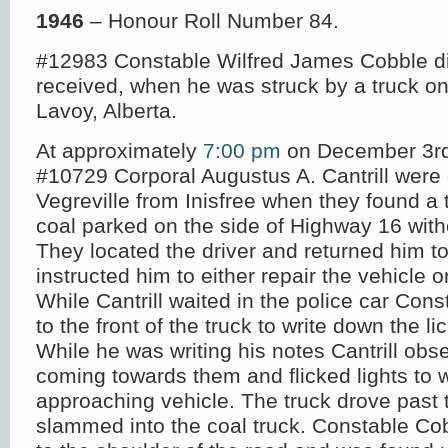
1946
– Honour Roll Number 84.
#12983 Constable Wilfred James Cobble die
received, when he was struck by a truck on
Lavoy, Alberta.
At approximately
7:00 pm
on December 3
r
#10729 Corporal Augustus A. Cantrill were 
Vegreville from Inisfree when they found a 
coal parked on the side of Highway 16 witho
They located the driver and returned him t
instructed him to either repair the vehicle o
While Cantrill waited in the police car Con
to the front of the truck to write down the 
While he was writing his notes Cantrill obs
coming towards them and flicked lights to 
approaching vehicle. The truck drove past 
slammed into the coal truck. Constable Co