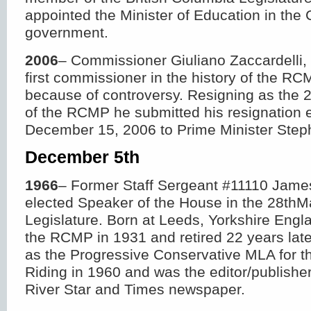
appointed the Minister of Education in the 
government.
2006
– Commissioner Giuliano Zaccardell
first commissioner in the history of the RC
because of controversy. Resigning as the
of the RCMP he submitted his resignation e
December 15, 2006 to Prime Minister Step
December 5
th
1966
– Former Staff Sergeant #11110 James 
elected Speaker of the House in the 28
th
M
Legislature. Born at Leeds, Yorkshire Engla
the RCMP in 1931 and retired 22 years lat
as the Progressive Conservative MLA for t
Riding in 1960 and was the editor/publishe
River Star and Times newspaper.