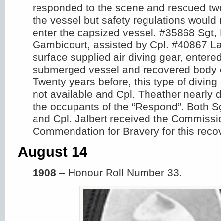
responded to the scene and rescued two
the vessel but safety regulations would 
enter the capsized vessel. #35868 Sgt,
Gambicourt, assisted by Cpl. #40867 La
surface supplied air diving gear, entered
submerged vessel and recovered body o
Twenty years before, this type of divin
not available and Cpl. Theather nearly
the occupants of the “Respond”. Both S
and Cpl. Jalbert received the Commissi
Commendation for Bravery for this reco
August 14
1908
– Honour Roll Number 33.