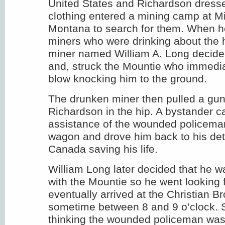
United States and Richardson dressed
clothing entered a mining camp at Mi
Montana to search for them. When 
miners who were drinking about the 
miner named William A. Long decided 
and, struck the Mountie who immedia
blow knocking him to the ground.
The drunken miner then pulled a gun
Richardson in the hip. A bystander c
assistance of the wounded policeman
wagon and drove him back to his de
Canada saving his life.
William Long later decided that he w
with the Mountie so he went looking 
eventually arrived at the Christian B
sometime between 8 and 9 o’clock.
thinking the wounded policeman was