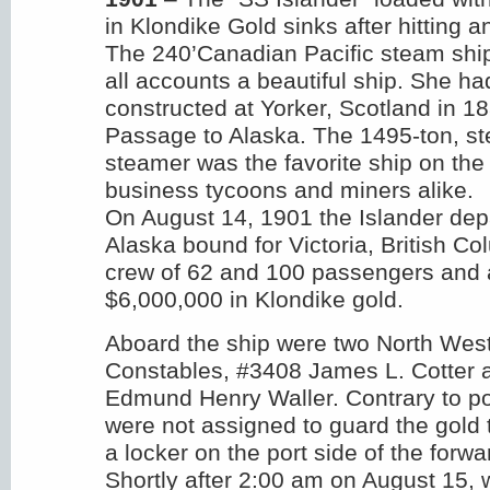
in Klondike Gold sinks after hitting a
The 240’Canadian Pacific steam ship
all accounts a beautiful ship. She h
constructed at Yorker, Scotland in 18
Passage to Alaska. The 1495-ton, st
steamer was the favorite ship on the 
business tycoons and miners alike.
On August 14, 1901 the Islander de
Alaska bound for Victoria, British Col
crew of 62 and 100 passengers and 
$6,000,000 in Klondike gold.
Aboard the ship were two North Wes
Constables, #3408 James L. Cotter
Edmund Henry Waller. Contrary to po
were not assigned to guard the gold 
a locker on the port side of the forwa
Shortly after 2:00 am on August 15, 