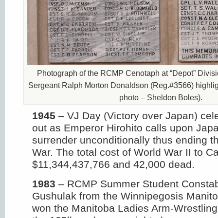
Photograph of the RCMP Cenotaph at “Depot” Divisi
Sergeant Ralph Morton Donaldson (Reg.#3566) highligh
photo – Sheldon Boles).
1945
– VJ Day (Victory over Japan) cel
out as Emperor Hirohito calls upon Japa
surrender unconditionally thus ending 
War. The total cost of World War II to C
$11,344,437,766 and 42,000 dead.
1983
– RCMP Summer Student Constab
Gushulak from the Winnipegosis Manit
won the Manitoba Ladies Arm-Wrestling