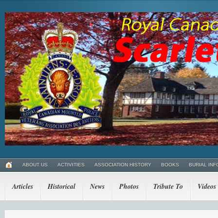
ABOUT US
ACTIVITIES
ASSOCIATION HISTORY
BOOKS
BURIAL INF
Articles
Historical
News
Photos
Tribute To
Videos