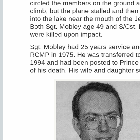
circled the members on the ground 
climb, but the plane stalled and then
into the lake near the mouth of the J
Both Sgt. Mobley age 49 and S/Cst. 
were killed upon impact.
Sgt. Mobley had 25 years service an
RCMP in 1975. He was transferred to
1994 and had been posted to Prince 
of his death. His wife and daughter s