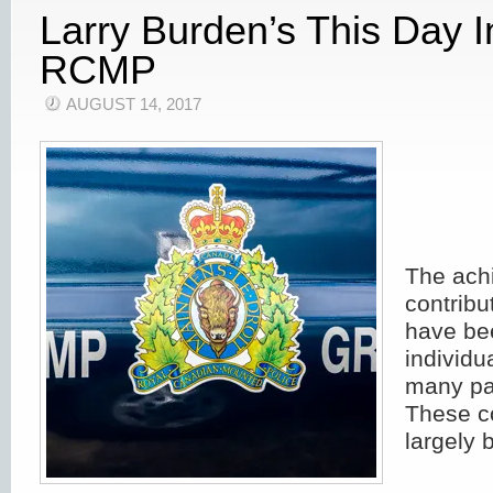
Larry Burden’s This Day 
RCMP
AUGUST 14, 2017
The ach
contribu
have bee
individu
many pa
These c
largely 