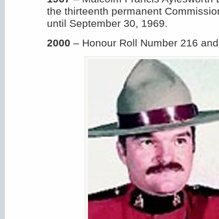
the thirteenth permanent Commissio
until September 30, 1969.
2000
– Honour Roll Number 216 and