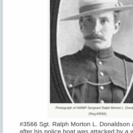
Photograph of NWMP Sergeant Ralph Morton L. Dona
(Reg.#3566).
#3566 Sgt. Ralph Morton L. Donaldson
after his police boat was attacked by a w