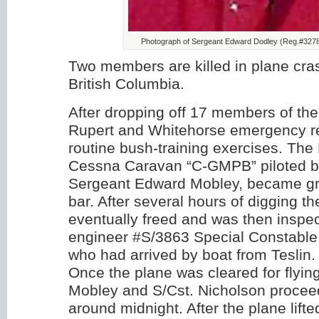
Photograph of Sergeant Edward Dodley (Reg.#3278
Two members are killed in plane cras
British Columbia.
After dropping off 17 members of the
Rupert and Whitehorse emergency r
routine bush-training exercises. Th
Cessna Caravan “C-GMPB” piloted 
Sergeant Edward Mobley, became g
bar. After several hours of digging t
eventually freed and was then inspec
engineer ‪#‎S‬/3863 Special Constabl
who had arrived by boat from Teslin.
Once the plane was cleared for flying
Mobley and S/Cst. Nicholson procee
around midnight. After the plane lifted