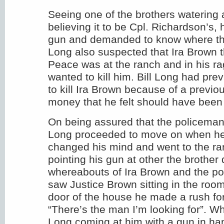
Seeing one of the brothers watering
believing it to be Cpl. Richardson’s,
gun and demanded to know where th
Long also suspected that Ira Brown t
Peace was at the ranch and in his ra
wanted to kill him. Bill Long had pre
to kill Ira Brown because of a previo
money that he felt should have been 
On being assured that the policeman
Long proceeded to move on when h
changed his mind and went to the r
pointing his gun at other the brothe
whereabouts of Ira Brown and the p
saw Justice Brown sitting in the roo
door of the house he made a rush for
“There’s the man I’m looking for”. 
Long coming at him with a gun in ha