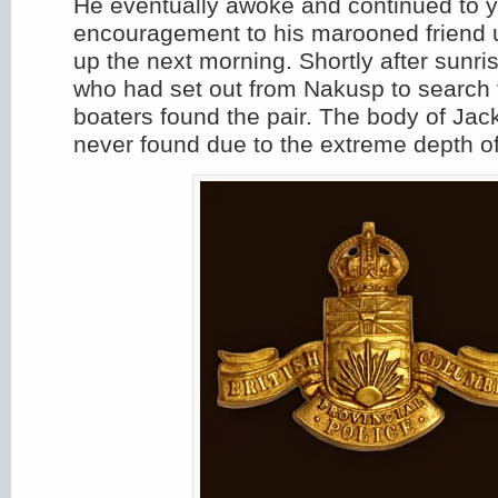
He eventually awoke and continued to y
encouragement to his marooned friend 
up the next morning. Shortly after sunri
who had set out from Nakusp to search 
boaters found the pair. The body of Ja
never found due to the extreme depth of