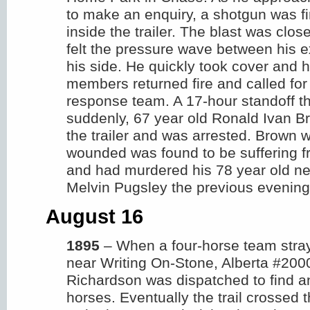
to make an enquiry, a shotgun was fi
inside the trailer. The blast was clo
felt the pressure wave between his 
his side. He quickly took cover and 
members returned fire and called fo
response team. A 17-hour standoff 
suddenly, 67 year old Ronald Ivan B
the trailer and was arrested. Brown 
wounded was found to be suffering fr
and had murdered his 78 year old ne
Melvin Pugsley the previous evening
August 16
1895
– When a four-horse team stray
near Writing On-Stone, Alberta #200
Richardson was dispatched to find an
horses. Eventually the trail crossed t