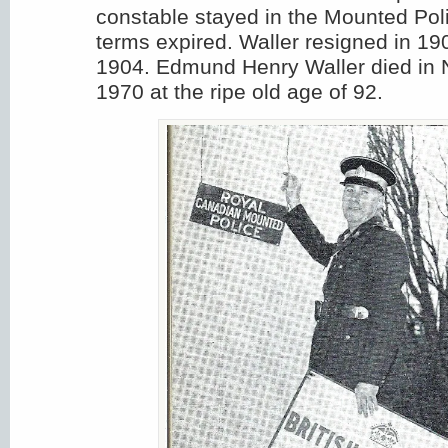
constable stayed in the Mounted Polic
terms expired. Waller resigned in 19
1904. Edmund Henry Waller died in
1970 at the ripe old age of 92.