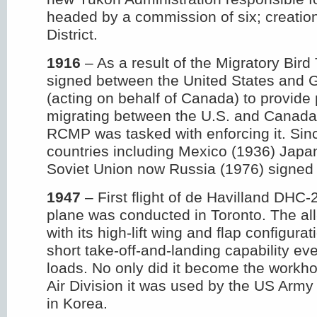
headed by a commission of six; creation
District.
1916
– As a result of the Migratory Bird
signed between the United States and G
(acting on behalf of Canada) to provide p
migrating between the U.S. and Canada.
RCMP was tasked with enforcing it. Sin
countries including Mexico (1936) Japa
Soviet Union now Russia (1976) signed 
1947
– First flight of de Havilland DHC
plane was conducted in Toronto. The al
with its high-lift wing and flap configur
short take-off-and-landing capability ev
loads. No only did it become the workh
Air Division it was used by the US Army
in Korea.