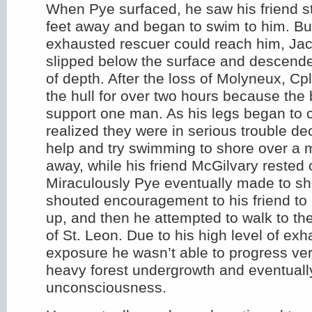
When Pye surfaced, he saw his friend s
feet away and began to swim to him. Bu
exhausted rescuer could reach him, Ja
slipped below the surface and descende
of depth. After the loss of Molyneux, Cp
the hull for over two hours because the 
support one man. As his legs began to
realized they were in serious trouble de
help and try swimming to shore over a m
away, while his friend McGilvary rested o
Miraculously Pye eventually made to sh
shouted encouragement to his friend to k
up, and then he attempted to walk to th
of St. Leon. Due to his high level of ex
exposure he wasn’t able to progress ver
heavy forest undergrowth and eventually
unconsciousness.