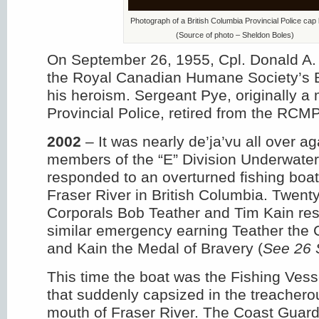
Photograph of a British Columbia Provincial Police cap
(Source of photo – Sheldon Boles)
On September 26, 1955, Cpl. Donald A
the Royal Canadian Humane Society’s 
his heroism. Sergeant Pye, originally 
Provincial Police, retired from the RCM
2002
– It was nearly de’ja’vu all over a
members of the “E” Division Underwat
responded to an overturned fishing boat
Fraser River in British Columbia. Twent
Corporals Bob Teather and Tim Kain re
similar emergency earning Teather the 
and Kain the Medal of Bravery (
See 26 
This time the boat was the Fishing Vess
that suddenly capsized in the treachero
mouth of Fraser River. The Coast Guard