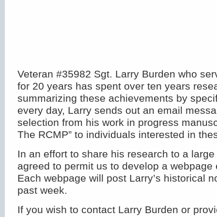
Veteran #35982 Sgt. Larry Burden who serv
for 20 years has spent over ten years rese
summarizing these achievements by specifi
every day, Larry sends out an email messa
selection from his work in progress manusc
The RCMP” to individuals interested in thes
In an effort to share his research to a larg
agreed to permit us to develop a webpage 
Each webpage will post Larry’s historical n
past week.
If you wish to contact Larry Burden or provi