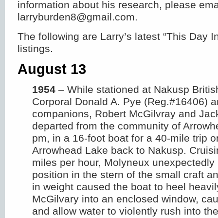
information about his research, please ema
larryburden8@gmail.com.
The following are Larry’s latest “This Day
listings.
August 13
1954
– While stationed at Nakusp Briti
Corporal Donald A. Pye (Reg.#16406) a
companions, Robert McGilvray and Jac
departed from the community of Arrowh
pm, in a 16-foot boat for a 40-mile trip 
Arrowhead Lake back to Nakusp. Cruisi
miles per hour, Molyneux unexpectedly
position in the stern of the small craft a
in weight caused the boat to heel heavi
McGilvary into an enclosed window, caus
and allow water to violently rush into th