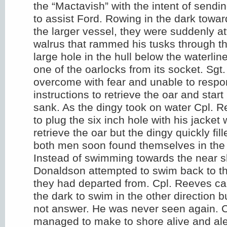
the “Mactavish” with the intent of sendi
to assist Ford. Rowing in the dark towar
the larger vessel, they were suddenly a
walrus that rammed his tusks through th
large hole in the hull below the waterli
one of the oarlocks from its socket. Sg
overcome with fear and unable to respo
instructions to retrieve the oar and star
sank. As the dingy took on water Cpl. 
to plug the six inch hole with his jacket 
retrieve the oar but the dingy quickly fil
both men soon found themselves in the f
Instead of swimming towards the near s
Donaldson attempted to swim back to th
they had departed from. Cpl. Reeves cal
the dark to swim in the other direction 
not answer. He was never seen again. 
managed to make to shore alive and aler