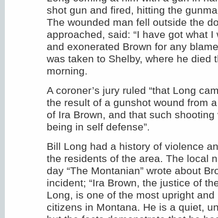
shot gun and fired, hitting the gunma
The wounded man fell outside the d
approached, said: “I have got what I 
and exonerated Brown for any blame 
was taken to Shelby, where he died t
morning.
A coroner’s jury ruled “that Long cam
the result of a gunshot wound from a
of Ira Brown, and that such shooting 
being in self defense”.
Bill Long had a history of violence 
the residents of the area. The local 
day “The Montanian” wrote about Br
incident; “Ira Brown, the justice of 
Long, is one of the most upright and
citizens in Montana. He is a quiet, 