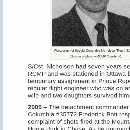
Photograph of Special Constable Nicholson (Reg.# S/
(Source of photo – RCMP Quarterly).
S/Cst. Nicholson had seven years ser
RCMP and was stationed in Ottawa 
temporary assignment in Prince Rupert
regular flight engineer who was on a
wife and two daughters survived him
2005
– The detachment commander i
Columbia #35772 Frederick Bott res
complaint of shots fired at the Moun
Home Park in Chase. As he approach