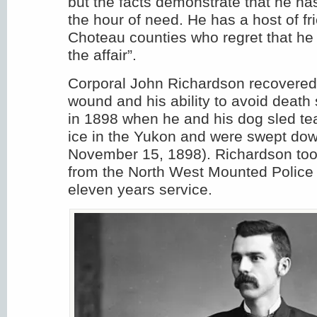
but the facts demonstrate that he has
the hour of need. He has a host of fr
Choteau counties who regret that he
the affair”.
Corporal John Richardson recovered
wound and his ability to avoid death
in 1898 when he and his dog sled tea
ice in the Yukon and were swept dow
November 15, 1898). Richardson too
from the North West Mounted Police 
eleven years service.