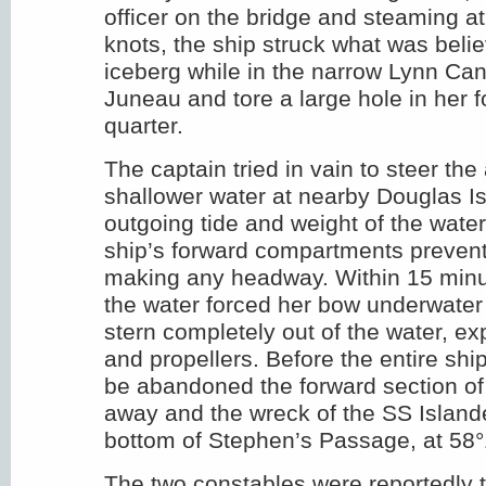
officer on the bridge and steaming a
knots, the ship struck what was beli
iceberg while in the narrow Lynn Can
Juneau and tore a large hole in her f
quarter.
The captain tried in vain to steer the 
shallower water at nearby Douglas Is
outgoing tide and weight of the water r
ship’s forward compartments preven
making any headway. Within 15 minu
the water forced her bow underwater 
stern completely out of the water, e
and propellers. Before the entire sh
be abandoned the forward section of
away and the wreck of the SS Islande
bottom of Stephen’s Passage, at 58
The two constables were reportedly t