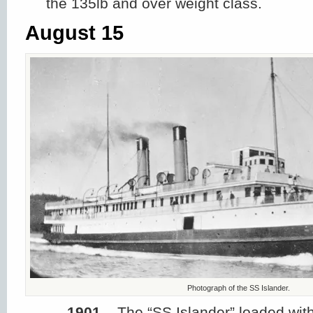
the 135lb and over weight class.
August 15
Photograph of the SS Islander.
1901
– The “SS Islander” loaded wit