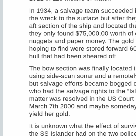
In 1934, a salvage team succeeded in
the wreck to the surface but after th
aft section of the ship and located t
they only found $75,000.00 worth of 
nuggets and paper money. The gold 
hoping to find were stored forward 60
hull that had been sheared off.
The bow section was finally located 
using side-scan sonar and a remotel
but salvage efforts became bogged d
who had the salvage rights to the “Is
matter was resolved in the US Court
March 7th 2000 and maybe someday 
yield her gold.
It is unknown what the effect of survi
the SS Islander had on the two polic