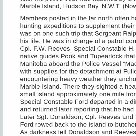
Marble Island, Hudson Bay, N.W.T. (No
Members posted in the far north often h
hunting expeditions to supplement their f
was on one such trip that Sergeant Ral
his life. He was in charge of a patrol co
Cpl. F.W. Reeves, Special Constable H.
native guides Pook and Tupearlock that l
Manitoba aboard the Police Vessel “Mac
with supplies for the detachment at Fulle
encountering heavy weather they anchor
Marble Island. There they sighted a hea
small island approximately one mile from
Special Constable Ford departed in a di
and returned later reporting that he had
Later Sgt. Donaldson, Cpl. Reeves and
Ford rowed back to the island to butcher
As darkness fell Donaldson and Reeve