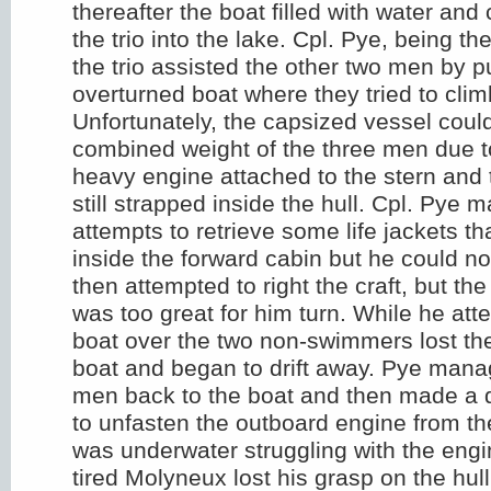
thereafter the boat filled with water and 
the trio into the lake. Cpl. Pye, being t
the trio assisted the other two men by p
overturned boat where they tried to climb
Unfortunately, the capsized vessel coul
combined weight of the three men due t
heavy engine attached to the stern and 
still strapped inside the hull. Cpl. Pye
attempts to retrieve some life jackets th
inside the forward cabin but he could n
then attempted to right the craft, but the
was too great for him turn. While he att
boat over the two non-swimmers lost the
boat and began to drift away. Pye manag
men back to the boat and then made a 
to unfasten the outboard engine from th
was underwater struggling with the engi
tired Molyneux lost his grasp on the hull