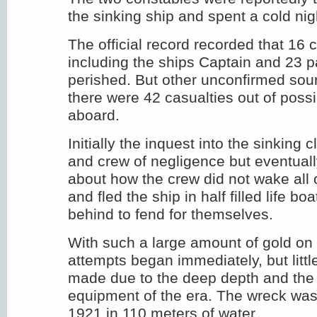
the sinking ship and spent a cold nig
The official record recorded that 1
including the ships Captain and 23 
perished. But other unconfirmed sou
there were 42 casualties out of poss
aboard.
Initially the inquest into the sinking 
and crew of negligence but eventuall
about how the crew did not wake all
and fled the ship in half filled life b
behind to fend for themselves.
With such a large amount of gold on
attempts began immediately, but litt
made due to the deep depth and the 
equipment of the era. The wreck was 
1921 in 110 meters of water.