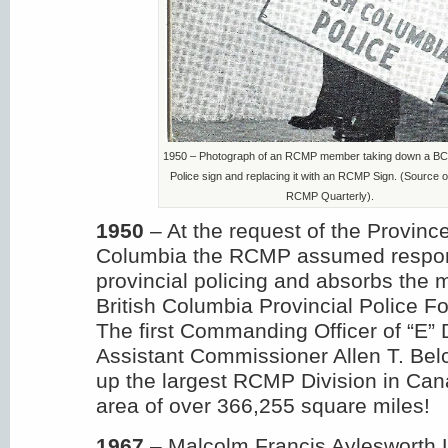
1950 – Photograph of an RCMP member taking down a BC 
Police sign and replacing it with an RCMP Sign. (Source o
RCMP Quarterly).
1950
– At the request of the Province
Columbia the RCMP assumed responsi
provincial policing and absorbs the
British Columbia Provincial Police For
The first Commanding Officer of “E” D
Assistant Commissioner Allen T. Be
up the largest RCMP Division in Cana
area of over 366,255 square miles!
1967
– Malcolm Francis Aylesworth