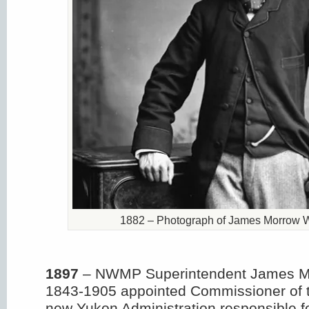
1882 – Photograph of James Morrow W
1897
– NWMP Superintendent James M
1843-1905 appointed Commissioner of 
new Yukon Administration responsible f