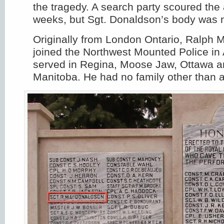
the tragedy. A search party scoured the 
weeks, but Sgt. Donaldson’s body was 
Originally from London Ontario, Ralph
joined the Northwest Mounted Police in 
served in Regina, Moose Jaw, Ottawa a
Manitoba. He had no family other than a 