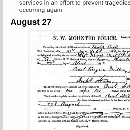
services in an effort to prevent tragedie
occurring again.
August 27