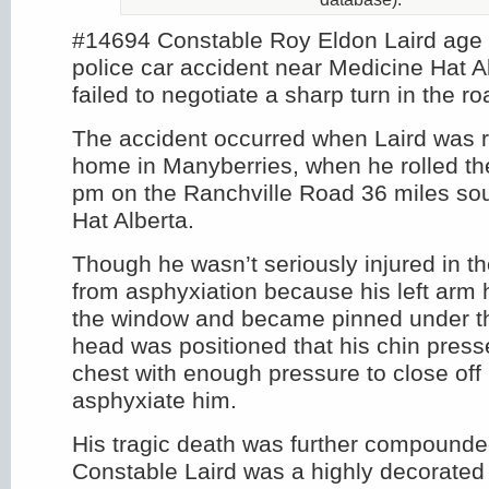
#14694 Constable Roy Eldon Laird age 3
police car accident near Medicine Hat Al
failed to negotiate a sharp turn in the ro
The accident occurred when Laird was re
home in Manyberries, when he rolled th
pm on the Ranchville Road 36 miles sou
Hat Alberta.
Though he wasn’t seriously injured in th
from asphyxiation because his left arm
the window and became pinned under th
head was positioned that his chin press
chest with enough pressure to close off
asphyxiate him.
His tragic death was further compounded
Constable Laird was a highly decorate