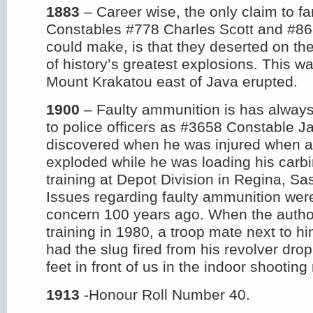
1883
– Career wise, the only claim to f
Constables #778 Charles Scott and #86
could make, is that they deserted on t
of history’s greatest explosions. This w
Mount Krakatou east of Java erupted.
1900
– Faulty ammunition is has alway
to police officers as #3658 Constable
discovered when he was injured when a 
exploded while he was loading his carbin
training at Depot Division in Regina, S
Issues regarding faulty ammunition were
concern 100 years ago. When the autho
training in 1980, a troop mate next to him
had the slug fired from his revolver drop 
feet in front of us in the indoor shooting
1913
-Honour Roll Number 40.