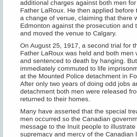
additional charges against both men for
Father LaRoux. He then applied before 
a change of venue, claiming that there 
Edmonton against the prosecution and 
and moved the venue to Calgary.
On August 25, 1917, a second trial for t
Father LaRoux was held and both men 
and sentenced to death by hanging. Bu
immediately commuted to life imprisonm
at the Mounted Police detachment in For
After only two years of doing odd jobs 
detachment both men were released fr
returned to their homes.
Many have asserted that the special tre
men occurred so the Canadian governm
message to the Inuit people to illustrate
supremacy and mercy of the Canadian 