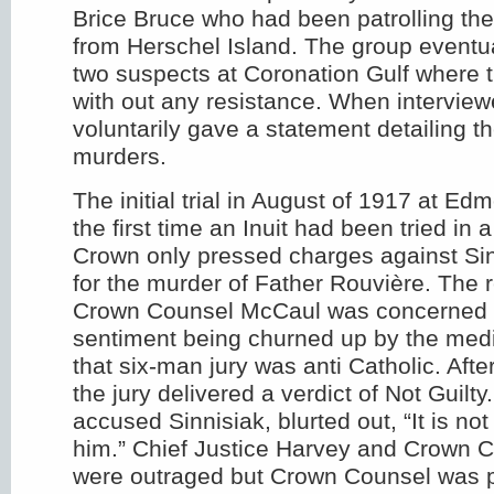
Brice Bruce who had been patrolling the
from Herschel Island. The group eventua
two suspects at Coronation Gulf where 
with out any resistance. When interview
voluntarily gave a statement detailing t
murders.
The initial trial in August of 1917 at E
the first time an Inuit had been tried in
Crown only pressed charges against Sin
for the murder of Father Rouvière. The 
Crown Counsel McCaul was concerned a
sentiment being churned up by the med
that six-man jury was anti Catholic. After
the jury delivered a verdict of Not Guilt
accused Sinnisiak, blurted out, “It is not t
him.” Chief Justice Harvey and Crown 
were outraged but Crown Counsel was p