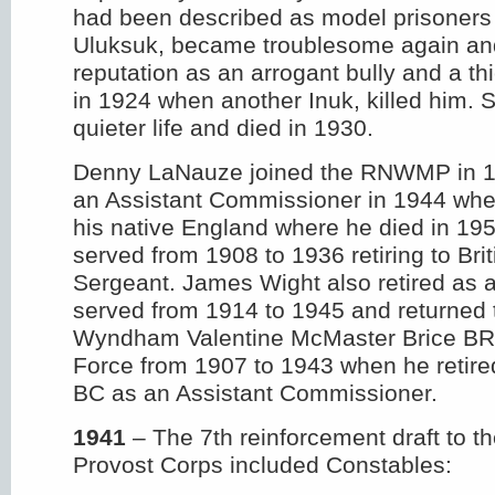
had been described as model prisoners 
Uluksuk, became troublesome again and
reputation as an arrogant bully and a th
in 1924 when another Inuk, killed him. S
quieter life and died in 1930.
Denny LaNauze joined the RNWMP in 19
an Assistant Commissioner in 1944 whe
his native England where he died in 19
served from 1908 to 1936 retiring to Bri
Sergeant. James Wight also retired as 
served from 1914 to 1945 and returned
Wyndham Valentine McMaster Brice BR
Force from 1907 to 1943 when he retire
BC as an Assistant Commissioner.
1941
– The 7th reinforcement draft to
Provost Corps included Constables: