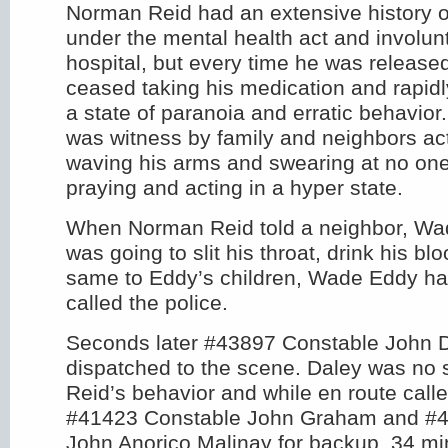
Norman Reid had an extensive history o
under the mental health act and involun
hospital, but every time he was release
ceased taking his medication and rapidly
a state of paranoia and erratic behavior
was witness by family and neighbors acti
waving his arms and swearing at no one
praying and acting in a hyper state.
When Norman Reid told a neighbor, Wa
was going to slit his throat, drink his bl
same to Eddy’s children, Wade Eddy h
called the police.
Seconds later #43897 Constable John 
dispatched to the scene. Daley was no s
Reid’s behavior and while en route calle
#41423 Constable John Graham and #4
John Anorico Malinay for backup. 34 min