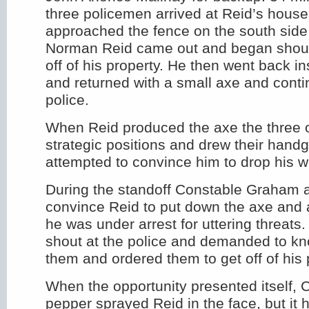
three policemen arrived at Reid’s house
approached the fence on the south side 
Norman Reid came out and began shouti
off of his property. He then went back i
and returned with a small axe and contin
police.
When Reid produced the axe the three o
strategic positions and drew their hand
attempted to convince him to drop his 
During the standoff Constable Graham 
convince Reid to put down the axe and 
he was under arrest for uttering threats
shout at the police and demanded to k
them and ordered them to get off of his 
When the opportunity presented itself,
pepper sprayed Reid in the face, but it 