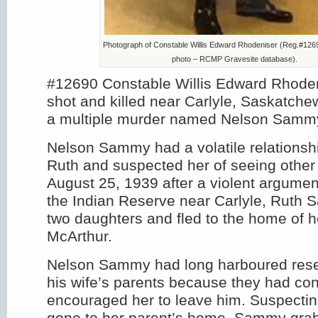
Photograph of Constable Willis Edward Rhodeniser (Reg.#126
photo – RCMP Gravesite database).
#12690 Constable Willis Edward Rhode
shot and killed near Carlyle, Saskatche
a multiple murder named Nelson Samm
Nelson Sammy had a volatile relationshi
Ruth and suspected her of seeing other
August 25, 1939 after a violent argument
the Indian Reserve near Carlyle, Ruth 
two daughters and fled to the home of 
McArthur.
Nelson Sammy had long harboured rese
his wife’s parents because they had con
encouraged her to leave him. Suspecting
gone to her parent’s home, Sammy grab