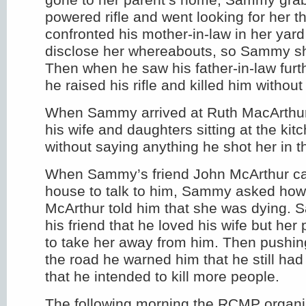
powered rifle and went looking for her 
confronted his mother-in-law in her yard
disclose her whereabouts, so Sammy sho
Then when he saw his father-in-law furt
he raised his rifle and killed him without
When Sammy arrived at Ruth MacArthu
his wife and daughters sitting at the kit
without saying anything he shot her in t
When Sammy’s friend John McArthur ca
house to talk to him, Sammy asked how
McArthur told him that she was dying. 
his friend that he loved his wife but her
to take her away from him. Then pushin
the road he warned him that he still ha
that he intended to kill more people.
The following morning the RCMP organi