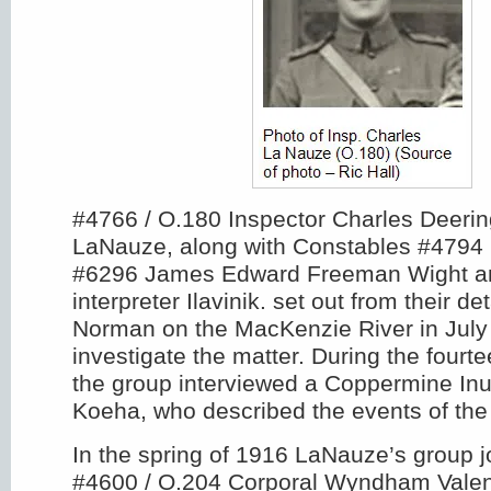
#4766 / O.180 Inspector Charles Deerin
LaNauze, along with Constables #4794 
#6296 James Edward Freeman Wight an
interpreter Ilavinik. set out from their d
Norman on the MacKenzie River in July 
investigate the matter. During the fourt
the group interviewed a Coppermine Inu
Koeha, who described the events of the
In the spring of 1916 LaNauze’s group j
#4600 / O.204 Corporal Wyndham Vale