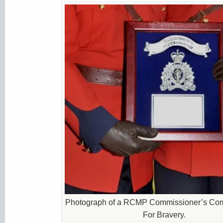
Photograph of a RCMP Commissioner’s Co
For Bravery.