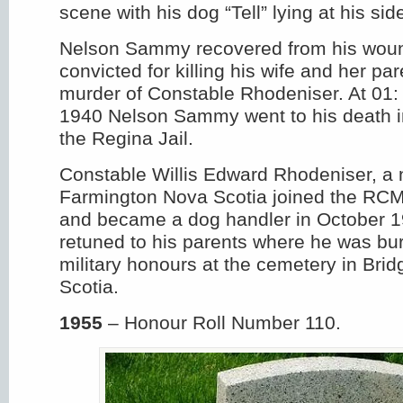
scene with his dog “Tell” lying at his sid
Nelson Sammy recovered from his wou
convicted for killing his wife and her pa
murder of Constable Rhodeniser. At 01: 
1940 Nelson Sammy went to his death in
the Regina Jail.
Constable Willis Edward Rhodeniser, a n
Farmington Nova Scotia joined the RCM
and became a dog handler in October 1
retuned to his parents where he was buri
military honours at the cemetery in Bri
Scotia.
1955
– Honour Roll Number 110.