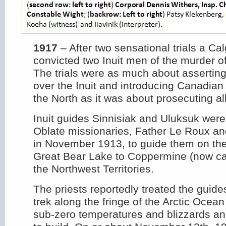
1917
– After two sensational trials a Ca
convicted two Inuit men of the murder of
The trials were as much about assertin
over the Inuit and introducing Canadian
the North as it was about prosecuting a
Inuit guides Sinnisiak and Uluksuk were
Oblate missionaries, Father Le Roux an
in November 1913, to guide them on the
Great Bear Lake to Coppermine (now cal
the Northwest Territories.
The priests reportedly treated the guide
trek along the fringe of the Arctic Ocea
sub-zero temperatures and blizzards an