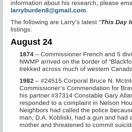
information about his research, please ema
larryburden8@gmail.com
.
The following are Larry’s latest “
This Day 
listings.
August 24
1874
– Commissioner French and 5 divis
NWMP arrived on the border of “Blackfoo
trekked across much of western Canada
1982
– #24515 Corporal Bruce N. McInt
Commissioner’s Commendation for Brav
his partner #37314 Constable Gary Alla
responded to a complaint in Nelson Ho
Neighbors had called the police becaus
man, D.A. Kobliski, had a gun and had 
mother and threatened to commit suicid