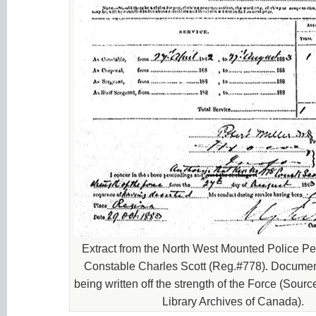
Extract from the North West Mounted Police Per
Constable Charles Scott (Reg.#778). Document
being written off the strength of the Force (Sour
Library Archives of Canada).