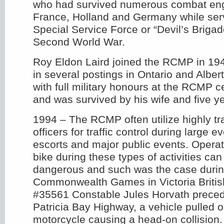
who had survived numerous combat eng
France, Holland and Germany while serv
Special Service Force or “Devil’s Brigad
Second World War.
Roy Eldon Laird joined the RCMP in 19
in several postings in Ontario and Alber
with full military honours at the RCMP 
and was survived by his wife and five ye
1994 – The RCMP often utilize highly t
officers for traffic control during large 
escorts and major public events. Operat
bike during these types of activities can
dangerous and such was the case durin
Commonwealth Games in Victoria Britis
#35561 Constable Jules Horvath prece
Patricia Bay Highway, a vehicle pulled ou
motorcycle causing a head-on collision