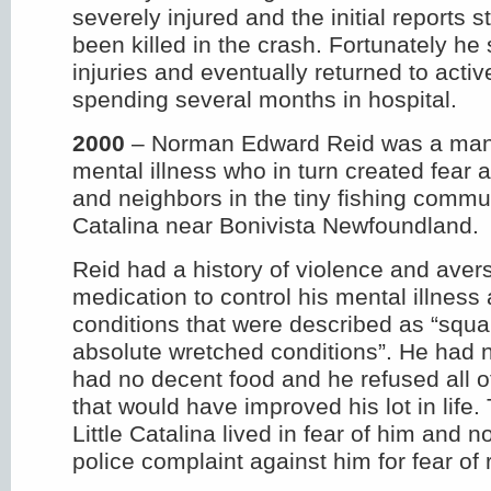
severely injured and the initial reports 
been killed in the crash. Fortunately he 
injuries and eventually returned to activ
spending several months in hospital.
2000
– Norman Edward Reid was a man
mental illness who in turn created fear 
and neighbors in the tiny fishing communi
Catalina near Bonivista Newfoundland.
Reid had a history of violence and avers
medication to control his mental illness 
conditions that were described as “squalo
absolute wretched conditions”. He had no
had no decent food and he refused all o
that would have improved his lot in life
Little Catalina lived in fear of him and 
police complaint against him for fear of r