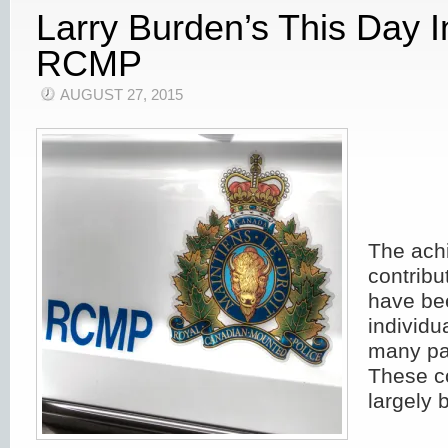
Larry Burden’s This Day 
RCMP
AUGUST 27, 2015
The ach
contribu
have bee
individu
many pa
These c
largely 