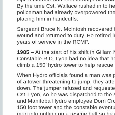
By the time Cst. Wallace rushed in to h
policeman had already overpowered t
placing him in handcuffs.
Sergeant Bruce N. McIntosh recovered 
wound and returned to duty. He retired i
years of service in the RCMP.
1985
– At the start of his shift in Gilla
Constable R.D. Lyon had no idea that h
climb a 150’ hydro tower to help rescue
When Hydro officials found a man was p
of a tower threatening to jump, they att
down. The jumper refused and requeste
Cst. Lyon, so he was dispatched to the
and Manitoba Hydro employee Dorn Cro
150 foot tower and the constable eventu
man into putting on a rescue belt so he 