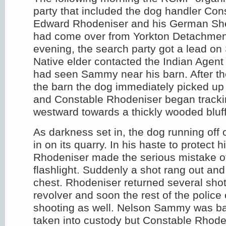
party that included the dog handler Cons
Edward Rhodeniser and his German She
had come over from Yorkton Detachment
evening, the search party got a lead 
Native elder contacted the Indian Agent
had seen Sammy near his barn. After th
the barn the dog immediately picked u
and Constable Rhodeniser began tracking
westward towards a thickly wooded bluff
As darkness set in, the dog running off o
in on its quarry. In his haste to protect 
Rhodeniser made the serious mistake of
flashlight. Suddenly a shot rang out and
chest. Rhodeniser returned several shot
revolver and soon the rest of the police 
shooting as well. Nelson Sammy was b
taken into custody but Constable Rhoden