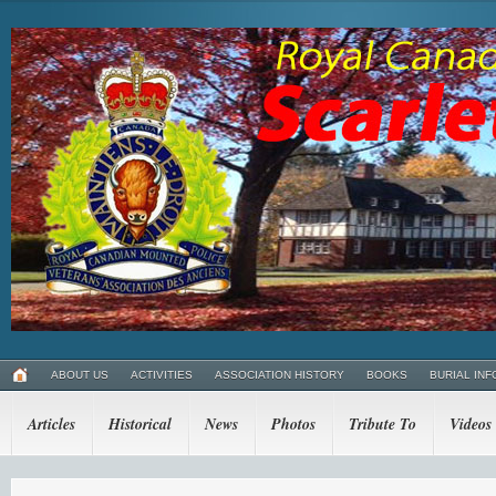
ABOUT US
ACTIVITIES
ASSOCIATION HISTORY
BOOKS
BURIAL INF
Articles
Historical
News
Photos
Tribute To
Videos