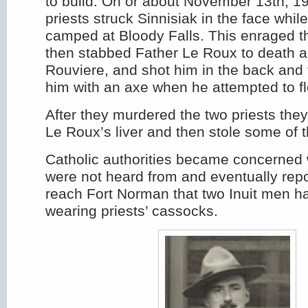
to build. On or about November 13th, 19
priests struck Sinnisiak in the face whil
camped at Bloody Falls. This enraged t
then stabbed Father Le Roux to death a
Rouviere, and shot him in the back and
him with an axe when he attempted to fl
After they murdered the two priests they
Le Roux’s liver and then stole some of t
Catholic authorities became concerned 
were not heard from and eventually rep
reach Fort Norman that two Inuit men 
wearing priests’ cassocks.