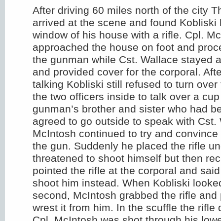
After driving 60 miles north of the city
arrived at the scene and found Kobliski 
window of his house with a rifle. Cpl. M
approached the house on foot and proce
the gunman while Cst. Wallace stayed at
and provided cover for the corporal. Afte
talking Kobliski still refused to turn over 
the two officers inside to talk over a cup
gunman’s brother and sister who had b
agreed to go outside to speak with Cst.
McIntosh continued to try and convince 
the gun. Suddenly he placed the rifle un
threatened to shoot himself but then re
pointed the rifle at the corporal and sai
shoot him instead. When Kobliski looked
second, McIntosh grabbed the rifle and
wrest it from him. In the scuffle the rifl
Cpl. McIntosh was shot through his low