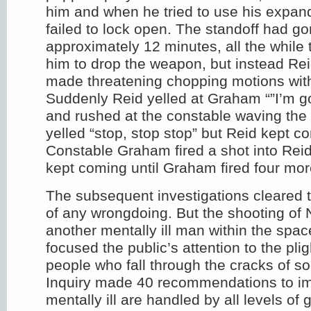
him and when he tried to use his expand
failed to lock open. The standoff had go
approximately 12 minutes, all the while 
him to drop the weapon, but instead Re
made threatening chopping motions with
Suddenly Reid yelled at Graham “”I’m goi
and rushed at the constable waving th
yelled “stop, stop stop” but Reid kept 
Constable Graham fired a shot into Reid
kept coming until Graham fired four more
The subsequent investigations cleared t
of any wrongdoing. But the shooting of
another mentally ill man within the spac
focused the public’s attention to the pligh
people who fall through the cracks of so
Inquiry made 40 recommendations to im
mentally ill are handled by all levels o