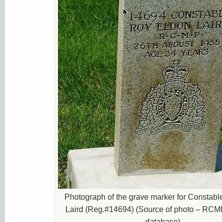
Photograph of the grave marker for Constab
Laird (Reg.#14694) (Source of photo – RCM
database).