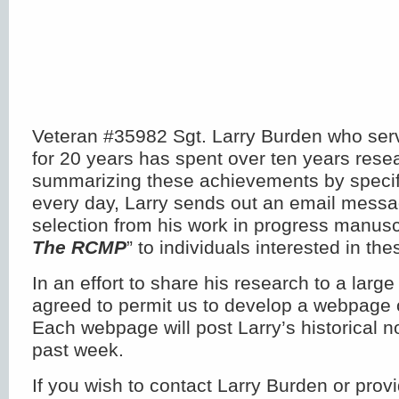
Veteran #35982 Sgt. Larry Burden who serv
for 20 years has spent over ten years rese
summarizing these achievements by specifi
every day, Larry sends out an email messa
selection from his work in progress manuscr
The RCMP
” to individuals interested in the
In an effort to share his research to a larg
agreed to permit us to develop a webpage 
Each webpage will post Larry’s historical n
past week.
If you wish to contact Larry Burden or provi