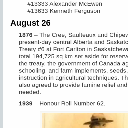
#13333 Alexander McEwen
#13633 Kenneth Ferguson
August 26
1876
– The Cree, Saulteaux and Chipew
present-day central Alberta and Saska
Treaty #6 at Fort Carlton in Saskatchew
total 194,725 sq km set aside for reserv
the treaty, the government of Canada a
schooling, and farm implements, seeds
instruction in agricultural techniques. 
also agreed to provide famine relief a
needed.
1939
– Honour Roll Number 62.