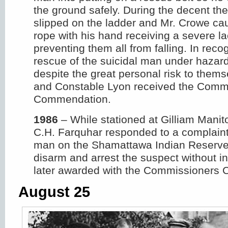
the ground safely. During the decent th
slipped on the ladder and Mr. Crowe cau
rope with his hand receiving a severe la
preventing them all from falling. In recog
rescue of the suicidal man under hazar
despite the great personal risk to them
and Constable Lyon received the Comm
Commendation.
1986
– While stationed at Gilliam Mani
C.H. Farquhar responded to a complain
man on the Shamattawa Indian Reserve
disarm and arrest the suspect without i
later awarded with the Commissioners
August 25