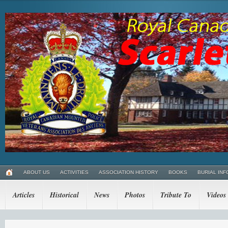
ABOUT US
ACTIVITIES
ASSOCIATION HISTORY
BOOKS
BURIAL INF
Articles
Historical
News
Photos
Tribute To
Videos