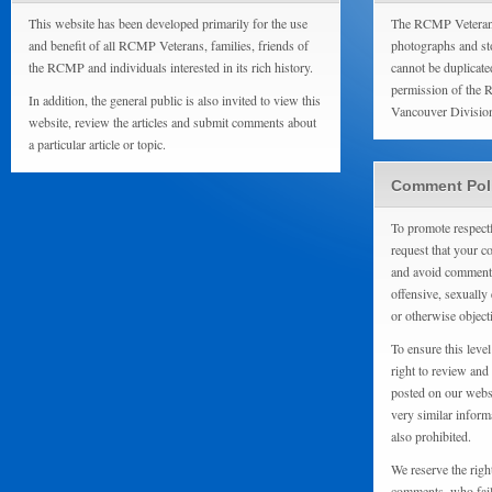
This website has been developed primarily for the use
The RCMP Veterans
and benefit of all RCMP Veterans, families, friends of
photographs and sto
the RCMP and individuals interested in its rich history.
cannot be duplicate
permission of the 
In addition, the general public is also invited to view this
Vancouver Divisio
website, review the articles and submit comments about
a particular article or topic.
Comment Pol
To promote respect
request that your 
and avoid comments
offensive, sexually 
or otherwise object
To ensure this level
right to review and
posted on our websi
very similar inform
also prohibited.
We reserve the righ
comments, who fail 