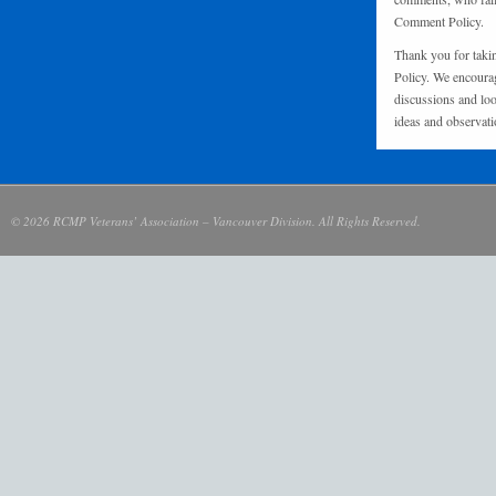
Comment Policy.
Thank you for taki
Policy. We encourag
discussions and loo
ideas and observati
© 2026 RCMP Veterans’ Association – Vancouver Division. All Rights Reserved.