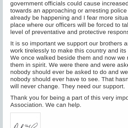
government officials could cause increased
towards an approaching or arresting police 
already be happening and I fear more situa
place where our officers will be forced to 
level of preventative and protective respon
It is so important we support our brothers 
work tirelessly to make this country and it
We once walked beside them and now we m
them in spirit. We were there and were ask
nobody should ever be asked to do and we
nobody should ever have to see. That has
will never change. They need our support.
Thank you for being a part of this very imp
Association. We can help.