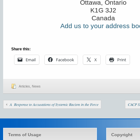
Ottawa, Ontario
K1G 3J2
Canada
Add us to your address bo
Share this:
Email
Facebook
X
Print
Articles
,
News
A Response to Accusations of Systemic Racism in the Force
CACP St
Terms of Usage
Copyright