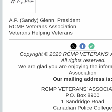
A.P. (Sandy) Glenn, President
RCMP Veterans Association
Veterans Helping Veterans
Copyright © 2020 RCMP VETERANS’
All rights reserved.
We are glad you are enjoying the infor
Association
Our mailing address is
RCMP VETERANS’ ASSOCIA
P.O. Box 8900
1 Sandridge Road
Canadian Police College