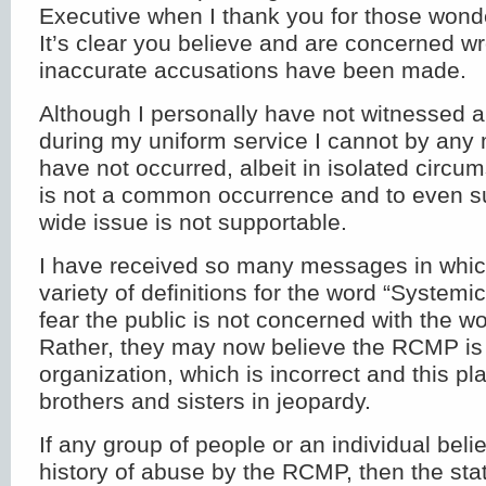
Executive when I thank you for those won
It’s clear you believe and are concerned w
inaccurate accusations have been made.
Although I personally have not witnessed a
during my uniform service I cannot by any
have not occurred, albeit in isolated circum
is not a common occurrence and to even su
wide issue is not supportable.
I have received so many messages in whic
variety of definitions for the word “Systemic
fear the public is not concerned with the wor
Rather, they may now believe the RCMP is 
organization, which is incorrect and this pl
brothers and sisters in jeopardy.
If any group of people or an individual bel
history of abuse by the RCMP, then the st