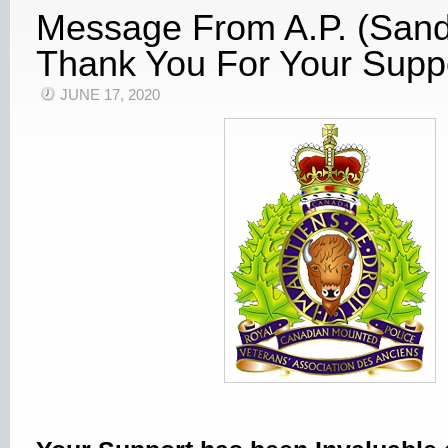
Message From A.P. (Sand
Thank You For Your Supp
JUNE 17, 2020