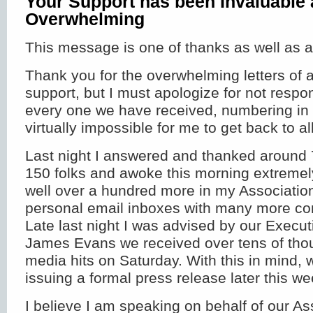
Your Support has been Invaluable
Overwhelming
This message is one of thanks as well as a
Thank you for the overwhelming letters of
support, but I must apologize for not resp
every one we have received, numbering in t
virtually impossible for me to get back to al
Last night I answered and thanked around 
150 folks and awoke this morning extremel
well over a hundred more in my Association
personal email inboxes with many more cont
Late last night I was advised by our Executi
James Evans we received over tens of thou
media hits on Saturday. With this in mind, 
issuing a formal press release later this we
I believe I am speaking on behalf of our As