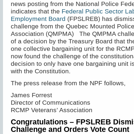
news posting from the National Police Fede
indicates that the
Federal Public Sector La
Employment Board
(FPSLREB) has dismiss
challenge from the Quebec Mounted Polic
Association (QMPMA) The QMPMA challeng
of a decision by the Treasury Board that th
one collective bargaining unit for the RC
now found the challenge of the constitutiona
decision to only have one bargaining unit i
with the Constitution.
The press release from the NPF follows,
James Forrest
Director of Communications
RCMP Veterans’ Association
Congratulations – FPSLREB Dis
Challenge and Orders Vote Count