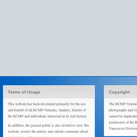
Terms of Usage
Copyright
This website has been developed primarily for the use
The RCMP Veterans
and benefit of all RCMP Veterans, families, friends of
photographs and sto
the RCMP and individuals interested in its rich history.
cannot be duplicate
permission of the 
In addition, the general public is also invited to view this
Vancouver Divisio
website, review the articles and submit comments about