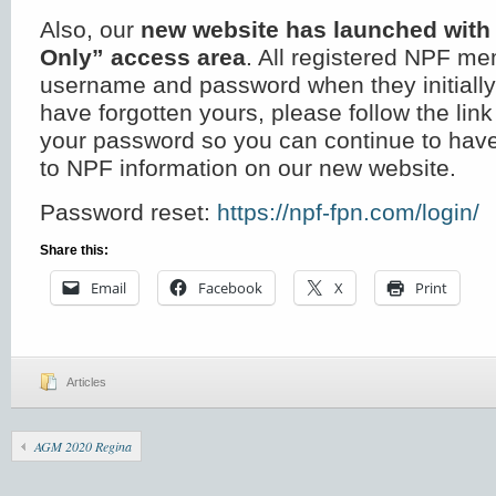
Also, our
new website has launched wit
Only” access area
. All registered NPF m
username and password when they initially 
have forgotten yours, please follow the link
your password so you can continue to ha
to NPF information on our new website.
Password reset:
https://npf-fpn.com/login/
Share this:
Email
Facebook
X
Print
Articles
AGM 2020 Regina