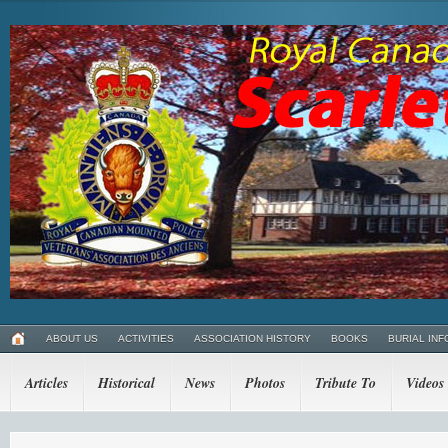
ABOUT US
ACTIVITIES
ASSOCIATION HISTORY
BOOKS
BURIAL INF
Articles
Historical
News
Photos
Tribute To
Videos