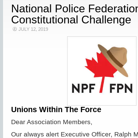
National Police Federati
Constitutional Challenge
JULY 12, 2019
Unions Within The Force
Dear Association Members,
Our always alert Executive Officer, Ralph 