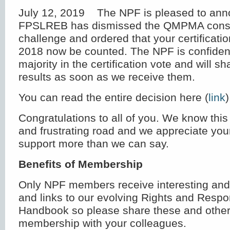
July 12, 2019 The NPF is pleased to ann
FPSLREB has dismissed the QMPMA consti
challenge and ordered that your certificatio
2018 now be counted. The NPF is confident
majority in the certification vote and will sha
results as soon as we receive them.
You can read the entire decision here (
link
)
Congratulations to all of you. We know thi
and frustrating road and we appreciate you
support more than we can say.
Benefits of Membership
Only NPF members receive interesting and
and links to our evolving Rights and Respon
Handbook so please share these and other 
membership with your colleagues.