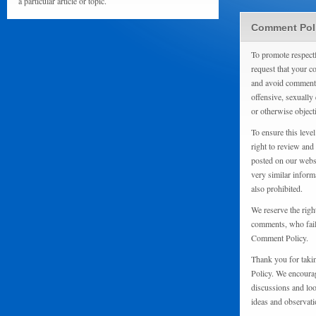
a particular article or topic.
Comment Pol
To promote respect
request that your 
and avoid comments
offensive, sexually 
or otherwise object
To ensure this level
right to review and
posted on our websi
very similar inform
also prohibited.
We reserve the righ
comments, who fail 
Comment Policy.
Thank you for taki
Policy. We encourag
discussions and loo
ideas and observati