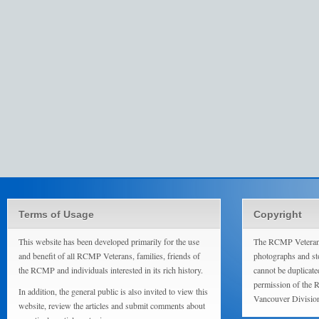
Terms of Usage
Copyright
This website has been developed primarily for the use
The RCMP Veterans
and benefit of all RCMP Veterans, families, friends of
photographs and sto
the RCMP and individuals interested in its rich history.
cannot be duplicate
permission of the 
In addition, the general public is also invited to view this
Vancouver Divisio
website, review the articles and submit comments about