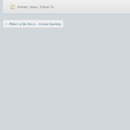
Articles
,
News
,
Tribute To
Pillars of the Force – Grand Opening