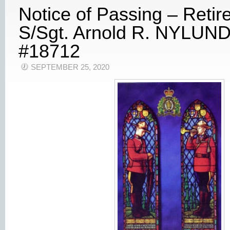
Notice of Passing – Retir
S/Sgt. Arnold R. NYLUND
#18712
SEPTEMBER 25, 2020