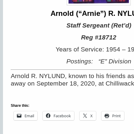
Arnold (“Arnie”) R. NY
Staff Sergeant (Ret’d)
Reg #18712
Years of Service: 1954 – 1
Postings: “E” Division
Arnold R. NYLUND, known to his friends as
away on September 18, 2020, at Chilliwack
Share this:
Email
Facebook
X
Print