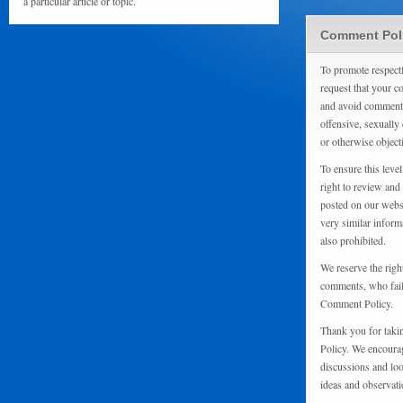
a particular article or topic.
Comment Pol
To promote respect
request that your 
and avoid comments
offensive, sexually 
or otherwise object
To ensure this level
right to review and
posted on our websi
very similar inform
also prohibited.
We reserve the righ
comments, who fail 
Comment Policy.
Thank you for taki
Policy. We encourag
discussions and loo
ideas and observati