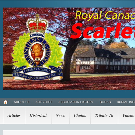
ABOUT US
ACTIVITIES
ASSOCIATION HISTORY
BOOKS
BURIAL INF
Articles
Historical
News
Photos
Tribute To
Videos