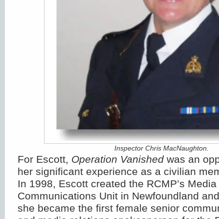
Inspector Chris MacNaughton.
For Escott,
Operation Vanished
was an oppo
her significant experience as a civilian m
In 1998, Escott created the RCMP’s Media 
Communications Unit in Newfoundland and
she became the first female senior communi