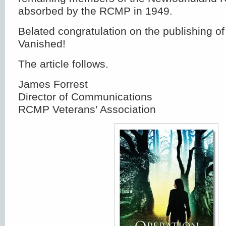
absorbed by the RCMP in 1949.
Belated congratulation on the publishing o
Vanished!
The article follows.
James Forrest
Director of Communications
RCMP Veterans’ Association