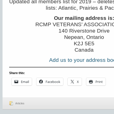
Updated all members list for 2019 – delete
lists: Atlantic, Prairies & Paci
Our mailing address is
RCMP VETERANS’ ASSOCIATI
140 Riverstone Drive
Nepean, Ontario
K2J 5E5
Canada
Add us to your address bo
Share this:
Email
Facebook
X
Print
Articles