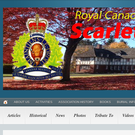
ABOUT US
ACTIVITIES
ASSOCIATION HISTORY
BOOKS
BURIAL INF
Articles
Historical
News
Photos
Tribute To
Videos