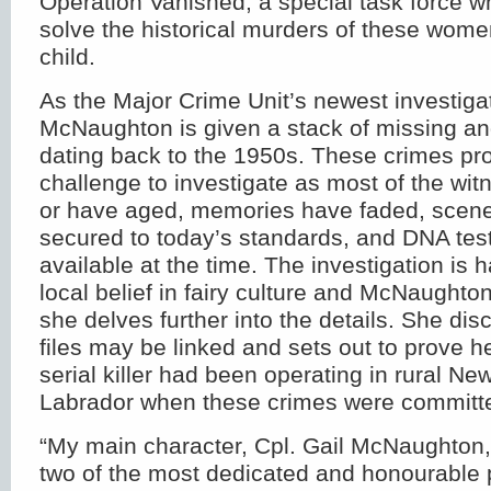
Operation Vanished, a special task force 
solve the historical murders of these wom
child.
As the Major Crime Unit’s newest investigat
McNaughton is given a stack of missing an
dating back to the 1950s. These crimes pro
challenge to investigate as most of the wi
or have aged, memories have faded, scene
secured to today’s standards, and DNA tes
available at the time. The investigation is
local belief in fairy culture and McNaught
she delves further into the details. She dis
files may be linked and sets out to prove he
serial killer had been operating in rural N
Labrador when these crimes were committ
“My main character, Cpl. Gail McNaughton
two of the most dedicated and honourable po