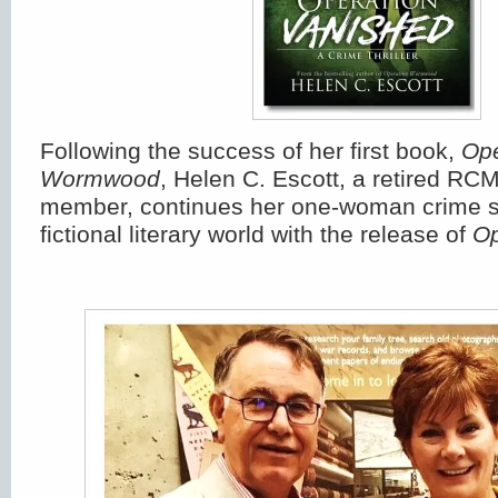
Following the success of her first book,
Ope
Wormwood
, Helen C. Escott, a retired RCM
member, continues her one-woman crime s
fictional literary world with the release of
Op