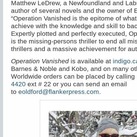
Matthew LeDrew, a Newfoundland and Labr
author of several novels and the owner of
“Operation Vanished is the epitome of what
achieve with the knowledge and skill to bac
Expertly plotted and perfectly executed, O
is the missing-persons thriller to end all m
thrillers and a massive achievement for aut
Operation Vanished
is available at
indigo.c
Barnes & Noble and Kobo, and on many oth
Worldwide orders can be placed by calling
4420
ext # 22 or you can send an email
to
eoldford@flankerpress.com
.