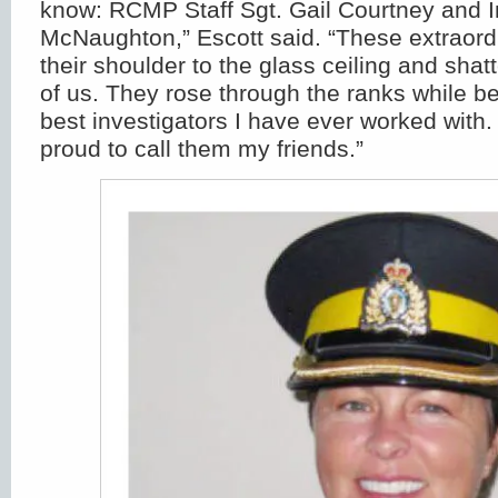
know: RCMP Staff Sgt. Gail Courtney and I
McNaughton,” Escott said. “These extraor
their shoulder to the glass ceiling and shatte
of us. They rose through the ranks while b
best investigators I have ever worked with.
proud to call them my friends.”