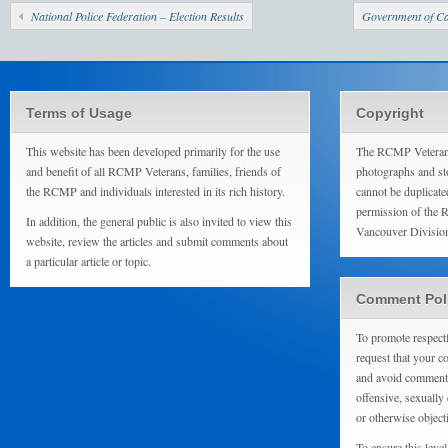
National Police Federation – Election Results
Government of Ca
Terms of Usage
Copyright
This website has been developed primarily for the use
The RCMP Veterans
and benefit of all RCMP Veterans, families, friends of
photographs and sto
the RCMP and individuals interested in its rich history.
cannot be duplicate
permission of the 
In addition, the general public is also invited to view this
Vancouver Divisio
website, review the articles and submit comments about
a particular article or topic.
Comment Pol
To promote respect
request that your 
and avoid comments
offensive, sexually 
or otherwise object
To ensure this level