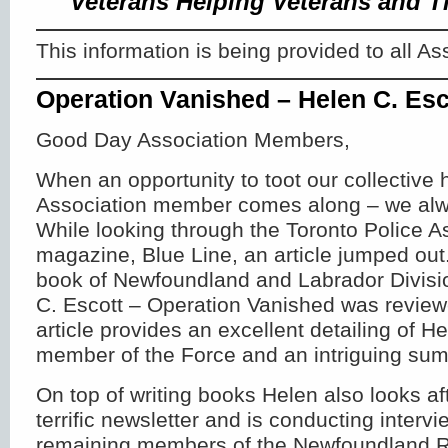
Veterans Helping Veterans and T
This information is being provided to all 
Operation Vanished – Helen C. Esc
Good Day Association Members,
When an opportunity to toot our collective 
Association member comes along – we alway
While looking through the Toronto Police A
magazine, Blue Line, an article jumped ou
book of Newfoundland and Labrador Divis
C. Escott – Operation Vanished was revie
article provides an excellent detailing of H
member of the Force and an intriguing sum
On top of writing books Helen also looks aft
terrific newsletter and is conducting intervi
remaining members of the Newfoundland 