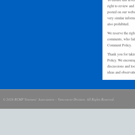
right to review and
posted on our websi
very similar inform
also prohibited.
We reserve the righ
comments, who fail 
Comment Policy.
Thank you for taki
Policy. We encourag
discussions and loo
ideas and observati
© 2026 RCMP Veterans’ Association – Vancouver Division. All Rights Reserved.