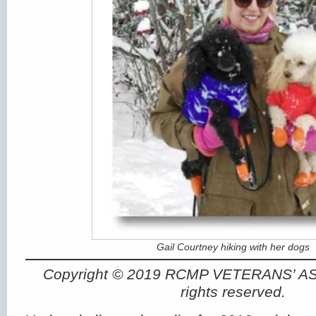
Gail Courtney hiking with her dogs
Copyright © 2019 RCMP VETERANS’ A
rights reserved.