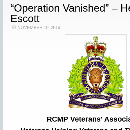
“Operation Vanished” – H
Escott
NOVEMBER 10, 2019
RCMP Veterans’ Associa