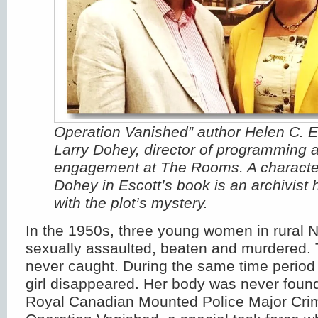
Operation Vanished” author Helen C. E
Larry Dohey, director of programming 
engagement at The Rooms. A characte
Dohey in Escott’s book is an archivist 
with the plot’s mystery.
In the 1950s, three young women in rural
sexually assaulted, beaten and murdered. T
never caught. During the same time period 
girl disappeared. Her body was never found
Royal Canadian Mounted Police Major Cri