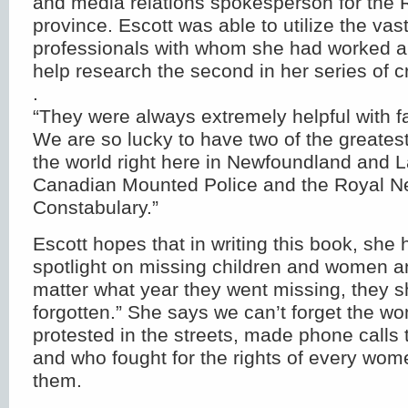
and media relations spokesperson for the 
province. Escott was able to utilize the v
professionals with whom she had worked a
help research the second in her series of cr
.
“They were always extremely helpful with fa
We are so lucky to have two of the greatest
the world right here in Newfoundland and L
Canadian Mounted Police and the Royal 
Constabulary.”
Escott hopes that in writing this book, she 
spotlight on missing children and women a
matter what year they went missing, they 
forgotten.” She says we can’t forget the 
protested in the streets, made phone calls t
and who fought for the rights of every wo
them.