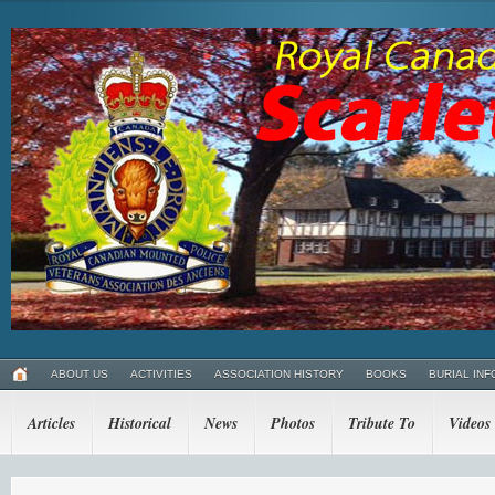
ABOUT US
ACTIVITIES
ASSOCIATION HISTORY
BOOKS
BURIAL INF
Articles
Historical
News
Photos
Tribute To
Videos