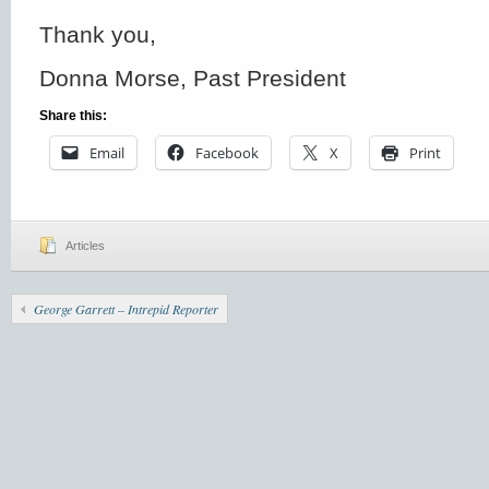
Thank you,
Donna Morse, Past President
Share this:
Email
Facebook
X
Print
Articles
George Garrett – Intrepid Reporter