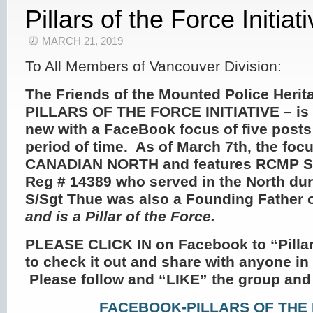
Pillars of the Force Initiat
MARCH 21, 2019
To All Members of Vancouver Division:
The Friends of the Mounted Police Herit
PILLARS OF THE FORCE INITIATIVE
– is
new with a FaceBook focus of five posts
period of time. As of March 7
th
, the foc
CANADIAN NORTH and features RCMP S/
Reg # 14389 who served in the North dur
S/Sgt Thue was also a Founding Father 
and is a Pillar of the Force.
PLEASE CLICK IN on Facebook to “Pillar
to check it out and share with anyone i
Please follow and “LIKE” the group and
FACEBOOK-PILLARS OF THE