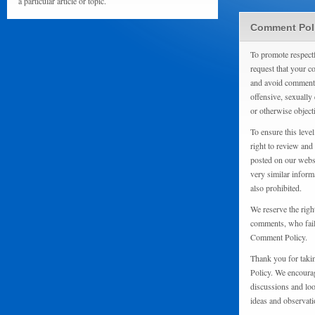
a particular article or topic.
Comment Pol
To promote respect
request that your 
and avoid comments
offensive, sexually 
or otherwise object
To ensure this level
right to review and
posted on our websi
very similar inform
also prohibited.
We reserve the righ
comments, who fail 
Comment Policy.
Thank you for taki
Policy. We encourag
discussions and loo
ideas and observati