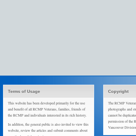
Terms of Usage
Copyright
This website has been developed primarily for the use
The RCMP Veterans
and benefit of all RCMP Veterans, families, friends of
photographs and sto
the RCMP and individuals interested in its rich history.
cannot be duplicate
permission of the 
In addition, the general public is also invited to view this
Vancouver Divisio
website, review the articles and submit comments about