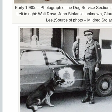
Early 1980s – Photograph of the Dog Service Section 
Left to right: Walt Rosa, John Stolarski, unknown, Cla
Lee.(Source of photo – Mildred Stolar