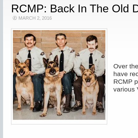
RCMP: Back In The Old 
MARCH 2, 2016
Over th
have rec
RCMP ph
various 