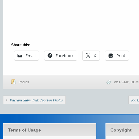
Share this:
Email
Facebook
X
Print
Photos
ex-RCMP
,
RCMP
Veterans Submitted: Top Ten Photos
Ric 
Terms of Usage
Copyright