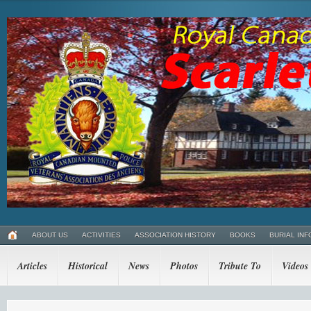
ABOUT US
ACTIVITIES
ASSOCIATION HISTORY
BOOKS
BURIAL INF
Articles
Historical
News
Photos
Tribute To
Videos