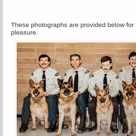
These photographs are provided below for 
pleasure.