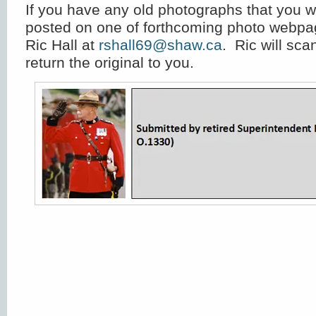
If you have any old photographs that you w
posted on one of forthcoming photo webpa
Ric Hall at
rshall69@shaw.ca
. Ric will sc
return the original to you.