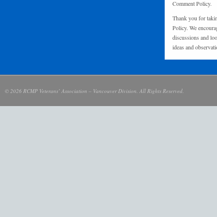
Comment Policy.
Thank you for taki
Policy. We encourag
discussions and loo
ideas and observati
© 2026 RCMP Veterans’ Association – Vancouver Division. All Rights Reserved.