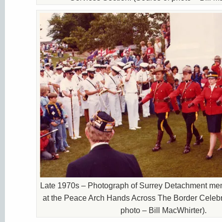
Late 1970s – Photograph of Surrey Detachment mem
at the Peace Arch Hands Across The Border Celebr
photo – Bill MacWhirter).