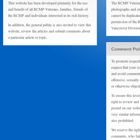
This website has been developed primarily for the use
The RCMP Veterans
and benefit of all RCMP Veterans, families, friends of
photographs and sto
the RCMP and individuals interested in its rich history.
cannot be duplicate
permission of the 
In addition, the general public is also invited to view this
Vancouver Divisio
website, review the articles and submit comments about
a particular article or topic.
Comment Pol
To promote respect
request that your 
and avoid comments
offensive, sexually 
or otherwise object
To ensure this level
right to review and
posted on our websi
very similar inform
also prohibited.
We reserve the righ
comments, who fail 