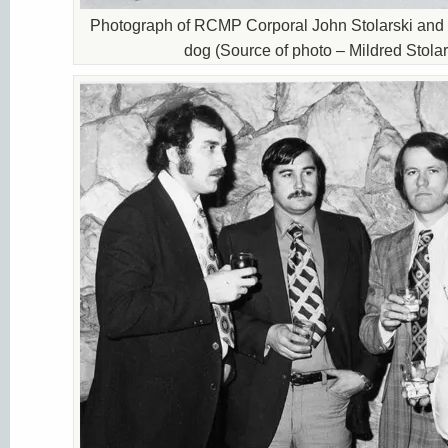
Photograph of RCMP Corporal John Stolarski and h
dog (Source of photo – Mildred Stolar