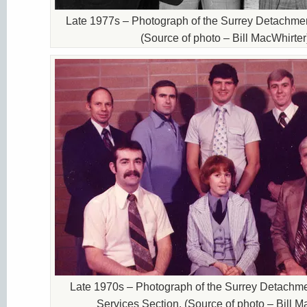
Late 1977s – Photograph of the Surrey Detachm
(Source of photo – Bill MacWhirter
Late 1970s – Photograph of the Surrey Detachmen
Services Section. (Source of photo – Bill M