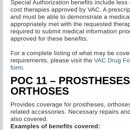
Special Authorization benefits include les
cost therapies approved by VAC. A prescrip
and must be able to demonstrate a medical
appropriately met with the requested ther
required to submit medical information prio
approved for these benefits.
For a complete listing of what may be cove
requirements, please visit the
VAC Drug Fo
form
.
POC 11 – PROSTHESE
ORTHOSES
Provides coverage for prostheses, orthose
related accessories. Necessary repairs an
also covered.
Examples of benefits covered: