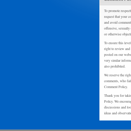
To promote respect
request that your 
and avoid comments
offensive, sexually 
or otherwise object
To ensure this level
right to review and
posted on our websi
very similar inform
also prohibited.
We reserve the righ
comments, who fail 
Comment Policy.
Thank you for taki
Policy. We encourag
discussions and loo
ideas and observati