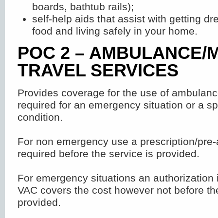
boards, bathtub rails);
self-help aids that assist with getting d
food and living safely in your home.
POC 2 – AMBULANCE/
TRAVEL SERVICES
Provides coverage for the use of ambulanc
required for an emergency situation or a s
condition.
For non emergency use a prescription/pre-
required before the service is provided.
For emergency situations an authorization 
VAC covers the cost however not before the
provided.