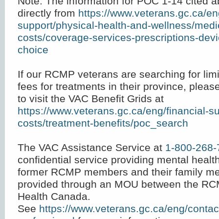
Note: The information for POC 1-14 cited 
directly from
https://www.veterans.gc.ca/en
support/physical-health-and-wellness/medi
costs/coverage-services-prescriptions-dev
choice
If our RCMP veterans are searching for limi
fees for treatments in their province, ple
to visit the VAC Benefit Grids at
https://www.veterans.gc.ca/eng/financial-s
costs/treatment-benefits/poc_search
The VAC Assistance Service at
1-800-268-
confidential service providing mental heal
former RCMP members and their family me
provided through an MOU between the RC
Health Canada.
See
https://www.veterans.gc.ca/eng/contact