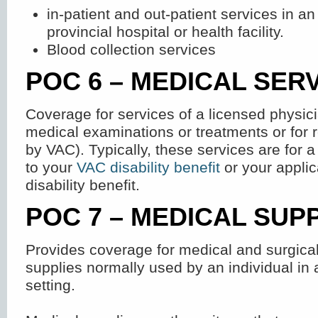
in-patient and out-patient services in an
provincial hospital or health facility.
Blood collection services
POC 6 – MEDICAL SER
Coverage for services of a licensed physici
medical examinations or treatments or for 
by VAC). Typically, these services are for a
to your
VAC disability benefit
or your applic
disability benefit.
POC 7 – MEDICAL SUP
Provides coverage for medical and surgic
supplies normally used by an individual in 
setting.