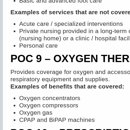
Basic and advanced foot care
Examples of services that are not cover
Acute care / specialized interventions
Private nursing provided in a long-term c
(nursing home) or a clinic / hospital facil
Personal care
POC 9 – OXYGEN THE
Provides coverage for oxygen and accessor
respiratory equipment and supplies.
Examples of benefits that are covered:
Oxygen concentrators
Oxygen compressors
Oxygen gas
CPAP and BiPAP machines