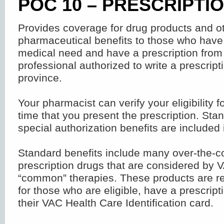
POC 10 – PRESCRIPTI
Provides coverage for drug products and o
pharmaceutical benefits to those who hav
medical need and have a prescription from
professional authorized to write a prescripti
province.
Your pharmacist can verify your eligibility fo
time that you present the prescription. Sta
special authorization benefits are included 
Standard benefits include many over-the-c
prescription drugs that are considered by 
“common” therapies. These products are re
for those who are eligible, have a prescrip
their VAC Health Care Identification card.