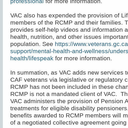
professional
for more information.
VAC also has expended the provision of Li
members of the RCMP and their families. 
provides self-help videos and information 
health, nutrition, and other issues important
population. See
https://www.veterans.gc.ca
support/mental-health-and-wellness/under
health/lifespeak
for more information.
In summation, as VAC adds new services to 
CAF veterans via legislative or regulatory 
RCMP has not been included in these cha
RCMP is not a mandated client of VAC. T
VAC administers the provision of Pension A
treatments for eligible disability pensioner
benefits awarded to RCMP members will mos
of a negotiated collective agreement going