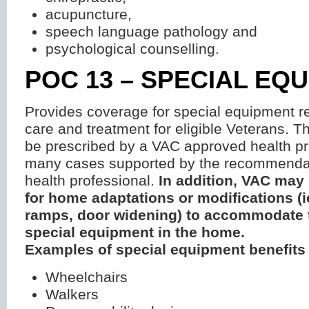
acupuncture,
speech language pathology and
psychological counselling.
POC 13 – SPECIAL EQ
Provides coverage for special equipment re
care and treatment for eligible Veterans. T
be prescribed by a VAC approved health pr
many cases supported by the recommendat
health professional.
In addition, VAC may
for home adaptations or modifications (i
ramps, door widening) to accommodate t
special equipment in the home.
Examples of special equipment benefits
Wheelchairs
Walkers