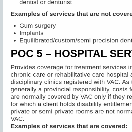
dentist or denturist
Examples of services that are not cover
Gum surgery
Implants
Equilibrated/custom/semi-precision den
POC 5 – HOSPITAL SE
Provides coverage for treatment services i
chronic care or rehabilitative care hospital 
disciplinary clinics registered with VAC. As
generally a provincial responsibility, costs 
are normally covered by VAC only if they re
for which a client holds disability entitlemen
private or semi-private rooms are not norm
VAC.
Examples of services that are covered: