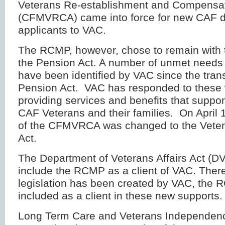
Veterans Re-establishment and Compensat
(CFMVRCA) came into force for new CAF di
applicants to VAC.
The RCMP, however, chose to remain with t
the Pension Act. A number of unmet needs
have been identified by VAC since the trans
Pension Act. VAC has responded to these 
providing services and benefits that suppor
CAF Veterans and their families. On April
of the CFMVRCA was changed to the Veter
Act.
The Department of Veterans Affairs Act (DV
include the RCMP as a client of VAC. Ther
legislation has been created by VAC, the
included as a client in these new supports.
Long Term Care and Veterans Independen