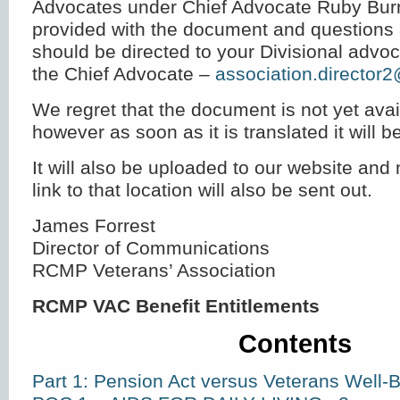
Advocates under Chief Advocate Ruby Bur
provided with the document and questions 
should be directed to your Divisional advoca
the Chief Advocate –
association.director
We regret that the document is not yet avai
however as soon as it is translated it will be
It will also be uploaded to our website and n
link to that location will also be sent out.
James Forrest
Director of Communications
RCMP Veterans’ Association
RCMP VAC Benefit Entitlements
Contents
Part 1: Pension Act versus Veterans Well-B