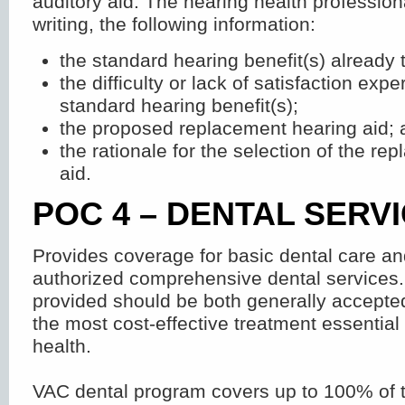
auditory aid. The hearing health profession
writing, the following information:
the standard hearing benefit(s) already t
the difficulty or lack of satisfaction exp
standard hearing benefit(s);
the proposed replacement hearing aid; 
the rationale for the selection of the r
aid.
POC 4 – DENTAL SERV
Provides coverage for basic dental care a
authorized comprehensive dental services.
provided should be both generally accepte
the most cost-effective treatment essential
health.
VAC dental program covers up to 100% of t