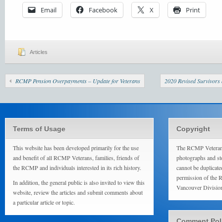
Email
Facebook
X
Print
Articles
RCMP Pension Overpayments – Update for Veterans
2020 Revised Survivors
Terms of Usage
Copyright
This website has been developed primarily for the use
The RCMP Veterans
and benefit of all RCMP Veterans, families, friends of
photographs and sto
the RCMP and individuals interested in its rich history.
cannot be duplicate
permission of the 
In addition, the general public is also invited to view this
Vancouver Divisio
website, review the articles and submit comments about
a particular article or topic.
Comment Pol