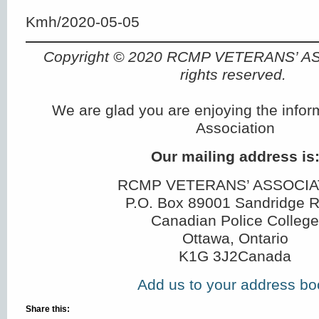
Kmh/2020-05-05
Copyright © 2020 RCMP VETERANS’ A
rights reserved.
We are glad you are enjoying the infor
Association
Our mailing address is
RCMP VETERANS’ ASSOCIA
P.O. Box 89001 Sandridge 
Canadian Police College
Ottawa, Ontario
K1G 3J2Canada
Add us to your address bo
Share this: