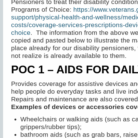
Pensioners to treat their disability conditi
Programs of Choice:
https://www.veterans.
support/physical-health-and-wellness/medi
costs/coverage-services-prescriptions-dev
choice
. The information from the above w
copied and pasted below to illustrate the 
place already for our disability pensioner
not realize is already available to them.
POC 1 – AIDS FOR DAIL
Provides coverage for assistive devices an
help people do everyday tasks and live ind
Repairs and maintenance are also covered
Examples of devices or accessories cov
Wheelchairs or walking aids (such as ca
grippers/rubber tips);
bathroom aids (such as grab bars, raised