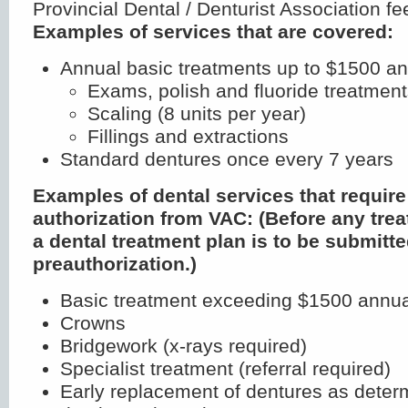
Provincial Dental / Denturist Association fe
Examples of services that are covered:
Annual basic treatments up to $1500 an
Exams, polish and fluoride treatmen
Scaling (8 units per year)
Fillings and extractions
Standard dentures once every 7 years
Examples of dental services that require
authorization from VAC: (Before any trea
a dental treatment plan is to be submitte
preauthorization.)
Basic treatment exceeding $1500 annua
Crowns
Bridgework (x-rays required)
Specialist treatment (referral required)
Early replacement of dentures as deter