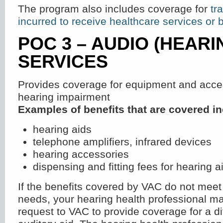
The program also includes coverage for
tr
incurred to receive healthcare services or 
POC 3 – AUDIO (HEARI
SERVICES
Provides coverage for equipment and acces
hearing impairment
Examples of benefits that are covered in
hearing aids
telephone amplifiers, infrared devices
hearing accessories
dispensing and fitting fees for hearing a
If the benefits covered by VAC do not meet 
needs, your hearing health professional m
request to VAC to provide coverage for a dif