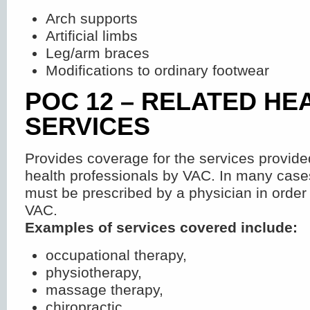
Arch supports
Artificial limbs
Leg/arm braces
Modifications to ordinary footwear
POC 12 – RELATED HE
SERVICES
Provides coverage for the services provid
health professionals by VAC. In many cases
must be prescribed by a physician in order
VAC.
Examples of services covered include:
occupational therapy,
physiotherapy,
massage therapy,
chiropractic,