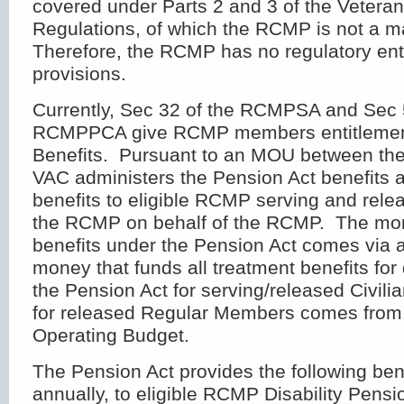
covered under Parts 2 and 3 of the Vetera
Regulations, of which the RCMP is not a m
Therefore, the RCMP has no regulatory ent
provisions.
Currently, Sec 32 of the RCMPSA and Sec 5
RCMPPCA give RCMP members entitlement
Benefits. Pursuant to an MOU between t
VAC administers the Pension Act benefits 
benefits to eligible RCMP serving and rel
the RCMP on behalf of the RCMP. The mon
benefits under the Pension Act comes via 
money that funds all treatment benefits for 
the Pension Act for serving/released Civi
for released Regular Members comes fro
Operating Budget.
The Pension Act provides the following ben
annually, to eligible RCMP Disability Pensi