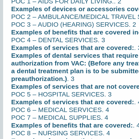
POC 1 – AIDS FOR DAILY LIVING.. 2
Examples of devices or accessories cov
POC 2 – AMBULANCE/MEDICAL TRAVEL 
POC 3 – AUDIO (HEARING) SERVICES. 2
Examples of benefits that are covered in
POC 4 – DENTAL SERVICES. 3
Examples of services that are covered:
. 
Examples of dental services that require
authorization from VAC: (Before any trea
a dental treatment plan is to be submitte
preauthorization.)
. 3
Examples of services that are not cover
POC 5 – HOSPITAL SERVICES. 3
Examples of services that are covered:
. 
POC 6 – MEDICAL SERVICES. 4
POC 7 – MEDICAL SUPPLIES. 4
Examples of benefits that are covered:
. 
POC 8 – NURSING SERVICES. 4