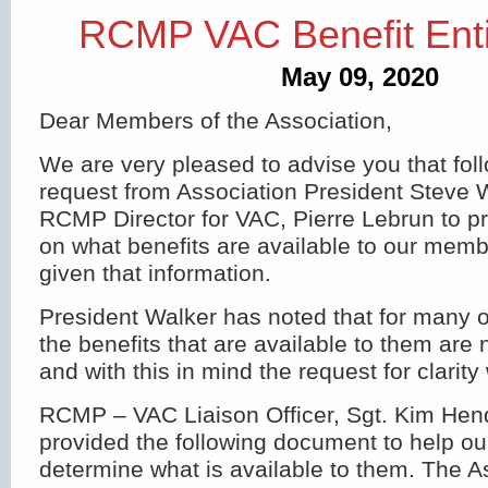
RCMP VAC Benefit Enti
May 09, 2020
Dear Members of the Association,
We are very pleased to advise you that fol
request from Association President Steve W
RCMP Director for VAC, Pierre Lebrun to pr
on what benefits are available to our me
given that information.
President Walker has noted that for many
the benefits that are available to them are 
and with this in mind the request for clarit
RCMP – VAC Liaison Officer, Sgt. Kim Hen
provided the following document to help 
determine what is available to them. The A