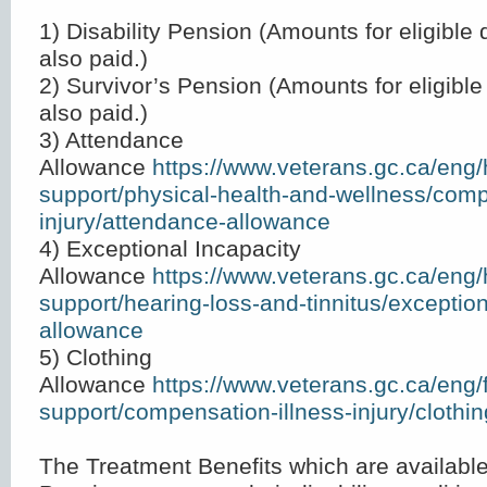
1) Disability Pension (Amounts for eligible
also paid.)
2) Survivor’s Pension (Amounts for eligibl
also paid.)
3) Attendance
Allowance
https://www.veterans.gc.ca/eng/
support/physical-health-and-wellness/comp
injury/attendance-allowance
4) Exceptional Incapacity
Allowance
https://www.veterans.gc.ca/eng/
support/hearing-loss-and-tinnitus/exception
allowance
5) Clothing
Allowance
https://www.veterans.gc.ca/eng/f
support/compensation-illness-injury/clothi
The Treatment Benefits which are available 