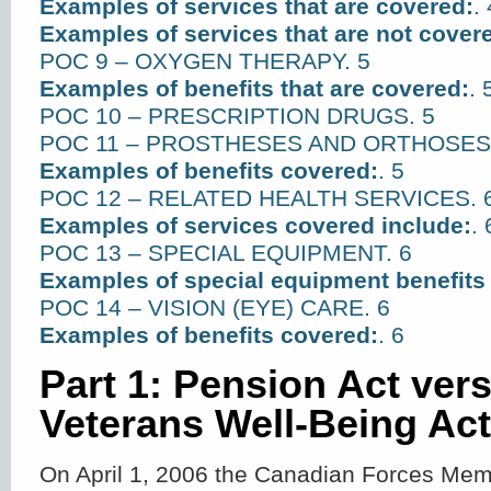
Examples of services that are covered:
. 
Examples of services that are not cover
POC 9 – OXYGEN THERAPY. 5
Examples of benefits that are covered:
. 
POC 10 – PRESCRIPTION DRUGS. 5
POC 11 – PROSTHESES AND ORTHOSES.
Examples of benefits covered:
. 5
POC 12 – RELATED HEALTH SERVICES. 
Examples of services covered include:
. 
POC 13 – SPECIAL EQUIPMENT. 6
Examples of special equipment benefits
POC 14 – VISION (EYE) CARE. 6
Examples of benefits covered:
. 6
Part 1: Pension Act ver
Veterans Well-Being Act
On April 1, 2006 the Canadian Forces Me