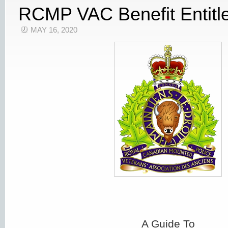
RCMP VAC Benefit Entitl
MAY 16, 2020
A Guide To