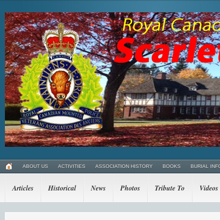
ABOUT US
ACTIVITIES
ASSOCIATION HISTORY
BOOKS
BURIAL INF
Articles
Historical
News
Photos
Tribute To
Videos