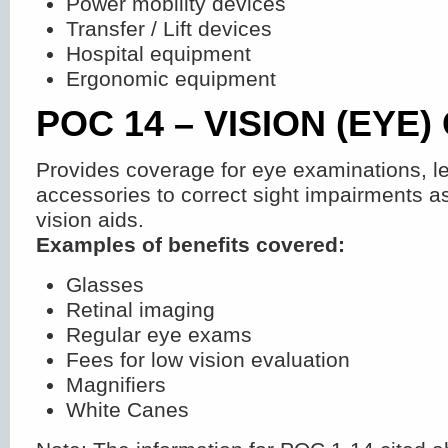
Power mobility devices
Transfer / Lift devices
Hospital equipment
Ergonomic equipment
POC 14 – VISION (EYE)
Provides coverage for eye examinations, l
accessories to correct sight impairments as
vision aids.
Examples of benefits covered:
Glasses
Retinal imaging
Regular eye exams
Fees for low vision evaluation
Magnifiers
White Canes