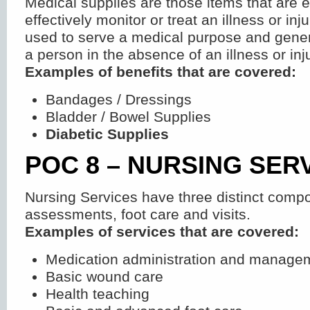
Medical supplies are those items that are e
effectively monitor or treat an illness or inju
used to serve a medical purpose and genera
a person in the absence of an illness or inju
Examples of benefits that are covered:
Bandages / Dressings
Bladder / Bowel Supplies
Diabetic Supplies
POC 8 – NURSING SER
Nursing Services have three distinct comp
assessments, foot care and visits.
Examples of services that are covered:
Medication administration and manage
Basic wound care
Health teaching