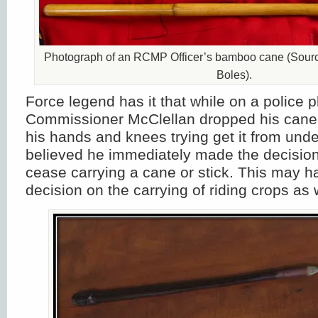
Photograph of an RCMP Officer’s bamboo cane (Sourc
Boles).
Force legend has it that while on a police 
Commissioner McClellan dropped his can
his hands and knees trying get it from under 
believed he immediately made the decision 
cease carrying a cane or stick. This may h
decision on the carrying of riding crops as 