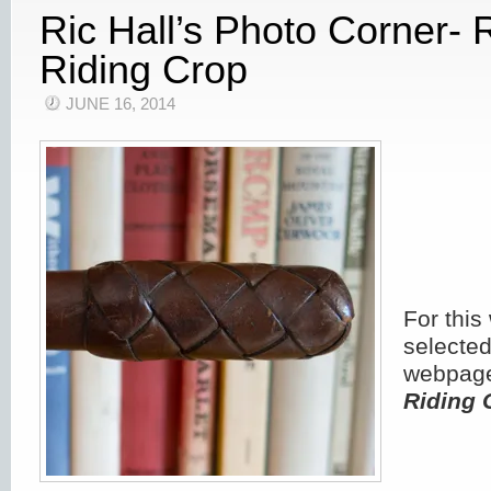
Ric Hall’s Photo Corner
Riding Crop
JUNE 16, 2014
For this
selected
webpage
Riding 