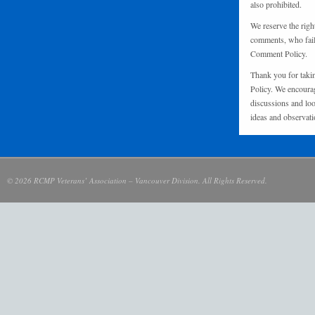
also prohibited.
We reserve the righ
comments, who fail 
Comment Policy.
Thank you for taki
Policy. We encourag
discussions and loo
ideas and observati
© 2026 RCMP Veterans’ Association – Vancouver Division. All Rights Reserved.