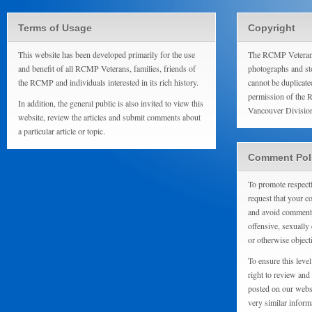
Terms of Usage
Copyright
This website has been developed primarily for the use
The RCMP Veterans
and benefit of all RCMP Veterans, families, friends of
photographs and sto
the RCMP and individuals interested in its rich history.
cannot be duplicate
permission of the 
In addition, the general public is also invited to view this
Vancouver Divisio
website, review the articles and submit comments about
a particular article or topic.
Comment Pol
To promote respect
request that your 
and avoid comments
offensive, sexually 
or otherwise object
To ensure this level
right to review and
posted on our websi
very similar inform