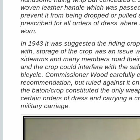
woven leather handle which was passed 
prevent it from being dropped or pulled 
prescribed for all orders of dress wher
worn.
In 1943 it was suggested the riding cr
with, storage of the crop was an issue 
sidearms and many members road their 
and the crop could interfere with the saf
bicycle. Commissioner Wood carefully 
recommendation, but ruled against it on
the baton/crop constituted the only wea
certain orders of dress and carrying a 
military carriage.