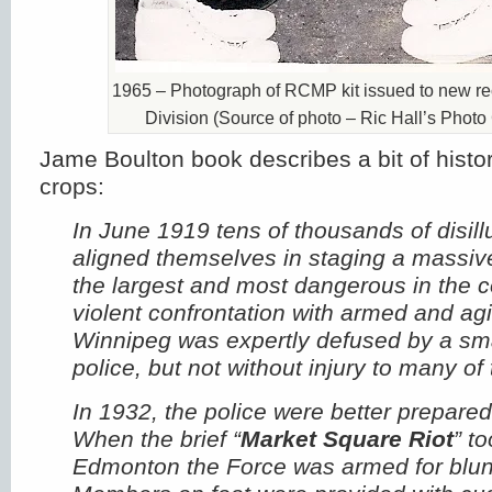
1965 – Photograph of RCMP kit issued to new rec
Division (Source of photo – Ric Hall’s Photo 
Jame Boulton book describes a bit of histor
crops:
In June 1919 tens of thousands of disil
aligned themselves in staging a massive
the largest and most dangerous in the co
violent confrontation with armed and agit
Winnipeg was expertly defused by a sma
police, but not without injury to many of
In 1932, the police were better prepared f
When the brief “
Market Square Riot
” t
Edmonton the Force was armed for blun