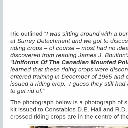
Ric outlined “
I was sitting around with a b
at Surrey Detachment and we got to discu
riding crops – of course – most had no ide
discovered from reading James J. Boulton’s
“
Uniforms Of The Canadian Mounted Pol
learned that these riding crops were discon
entered training in December of 1965 and o
issued a riding crop. I guess they still had
to get rid of.”
The photograph below is a photograph of 
kit issued to Constables D.E. Hall and R.D.
crossed riding crops are in the centre of t