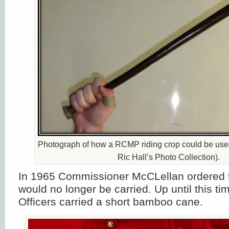
Photograph of how a RCMP riding crop could be used
Ric Hall’s Photo Collection).
In 1965 Commissioner McCLellan ordered t
would no longer be carried. Up until this 
Officers carried a short bamboo cane.