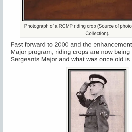
Photograph of a RCMP riding crop (Source of photo 
Collection).
Fast forward to 2000 and the enhancement
Major program, riding crops are now being 
Sergeants Major and what was once old is