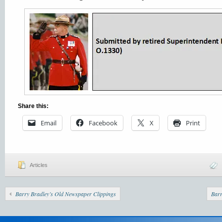
Share this:
Email
Facebook
X
Print
Articles
Barry Bradley’s Old Newspaper Clippings
Barr