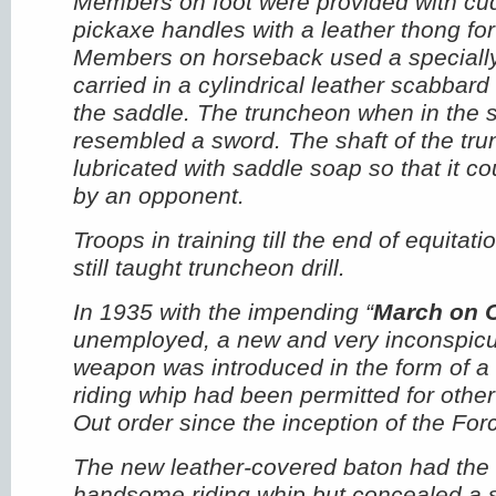
Members on foot were provided with c
pickaxe handles with a leather thong for 
Members on horseback used a speciall
carried in a cylindrical leather scabbard 
the saddle. The truncheon when in the 
resembled a sword. The shaft of the tr
lubricated with saddle soap so that it c
by an opponent.
Troops in training till the end of equitat
still taught truncheon drill.
In 1935 with the impending “
March on 
unemployed, a new and very inconspicu
weapon was introduced in the form of a 
riding whip had been permitted for othe
Out order since the inception of the For
The new leather-covered baton had the
handsome riding whip but concealed a st