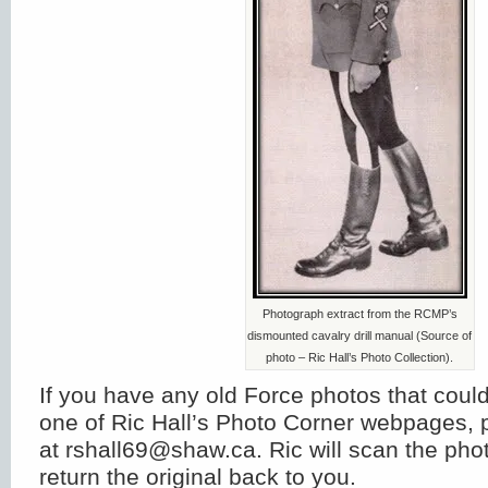
Photograph extract from the RCMP’s
dismounted cavalry drill manual (Source of
photo – Ric Hall’s Photo Collection).
If you have any old Force photos that could
one of Ric Hall’s Photo Corner webpages, 
at rshall69@shaw.ca. Ric will scan the ph
return the original back to you.