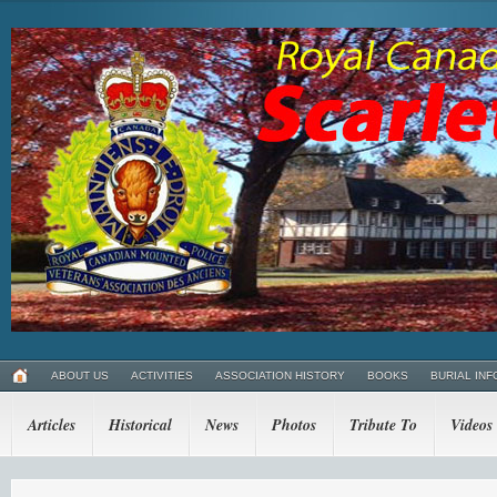
ABOUT US
ACTIVITIES
ASSOCIATION HISTORY
BOOKS
BURIAL INF
Articles
Historical
News
Photos
Tribute To
Videos