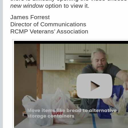
new window
option to view it.
James Forrest
Director of Communications
RCMP Veterans’ Association