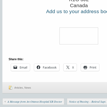
Canada
Add us to your address bo
Share this:
Email
Facebook
X
Print
Articles
,
News
A Message from An Ottawa Hospital ER Doctor
Notice of Passing – Retired Sup