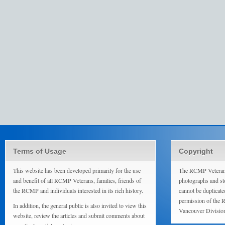
Terms of Usage
Copyright
This website has been developed primarily for the use
The RCMP Veterans
and benefit of all RCMP Veterans, families, friends of
photographs and sto
the RCMP and individuals interested in its rich history.
cannot be duplicate
permission of the 
In addition, the general public is also invited to view this
Vancouver Divisio
website, review the articles and submit comments about