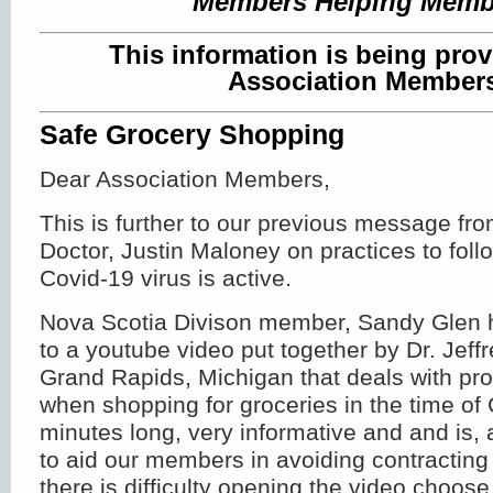
Members Helping Memb
This information is being prov
Association Member
Safe Grocery Shopping
Dear Association Members,
This is further to our previous message fr
Doctor, Justin Maloney on practices to foll
Covid-19 virus is active.
Nova Scotia Divison member, Sandy Glen h
to a youtube video put together by Dr. Jef
Grand Rapids, Michigan that deals with pro
when shopping for groceries in the time of C
minutes long, very informative and and is, a
to aid our members in avoiding contracting 
there is difficulty opening the video choos