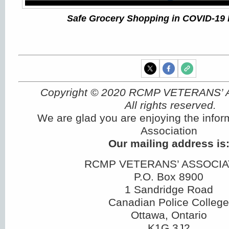
Safe Grocery Shopping in COVID-19
Copyright © 2020 RCMP VETERANS’
All rights reserved.
We are glad you are enjoying the infor
Association
Our mailing address is
RCMP VETERANS’ ASSOCIA
P.O. Box 8900
1 Sandridge Road
Canadian Police College
Ottawa, Ontario
K1G 3J2