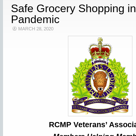
Safe Grocery Shopping i
Pandemic
MARCH 28, 2020
RCMP Veterans’ Associa