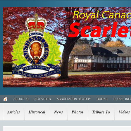
ABOUT US
ACTIVITIES
ASSOCIATION HISTORY
BOOKS
BURIAL INF
Articles
Historical
News
Photos
Tribute To
Videos