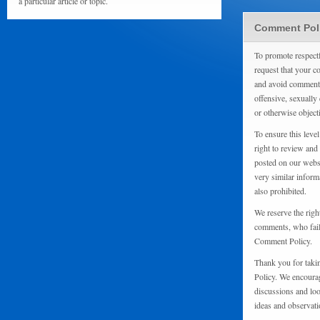
a particular article or topic.
Comment Pol
To promote respect
request that your 
and avoid comments
offensive, sexually 
or otherwise object
To ensure this level
right to review and
posted on our websi
very similar inform
also prohibited.
We reserve the righ
comments, who fail 
Comment Policy.
Thank you for taki
Policy. We encourag
discussions and loo
ideas and observati