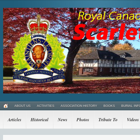
ABOUT US
ACTIVITIES
ASSOCIATION HISTORY
BOOKS
BURIAL INF
Articles
Historical
News
Photos
Tribute To
Videos