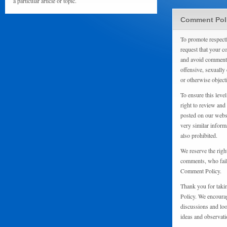
a particular article or topic.
Comment Pol
To promote respect
request that your 
and avoid comments
offensive, sexually 
or otherwise object
To ensure this level
right to review and
posted on our websi
very similar inform
also prohibited.
We reserve the righ
comments, who fail 
Comment Policy.
Thank you for taki
Policy. We encourag
discussions and loo
ideas and observati