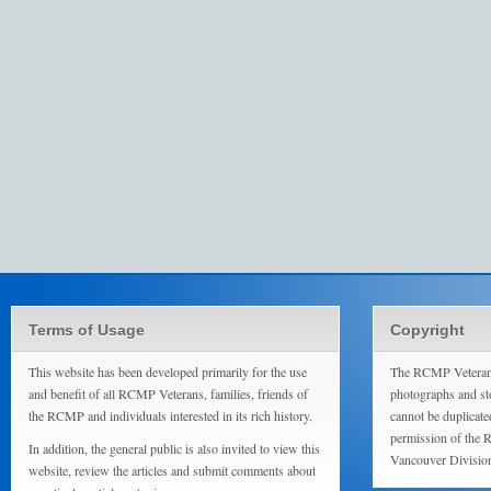
Terms of Usage
Copyright
This website has been developed primarily for the use
The RCMP Veterans
and benefit of all RCMP Veterans, families, friends of
photographs and sto
the RCMP and individuals interested in its rich history.
cannot be duplicate
permission of the 
In addition, the general public is also invited to view this
Vancouver Divisio
website, review the articles and submit comments about