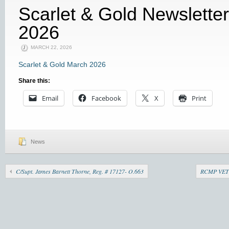
Scarlet & Gold Newslette
2026
MARCH 22, 2026
Scarlet & Gold March 2026
Share this:
Email
Facebook
X
Print
News
C/Supt. James Barnett Thorne, Reg. # 17127- O.663
RCMP VET