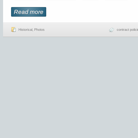
Read more
Historical
,
Photos
contract polic