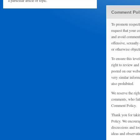
a particular article or topic.
Comment Pol
To promote respect
request that your 
and avoid comments
offensive, sexually 
or otherwise object
To ensure this level
right to review and
posted on our websi
very similar inform
also prohibited.
We reserve the righ
comments, who fail 
Comment Policy.
Thank you for taki
Policy. We encourag
discussions and loo
ideas and observati