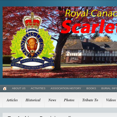
ABOUT US
ACTIVITIES
ASSOCIATION HISTORY
BOOKS
BURIAL INF
Articles
Historical
News
Photos
Tribute To
Videos