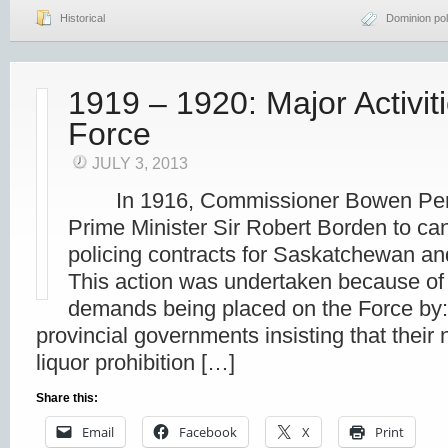
Historical
Dominion pol
1919 – 1920: Major Activit
Force
JULY 3, 2013
In 1916, Commissioner Bowen Perr
Prime Minister Sir Robert Borden to can
policing contracts for Saskatchewan
This action was undertaken because of 
demands being placed on the Force by:
provincial governments insisting that their
liquor prohibition […]
Share this:
Email
Facebook
X
Print