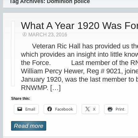
Tag Archives: Dominion police
What A Year 1920 Was For
MARCH 23, 2016
Veteran Ric Hall has provided us the 
which provides an insight into little kno
the Force. Last member of the R
William Percy Hewer, Reg # 9021, jo
January 1920, was the last member to b
RNWMP. […]
Share this:
Email
Facebook
X
Print
Read more