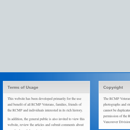
Terms of Usage
Copyright
This website has been developed primarily for the use
The RCMP Veterans
and benefit of all RCMP Veterans, families, friends of
photographs and sto
the RCMP and individuals interested in its rich history.
cannot be duplicate
permission of the 
In addition, the general public is also invited to view this
Vancouver Divisio
website, review the articles and submit comments about