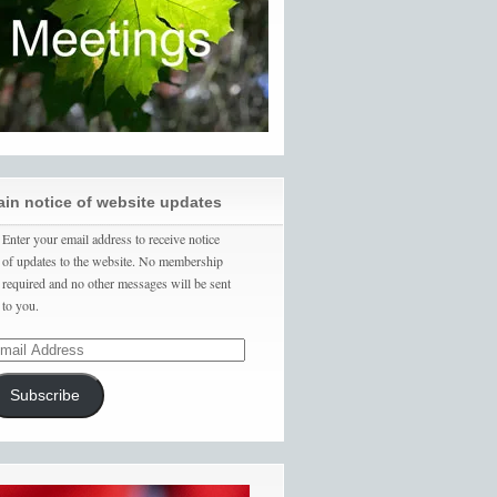
ain notice of website updates
Enter your email address to receive notice
of updates to the website. No membership
required and no other messages will be sent
to you.
Subscribe