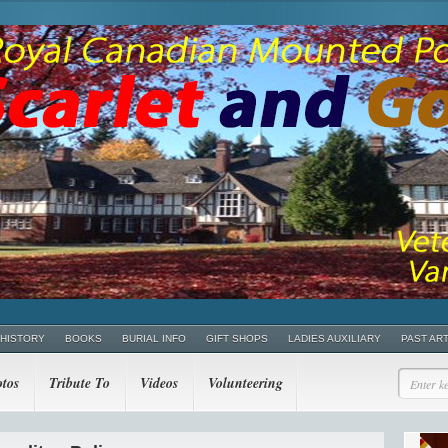
 HISTORY
BOOKS
BURIAL INFO
GIFT SHOPS
LADIES AUXILIARY
PAST AR
tos
Tribute To
Videos
Volunteering