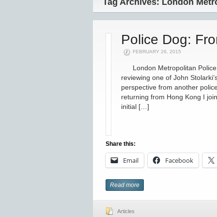
Tag Archives: London Metro
Police Dog: Fr
FEBRUARY 26, 2015
London Metropolitan Police v
reviewing one of John Stolarki
perspective from another poli
returning from Hong Kong I joi
initial […]
Share this:
Email
Facebook
Read more
Articles