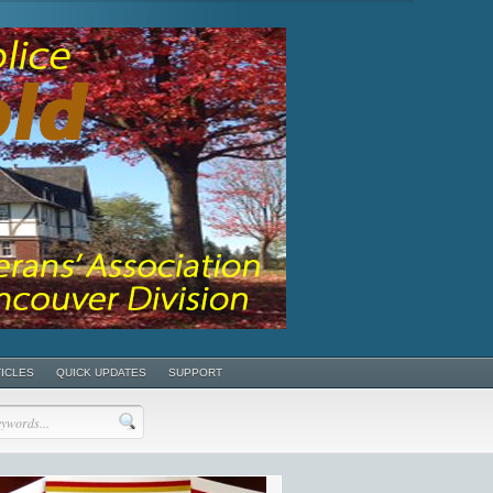
TICLES
QUICK UPDATES
SUPPORT
POSTS