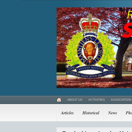
ABOUT US
ACTIVITIES
ASSOCIATION
Articles
Historical
News
Pho