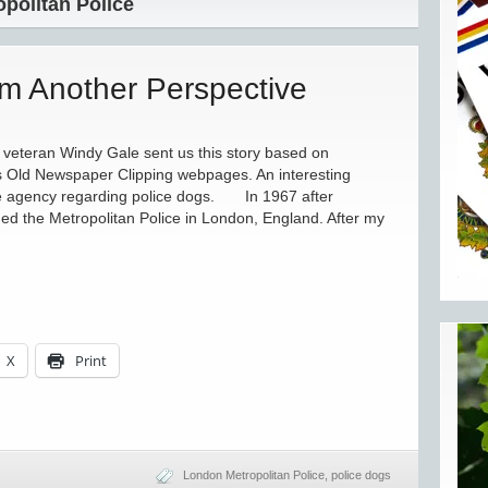
politan Police
om Another Perspective
eteran Windy Gale sent us this story based on
’s Old Newspaper Clipping webpages. An interesting
ce agency regarding police dogs. In 1967 after
ned the Metropolitan Police in London, England. After my
X
Print
London Metropolitan Police
,
police dogs