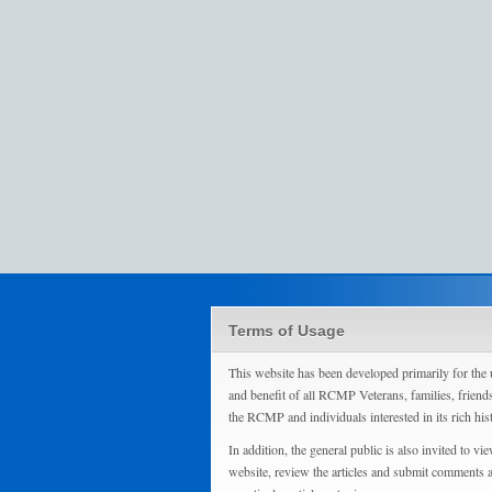
Terms of Usage
This website has been developed primarily for the 
and benefit of all RCMP Veterans, families, friend
the RCMP and individuals interested in its rich his
In addition, the general public is also invited to vie
website, review the articles and submit comments 