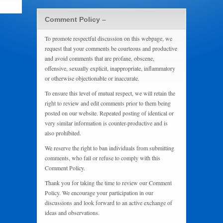
Comment Policy –
To promote respectful discussion on this webpage, we
request that your comments be courteous and productive
and avoid comments that are profane, obscene,
offensive, sexually explicit, inappropriate, inflammatory
or otherwise objectionable or inaccurate.
To ensure this level of mutual respect, we will retain the
right to review and edit comments prior to them being
posted on our website. Repeated posting of identical or
very similar information is counter-productive and is
also prohibited.
We reserve the right to ban individuals from submitting
comments, who fail or refuse to comply with this
Comment Policy.
Thank you for taking the time to review our Comment
Policy. We encourage your participation in our
discussions and look forward to an active exchange of
ideas and observations.