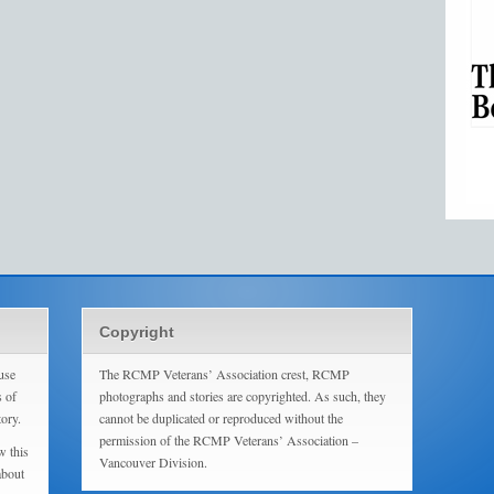
Copyright
use
The RCMP Veterans’ Association crest, RCMP
s of
photographs and stories are copyrighted. As such, they
tory.
cannot be duplicated or reproduced without the
permission of the RCMP Veterans’ Association –
w this
Vancouver Division.
about