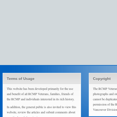
Terms of Usage
Copyright
This website has been developed primarily for the use
The RCMP Veterans
and benefit of all RCMP Veterans, families, friends of
photographs and sto
the RCMP and individuals interested in its rich history.
cannot be duplicate
permission of the 
In addition, the general public is also invited to view this
Vancouver Divisio
website, review the articles and submit comments about