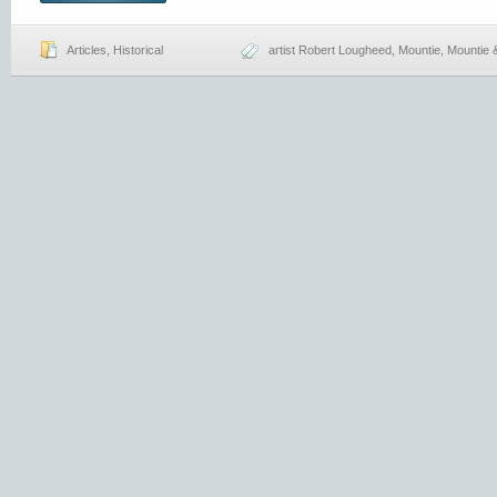
Articles
,
Historical
artist Robert Lougheed
,
Mountie
,
Mountie 