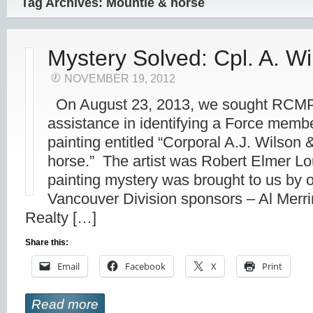
Tag Archives: Mountie & horse
Mystery Solved: Cpl. A. Wi
NOVEMBER 19, 2012
On August 23, 2013, we sought RCMP
assistance in identifying a Force member
painting entitled “Corporal A.J. Wilson &
horse.” The artist was Robert Elmer 
painting mystery was brought to us by o
Vancouver Division sponsors – Al Mer
Realty […]
Share this:
Email
Facebook
X
Print
Read more