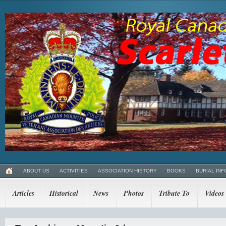
ABOUT US
ACTIVITIES
ASSOCIATION HISTORY
BOOKS
BURIAL INF
Articles
Historical
News
Photos
Tribute To
Videos