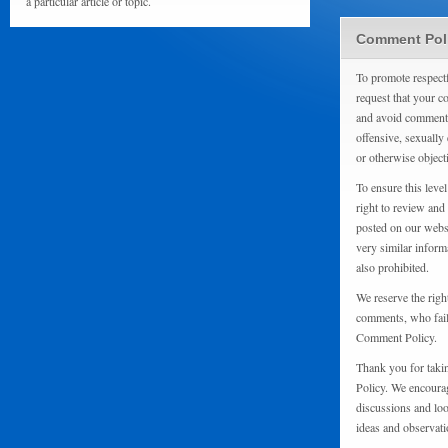
a particular article or topic.
Comment Pol
To promote respect
request that your 
and avoid comments
offensive, sexually 
or otherwise object
To ensure this level
right to review and
posted on our websi
very similar inform
also prohibited.
We reserve the righ
comments, who fail 
Comment Policy.
Thank you for taki
Policy. We encourag
discussions and loo
ideas and observati