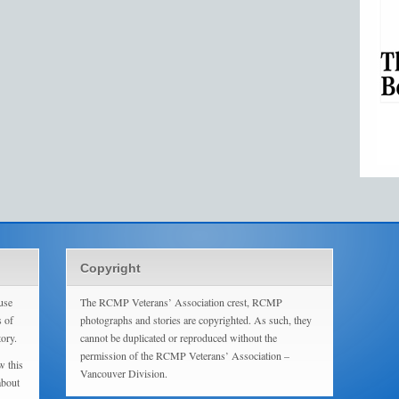
Copyright
use
The RCMP Veterans’ Association crest, RCMP
s of
photographs and stories are copyrighted. As such, they
tory.
cannot be duplicated or reproduced without the
permission of the RCMP Veterans’ Association –
w this
Vancouver Division.
about