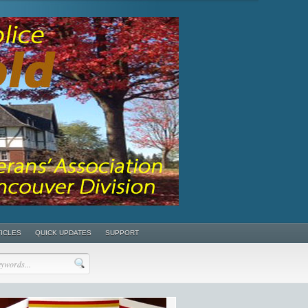
TICLES
QUICK UPDATES
SUPPORT
POSTS