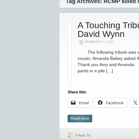
Tag Archives: RCMP killed i
A Touching Tri
David Wynn
FEBRUARY 1, 2015
The following tribute was wri
cousin, Amanda Babey asked if 
Thank you Amy and Amanda. To
pants in a pile […]
Share this:
Email
Facebook
Read more
Tribute To