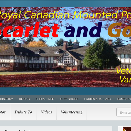
 HISTORY
BOOKS
BURIAL INFO
GIFT SHOPS
LADIES AUXILIARY
PAST AR
tos
Tribute To
Videos
Volunteering