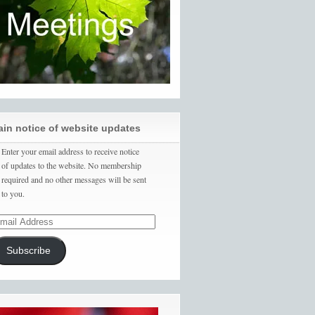
ain notice of website updates
Enter your email address to receive notice
of updates to the website. No membership
required and no other messages will be sent
to you.
Subscribe