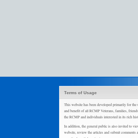
Terms of Usage
This website has been developed primarily for the 
and benefit of all RCMP Veterans, families, friend
the RCMP and individuals interested in its rich his
In addition, the general public is also invited to vie
website, review the articles and submit comments 