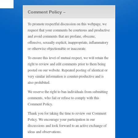
Comment Policy –
To promote respectful discussion on this webpage, we
request that your comments be courteous and productive
and avoid comments that are profane, obscene,
offensive, sexually explicit, inappropriate, inflammatory
or otherwise objectionable or inaccurate.
To ensure this level of mutual respect, we will retain the
right to review and edit comments prior to them being
posted on our website. Repeated posting of identical or
very similar information is counter-productive and is
also prohibited.
We reserve the right to ban individuals from submitting
comments, who fail or refuse to comply with this
Comment Policy.
Thank you for taking the time to review our Comment
Policy. We encourage your participation in our
discussions and look forward to an active exchange of
ideas and observations.