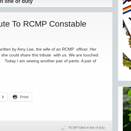
n line of duty
bute To RCMP Constable
tten by Amy Lee, the wife of an RCMP officer. Her
she could share this tribute with us. We are touched.
day I am sewing another pair of pants. A pair of
X
Print
RCMP killed in line of duty