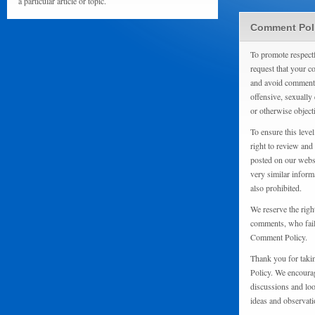
a particular article or topic.
Comment Pol
To promote respect
request that your 
and avoid comments
offensive, sexually 
or otherwise object
To ensure this level
right to review and
posted on our websi
very similar inform
also prohibited.
We reserve the righ
comments, who fail 
Comment Policy.
Thank you for taki
Policy. We encourag
discussions and loo
ideas and observati