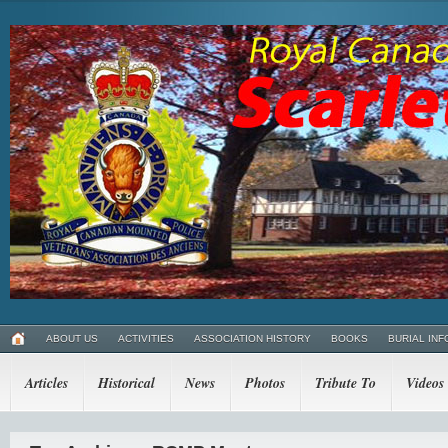
ABOUT US
ACTIVITIES
ASSOCIATION HISTORY
BOOKS
BURIAL INF
Articles
Historical
News
Photos
Tribute To
Videos