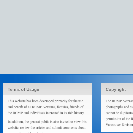
Terms of Usage
Copyright
This website has been developed primarily for the use
The RCMP Veterans
and benefit of all RCMP Veterans, families, friends of
photographs and sto
the RCMP and individuals interested in its rich history.
cannot be duplicate
permission of the 
In addition, the general public is also invited to view this
Vancouver Divisio
website, review the articles and submit comments about