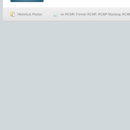
Historical
,
Photos
ex-RCMP
,
Former RCMP
,
RCMP Mustang
,
RCMP