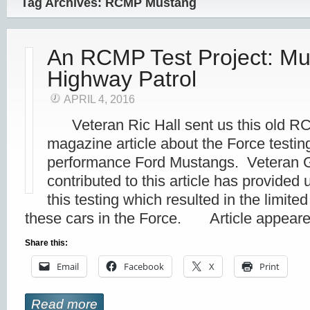
Tag Archives: RCMP Mustang
An RCMP Test Project: Mu
Highway Patrol
APRIL 4, 2016
Veteran Ric Hall sent us this old R
magazine article about the Force testin
performance Ford Mustangs. Veteran G
contributed to this article has provided
this testing which resulted in the limited
these cars in the Force. Article appear
Share this:
Email
Facebook
X
Print
Read more