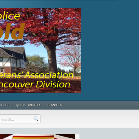
TICLES
QUICK UPDATES
SUPPORT
POSTS