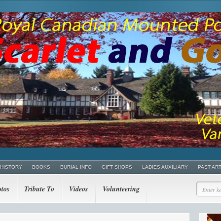
 HISTORY
BOOKS
BURIAL INFO
GIFT SHOPS
LADIES AUXILIARY
PAST AR
tos
Tribute To
Videos
Volunteering