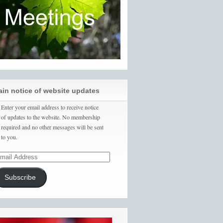
ain notice of website updates
Enter your email address to receive notice
of updates to the website. No membership
required and no other messages will be sent
to you.
Subscribe