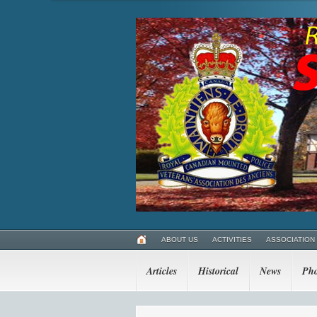
ABOUT US
ACTIVITIES
ASSOCIATION
Articles
Historical
News
Pho