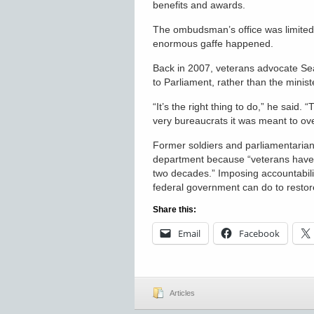
benefits and awards.
The ombudsman’s office was limited i
enormous gaffe happened.
Back in 2007, veterans advocate S
to Parliament, rather than the minist
“It’s the right thing to do,” he said
very bureaucrats it was meant to ov
Former soldiers and parliamentarian
department because “veterans have 
two decades.” Imposing accountabilit
federal government can do to restore
Share this:
Email
Facebook
Articles