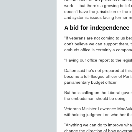
work — but there’s a growing belief
doesn’t have the jurisdiction or the
and systemic issues facing former 
A bid for independence
“If veterans are not coming to us b
don’t believe we can support them, th
ombuds office is certainly a componen
“Having our office report to the legis
Dalton said he’s not prepared at t
become a full-fledged officer of Parl
parliamentary budget officer.
But he is calling on the Liberal go
the ombudsman should be doing.
Veterans Minister Lawrence MacAulay
withholding judgment on whether the
“Anything we can do to improve what
change the direction of how governmen