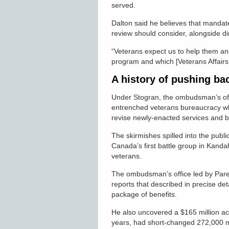
served.
Dalton said he believes that mandat
review should consider, alongside dir
“Veterans expect us to help them an
program and which [Veterans Affairs 
A history of pushing ba
Under Stogran, the ombudsman’s offi
entrenched veterans bureaucracy whi
revise newly-enacted services and 
The skirmishes spilled into the pub
Canada’s first battle group in Kanda
veterans.
The ombudsman’s office led by Pare
reports that described in precise det
package of benefits.
He also uncovered a $165 million acc
years, had short-changed 272,000 mo