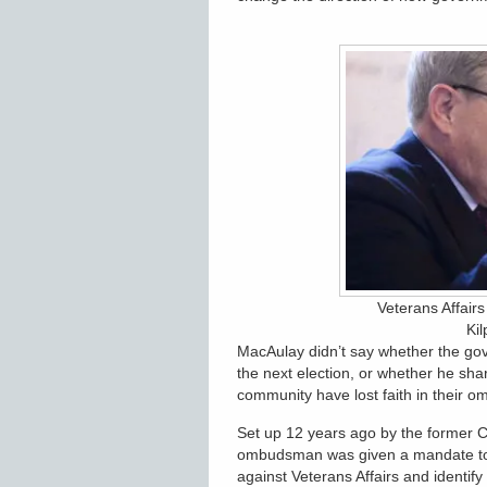
Veterans Affair
Kil
MacAulay didn’t say whether the go
the next election, or whether he sh
community have lost faith in their 
Set up 12 years ago by the former C
ombudsman was given a mandate to,
against Veterans Affairs and identif