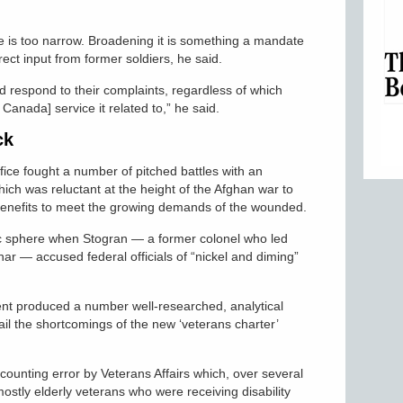
e is too narrow. Broadening it is something a mandate
ect input from former soldiers, he said.
d respond to their complaints, regardless of which
Canada] service it related to,” he said.
ck
ce fought a number of pitched battles with an
ch was reluctant at the height of the Afghan war to
benefits to meet the growing demands of the wounded.
lic sphere when Stogran — a former colonel who led
har — accused federal officials of “nickel and diming”
nt produced a number well-researched, analytical
ail the shortcomings of the new ‘veterans charter’
ounting error by Veterans Affairs which, over several
stly elderly veterans who were receiving disability