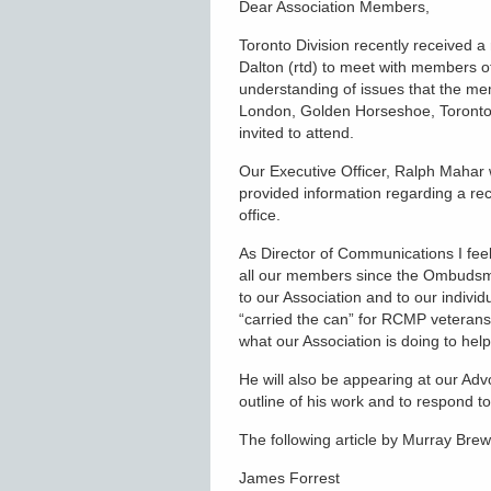
Dear Association Members,
Toronto Division recently received
Dalton (rtd) to meet with members 
understanding of issues that the me
London, Golden Horseshoe, Toronto,
invited to attend.
Our Executive Officer, Ralph Mahar 
provided information regarding a re
office.
As Director of Communications I feel
all our members since the Ombudsm
to our Association and to our indiv
“carried the can” for RCMP veterans
what our Association is doing to he
He will also be appearing at our Ad
outline of his work and to respond 
The following article by Murray Bre
James Forrest