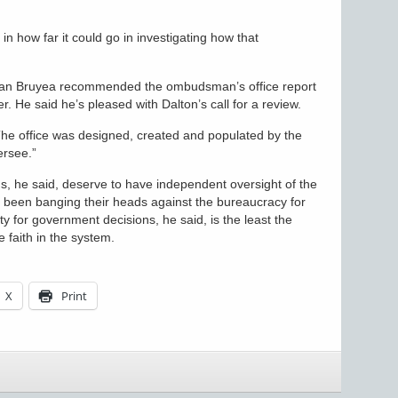
n how far it could go in investigating how that
ean Bruyea recommended the ombudsman’s office report
er. He said he’s pleased with Dalton’s call for a review.
. “The office was designed, created and populated by the
ersee.”
s, he said, deserve to have independent oversight of the
been banging their heads against the bureaucracy for
y for government decisions, he said, is the least the
 faith in the system.
X
Print