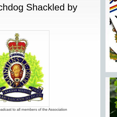
chdog Shackled by
oadcast to all members of the Association