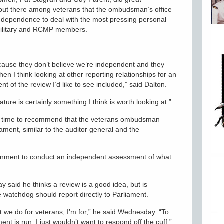
 out there among veterans that the ombudsman’s office
 independence to deal with the most pressing personal
military and RCMP members.
ecause they don’t believe we’re independent and they
en I think looking at other reporting relationships for an
t of the review I’d like to see included,” said Dalton.
lature is certainly something I think is worth looking at.”
his time to recommend that the veterans ombudsman
iament, similar to the auditor general and the
vernment to conduct an independent assessment of what
 said he thinks a review is a good idea, but is
 watchdog should report directly to Parliament.
 we do for veterans, I’m for,” he said Wednesday. “To
t is run, I just wouldn’t want to respond off the cuff.”