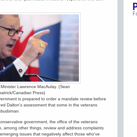
s Minister Lawrence MacAulay. (Sean
patrick/Canadian Press)
vernment is prepared to order a mandate review before
ared Dalton’s assessment that some in the veterans
ombudsman.
onservative government, the office of the veterans
 among other things, review and address complaints
y emerging issues that negatively affect those who’ve