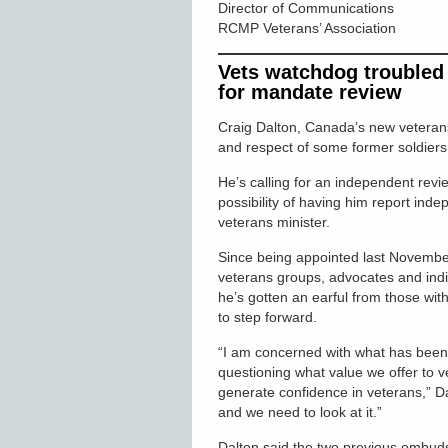
Director of Communications
RCMP Veterans’ Association
Vets watchdog troubled b
for mandate review
Craig Dalton, Canada’s new veterans
and respect of some former soldiers 
He’s calling for an independent rev
possibility of having him report inde
veterans minister.
Since being appointed last November
veterans groups, advocates and indi
he’s gotten an earful from those with
to step forward.
“I am concerned with what has been r
questioning what value we offer to 
generate confidence in veterans,” D
and we need to look at it.”
Dalton said the two previous ombud