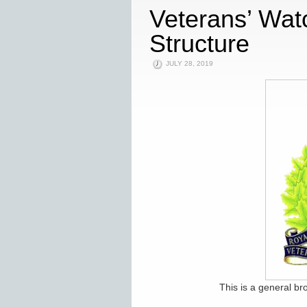
Veterans’ Wat
Structure
JULY 28, 2019
This is a general br