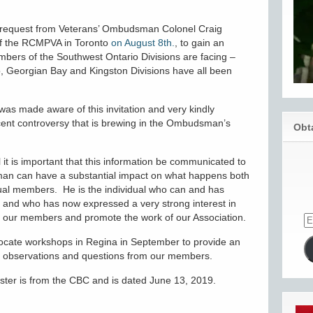
 a request from Veterans’ Ombudsman Colonel Craig
of the RCMPVA in Toronto
on August 8th.
, to gain an
mbers of the Southwest Ontario Divisions are facing –
 Georgian Bay and Kingston Divisions have all been
was made aware of this invitation and very kindly
cent controversy that is brewing in the Ombudsman’s
Obt
 it is important that this information be communicated to
an can have a substantial impact on what happens both
idual members. He is the individual who can and has
 and who has now expressed a very strong interest in
lp our members and promote the work of our Association.
vocate workshops in Regina in September to provide an
to observations and questions from our members.
wster is from the CBC and is dated June 13, 2019.