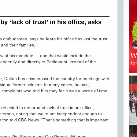
y ‘lack of trust’ in his office, asks
 ombudsman, says he fears his office has lost the trust
and their families.
iew of his mandate — one that would include the
pendently and directly to Parliament, instead of the
, Dalton has criss-crossed the country for meetings with
vidual former soldiers. In many cases, he said,
 complaints who told him they felt it was a waste of time
eflected to me around lack of trust in our office,
veterans, noting that we’re not independent enough to
alton told CBC News. “That’s something that is important
smen, Pat Stogran and Guy Parent, did great