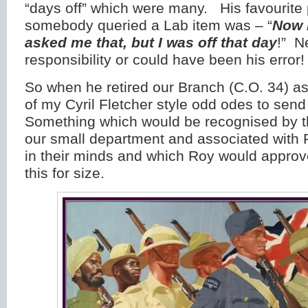
“days off” which were many. His favourit
somebody queried a Lab item was – “
Now 
asked me that, but I was off that day
!” N
responsibility or could have been his error!
So when he retired our Branch (C.O. 34) a
of my Cyril Fletcher style odd odes to sen
Something which would be recognised by 
our small department and associated with 
in their minds and which Roy would approve
this for size.