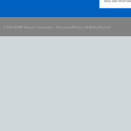
ideas and observati
© 2026 RCMP Veterans’ Association – Vancouver Division. All Rights Reserved.