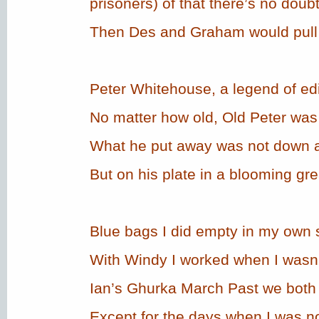
prisoners) of that there’s no doubt
Then Des and Graham would pull t
Peter Whitehouse, a legend of ed
No matter how old, Old Peter wa
What he put away was not down a
But on his plate in a blooming grea
Blue bags I did empty in my own 
With Windy I worked when I wasn’
Ian’s Ghurka March Past we both 
Except for the days when I was no