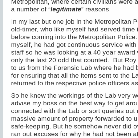
Metropolitan, where certain civilians were a
a number of “
legitimate
” reasons.
In my last but one job in the Metropolitan 
old-timer, who like myself had served time 
before coming into the Metropolitan Police.
myself, he had got continuous service with 
staff so he was looking at a 40 year awar
only the last 20 odd that counted. But Ro
to us from the Forensic Lab where he had 
for ensuring that all the items sent to the L
returned to the respective police officers a
So he knew the workings of the Lab very w
advise my boss on the best way to get aro
connected with the Lab or sort queries out r
massive amount of property forwarded to u
safe-keeping. But he somehow never did o
ran out excuses for why he had not been at