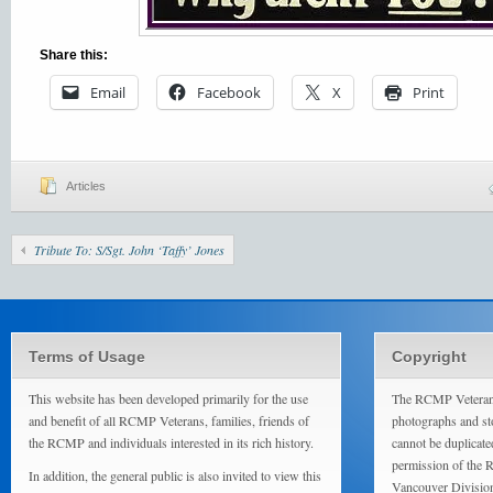
Share this:
Email
Facebook
X
Print
Articles
Tribute To: S/Sgt. John ‘Taffy’ Jones
Terms of Usage
Copyright
This website has been developed primarily for the use
The RCMP Veterans
and benefit of all RCMP Veterans, families, friends of
photographs and sto
the RCMP and individuals interested in its rich history.
cannot be duplicate
permission of the 
In addition, the general public is also invited to view this
Vancouver Divisio