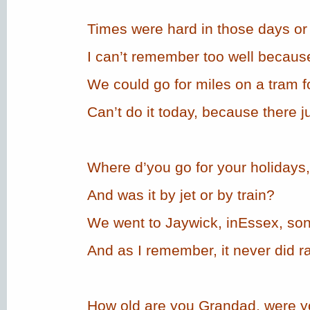
Times were hard in those days or 
I can’t remember too well because
We could go for miles on a tram fo
Can’t do it today, because there ju
Where d’you go for your holidays
And was it by jet or by train?
We went to Jaywick, inEssex, son
And as I remember, it never did ra
How old are you Grandad, were y