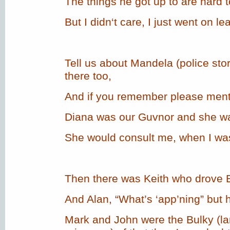
The things he got up to are hard t
But I didn‘t care, I just went on le
Tell us about Mandela (police st
there too,
And if you remember please ment
Diana was our Guvnor and she was
She would consult me, when I wasn
Then there was Keith who drove B
And Alan, “What’s ‘app’ning” but 
Mark and John were the Bulky (la