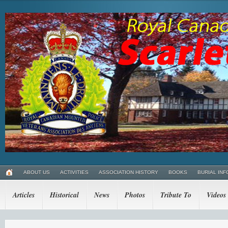
ABOUT US
ACTIVITIES
ASSOCIATION HISTORY
BOOKS
BURIAL INF
Articles
Historical
News
Photos
Tribute To
Videos