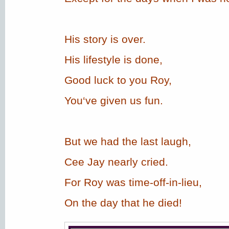
His story is over.
His lifestyle is done,
Good luck to you Roy,
You‘ve given us fun.
But we had the last laugh,
Cee Jay nearly cried.
For Roy was time-off-in-lieu,
On the day that he died!