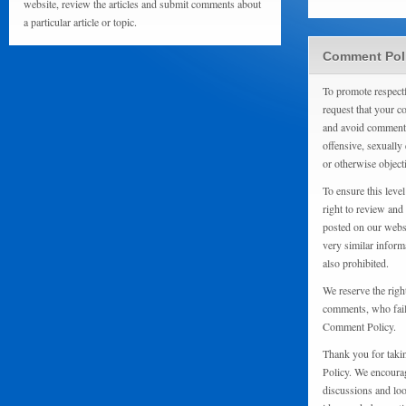
website, review the articles and submit comments about
a particular article or topic.
Comment Pol
To promote respect
request that your 
and avoid comments
offensive, sexually 
or otherwise object
To ensure this level
right to review and
posted on our websi
very similar inform
also prohibited.
We reserve the righ
comments, who fail 
Comment Policy.
Thank you for taki
Policy. We encourag
discussions and loo