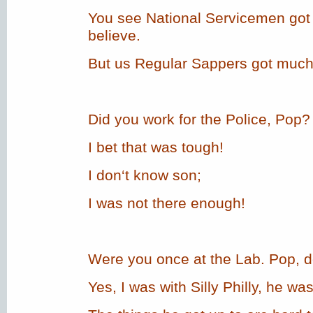
You see National Servicemen got 
believe.
But us Regular Sappers got much
Did you work for the Police, Pop?
I bet that was tough!
I don‘t know son;
I was not there enough!
Were you once at the Lab. Pop, do 
Yes, I was with Silly Philly, he was 