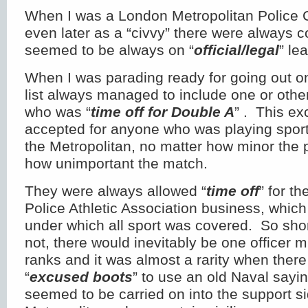
When I was a London Metropolitan Police 
even later as a “civvy” there were always 
seemed to be always on “
official/legal
” le
When I was parading ready for going out on
list always managed to include one or othe
who was “
time off for Double A
” . This e
accepted for anyone who was playing sport 
the Metropolitan, no matter how minor the p
how unimportant the match.
They were always allowed “
time off
” for t
Police Athletic Association business, whic
under which all sport was covered. So shor
not, there would inevitably be one officer 
ranks and it was almost a rarity when the
“
excused boots
” to use an old Naval sayin
seemed to be carried on into the support si