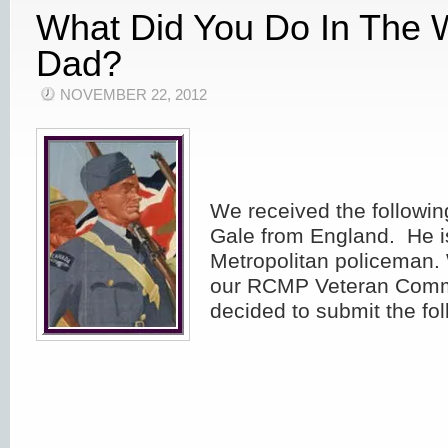
What Did You Do In The 
Dad?
NOVEMBER 22, 2012
We received the followin
Gale from England. He i
Metropolitan policeman.
our RCMP Veteran Com
decided to submit the fol