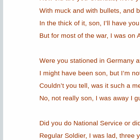
With muck and with bullets, and
In the thick of it, son, I’ll have yo
But for most of the war, I was on
Were you stationed in Germany af
I might have been son, but I’m not
Couldn’t you tell, was it such a 
No, not really son, I was away I g
Did you do National Service or d
Regular Soldier, I was lad, three 