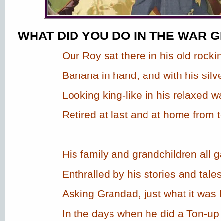
WHAT DID YOU DO IN THE WAR 
Our Roy sat there in his old rockin
Banana in hand, and with his silve
Looking king-like in his relaxed w
Retired at last and at home from 
His family and grandchildren all 
Enthralled by his stories and tales
Asking Grandad, just what it was l
In the days when he did a Ton-up 