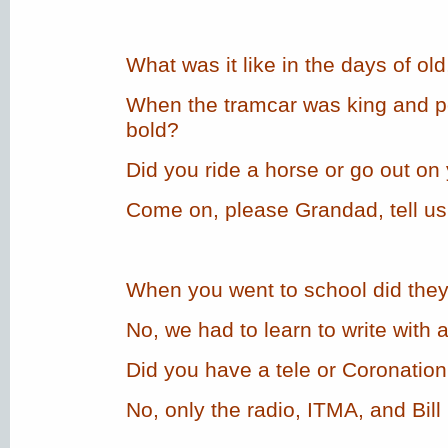
What was it like in the days of old
When the tramcar was king and 
bold?
Did you ride a horse or go out on
Come on, please Grandad, tell us 
When you went to school did the
No, we had to learn to write with 
Did you have a tele or Coronation
No, only the radio, ITMA, and Bill