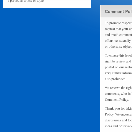
a particular article or topic.
Comment Pol
To promote respect
request that your 
and avoid comments
offensive, sexually 
or otherwise object
To ensure this level
right to review and
posted on our websi
very similar inform
also prohibited.
We reserve the righ
comments, who fail 
Comment Policy.
Thank you for taki
Policy. We encourag
discussions and loo
ideas and observati