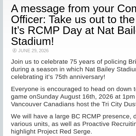
A message from your C
Officer: Take us out to th
It’s RCMP Day at Nat Bai
Stadium!
JUNE 29, 2026
Join us to celebrate 75 years of policing B
during a season in which Nat Bailey Stadiu
celebrating it’s 75th anniversary!
Everyone is encouraged to head on down t
game onSunday August 16th, 2026 at 1pm 
Vancouver Canadians host the Tri City Dus
We will have a large BC RCMP presence, d
various units, as well as Proactive Recruitin
highlight Project Red Serge.