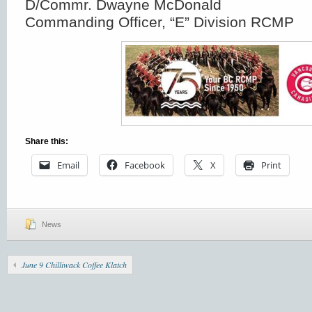
D/Commr. Dwayne McDonald
Commanding Officer, “E” Division RCMP
Share this:
Email
Facebook
X
Print
News
June 9 Chilliwack Coffee Klatch