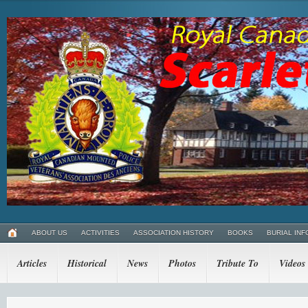
ABOUT US
ACTIVITIES
ASSOCIATION HISTORY
BOOKS
BURIAL INF
Articles
Historical
News
Photos
Tribute To
Videos