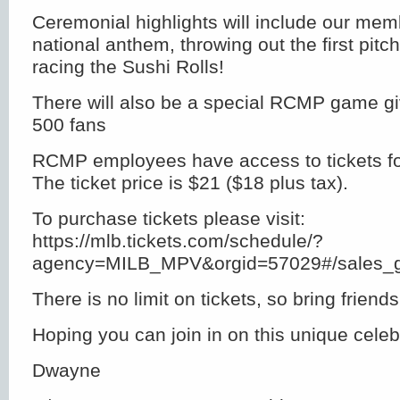
Ceremonial highlights will include our mem
national anthem, throwing out the first pitc
racing the Sushi Rolls!
There will also be a special RCMP game giv
500 fans
RCMP employees have access to tickets fo
The ticket price is $21 ($18 plus tax).
To purchase tickets please visit:
https://mlb.tickets.com/schedule/?
agency=MILB_MPV&orgid=57029#/sales_g
There is no limit on tickets, so bring frien
Hoping you can join in on this unique celeb
Dwayne