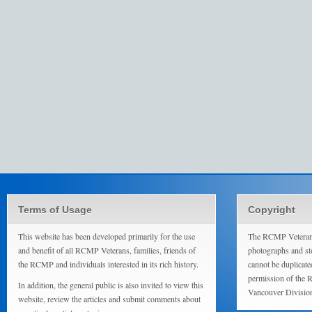
Terms of Usage
Copyright
This website has been developed primarily for the use
The RCMP Veterans
and benefit of all RCMP Veterans, families, friends of
photographs and sto
the RCMP and individuals interested in its rich history.
cannot be duplicate
permission of the 
In addition, the general public is also invited to view this
Vancouver Divisio
website, review the articles and submit comments about