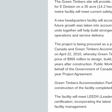
The Green Timbers site will provide a
for E Division on a 35 acre (14.2 h
metre facility will meet current safe
A new headquarters facility will ac
future growth was taken into accoun
units together will help build stron
operations and service delivery.
The project is being procured as a 
Canada and Green Timbers Accommo
on April 22, 2010, whereby Green T
price of $966 million to design, build
years after construction. Public 
behalf of the Government of Canada
year Project Agreement.
Green Timbers Accommodation Partne
construction of the facility complet
The facility will meet LEED
®
(Leader
certification, incorporating the late
facility management.