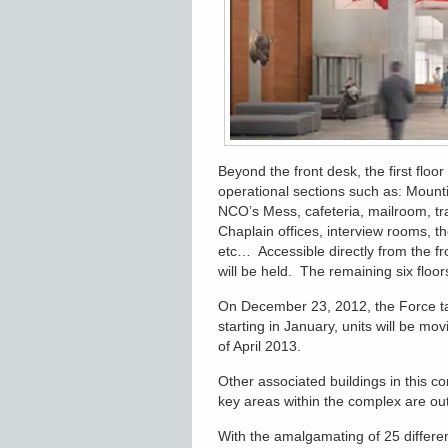
Beyond the front desk, the first floo
operational sections such as: Mounti
NCO’s Mess, cafeteria, mailroom, tr
Chaplain offices, interview rooms,
etc… Accessible directly from the f
will be held. The remaining six floor
On December 23, 2012, the Force t
starting in January, units will be mov
of April 2013.
Other associated buildings in this c
key areas within the complex are out
With the amalgamating of 25 differen