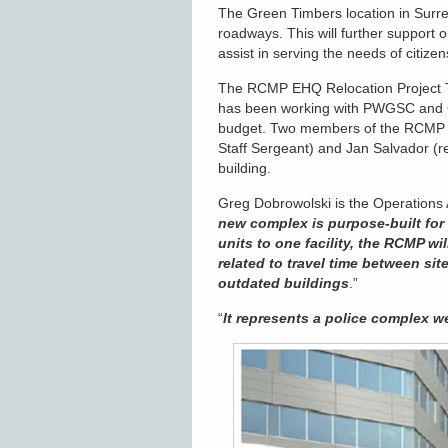
The Green Timbers location in Surre
roadways. This will further support 
assist in serving the needs of citiz
The RCMP EHQ Relocation Project T
has been working with PWGSC and G
budget. Two members of the RCMP R
Staff Sergeant) and Jan Salvador (re
building.
Greg Dobrowolski is the Operations 
new complex is purpose-built for 
units to one facility, the RCMP wi
related to travel time between si
outdated buildings
.”
“
It represents a police complex w