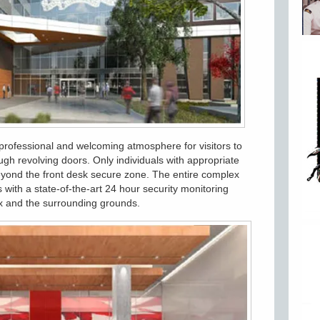
 professional and welcoming atmosphere for visitors to
ugh revolving doors. Only individuals with appropriate
eyond the front desk secure zone. The entire complex
 with a state-of-the-art 24 hour security monitoring
ex and the surrounding grounds.