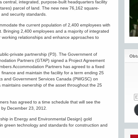
 central, integrated, purpose-built headquarters facility
ectares) parcel of land. The new new 76,162 square-
ty and security standards.
commodate the current population of 2,400 employees with
t. Bringing 2,400 employees and a majority of integrated
ger working relationships and enhance approaches to
public-private partnership (P3). The Government of
Obt
dation Partners (GTAP) signed a Project Agreement
imbers Accommodation Partners has agreed to a fixed
, finance and maintain the facility for a term ending 25
Works and Government Services Canada (PWGSC) on
 maintains ownership of the asset throughout the 25
rs has agreed to a time schedule that will see the
ed by December 23, 2012.
ship in Energy and Environmental Design) gold
st in green technology and standards for construction and