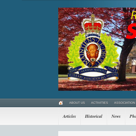
ABOUT US
ACTIVITIES
ASSOCIATION
Articles
Historical
News
Pho