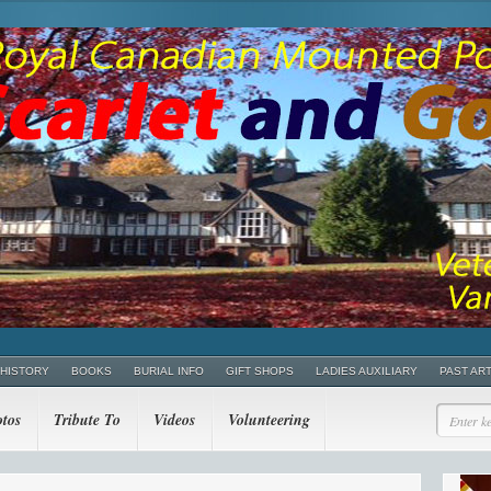
 HISTORY
BOOKS
BURIAL INFO
GIFT SHOPS
LADIES AUXILIARY
PAST AR
tos
Tribute To
Videos
Volunteering