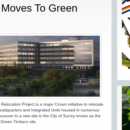
Q Moves To Green
location Project is a major Crown initiative to relocate
eadquarters and Integrated Units housed in numerous
couver to a new site in the City of Surrey known as the
Green Timbers site.