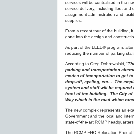
services will be centralized in the n
service delivery, including fleet and
assignment administration and facili
supplies.
From a recent tour of the building, i
gone into the design and constructi
As part of the LEED
®
program, alter
reducing the number of parking stall
According to Greg Dobrowolski, “
Th
parking and transportation altern
modes of transportation to get to 
drop-off, cycling, etc… The empl
system and staff will be required 
front of the building. The City 
Way which is the road which runs
The new complex represents an examp
Government and the local and intern
state-of-the-art RCMP headquarters 
The RCMP EHQ Relocation Project T