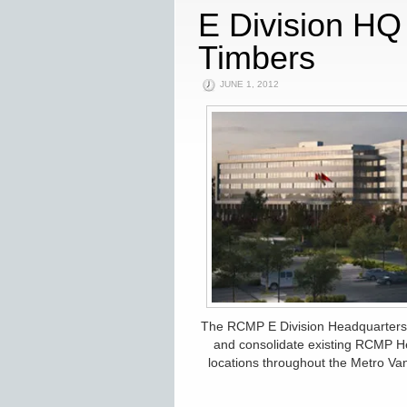
E Division H
Timbers
JUNE 1, 2012
The RCMP E Division Headquarters Re
and consolidate existing RCMP H
locations throughout the Metro Van