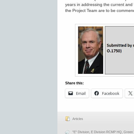
years in addressing the current and 
the Project Team are to be commen
Share this:
Email
Facebook
Articles
"E" Division
,
E Division RCMP HQ
,
Green