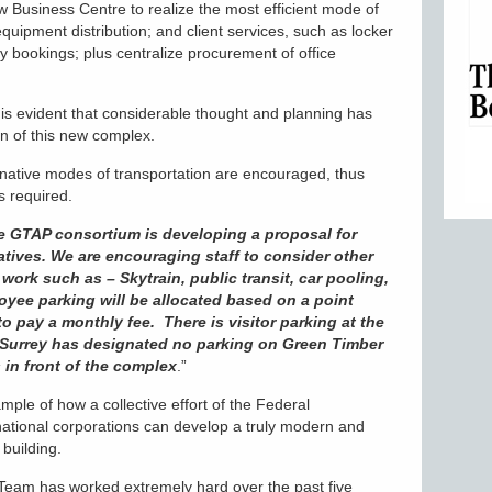
ew Business Centre to realize the most efficient mode of
 equipment distribution; and client services, such as locker
ty bookings; plus centralize procurement of office
t is evident that considerable thought and planning has
on of this new complex.
native modes of transportation are encouraged, thus
s required.
e GTAP consortium is developing a proposal for
atives. We are encouraging staff to consider other
work such as – Skytrain, public transit, car pooling,
oyee parking will be allocated based on a point
to pay a monthly fee. There is visitor parking at the
of Surrey has designated no parking on Green Timber
 in front of the complex
.”
le of how a collective effort of the Federal
ational corporations can develop a truly modern and
building.
eam has worked extremely hard over the past five