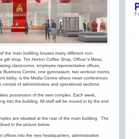
r of the main building houses many different non-
e gift shop, Tim Horton Coffee Shop, Officer’s Mess,
aining classrooms, employee representative offices,
 the Business Centre, one gymnasium, two workout rooms,
ront lobby, is the Media Centre where news conferences
s consist of administrative and operational sections.
akes possession of the new complex. Each week,
ing into the building. All staff will be moved in by the end
omplex are situated at the rear of the main building. The
lined in the picture below.
t offices into the new headquarters, administrative