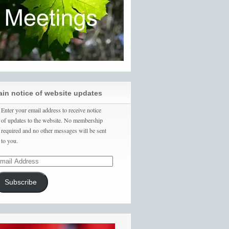
ain notice of website updates
Enter your email address to receive notice
of updates to the website. No membership
required and no other messages will be sent
to you.
Subscribe