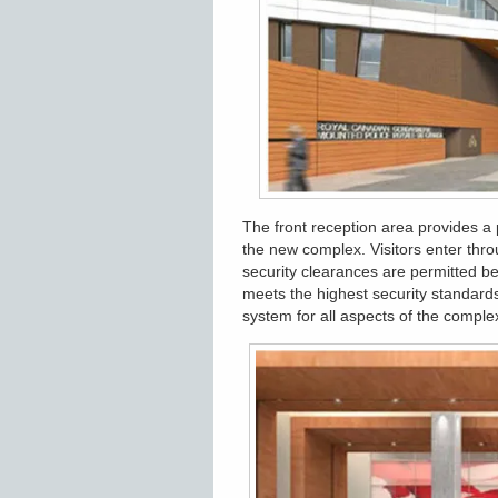
The front reception area provides a
the new complex. Visitors enter thro
security clearances are permitted b
meets the highest security standards
system for all aspects of the compl