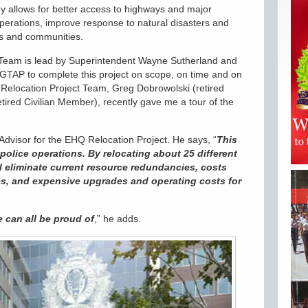
y allows for better access to highways and major
operations, improve response to natural disasters and
ens and communities.
eam is lead by Superintendent Wayne Sutherland and
TAP to complete this project on scope, on time and on
elocation Project Team, Greg Dobrowolski (retired
tired Civilian Member), recently gave me a tour of the
Advisor for the EHQ Relocation Project. He says, “
This
police operations. By relocating about 25 different
ll eliminate current resource redundancies, costs
tes, and expensive upgrades and operating costs for
e can all be proud of
,” he adds.