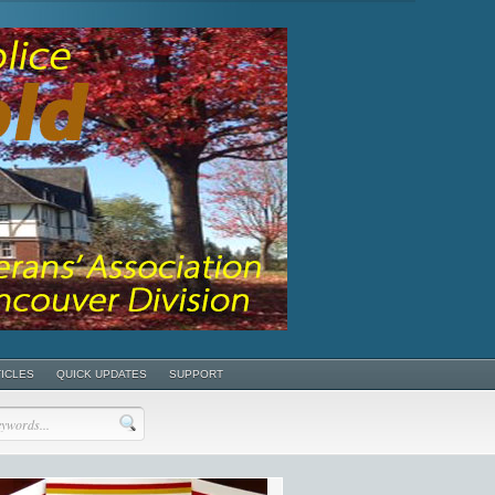
TICLES
QUICK UPDATES
SUPPORT
POSTS