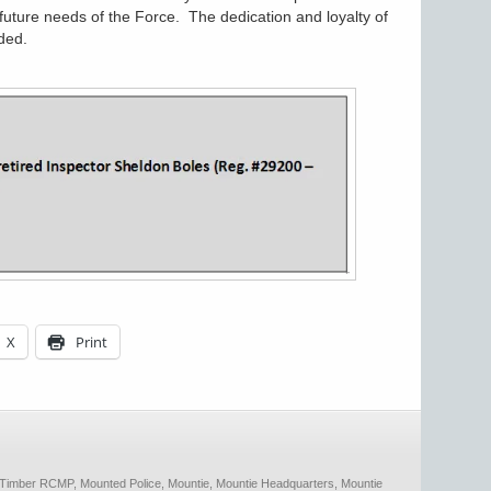
future needs of the Force. The dedication and loyalty of
ded.
X
Print
 Timber RCMP
,
Mounted Police
,
Mountie
,
Mountie Headquarters
,
Mountie