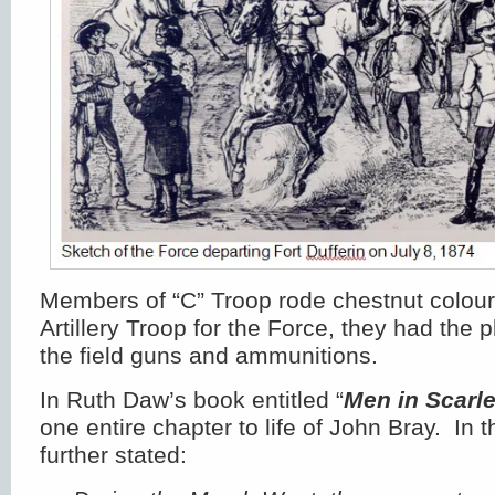
Members of “C” Troop rode chestnut colou
Artillery Troop for the Force, they had the 
the field guns and ammunitions.
In Ruth Daw’s book entitled “
Men in Scarle
one entire chapter to life of John Bray. In 
further stated: