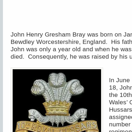
John Henry Gresham Bray was born on Jan
Bewdley Worcestershire, England. His fat
John was only a year old and when he was 
died. Consequently, he was raised by his u
In June 
18, John
the 10th
Wales’ 
Hussars
assigne
number 
regimen