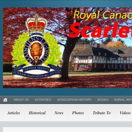
ABOUT US
ACTIVITIES
ASSOCIATION HISTORY
BOOKS
BURIAL INF
Articles
Historical
News
Photos
Tribute To
Videos