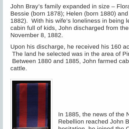
John Bray’s family expanded in size – Flor
Bessie (born 1878); Helen (born 1880) and
1882). With his wife’s loneliness in being l
cabin full of kids, John discharged from th
November 8, 1882.
Upon his discharge, he received his 160 ac
The land he selected was in the area of P
Between 1880 and 1885, John farmed cab
cattle.
In 1885, the news of the
Rebellion reached John B
hesitation, he joined the 