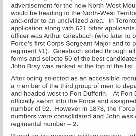
advertisement for the new North-West Mou
would be heading to the North-West Territor
and-order to an uncivilized area. In Toront
application along with 621 other applicants
officer was Arthur Griesbach (who later to
Force’s first Corps Sergeant Major and to 
regiment #1). Griesbach sorted through all
forms and selecte 50 of the best candidate
John Bray was ranked at the top of the list.
After being selected as an accessible recr
a member of the third group of men to depa
and headed west to Fort Dufferin. At Fort 
officially sworn into the Force and assigne
number of 92. However in 1878, the Force’
numbers were consolidated and John was 
regimental number – 2.
Based on his previous military service, J