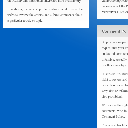
the RCMP and individuals interested in its rich history.
cannot be duplicate
permission of the 
In addition, the general public is also invited to view this
Vancouver Divisio
website, review the articles and submit comments about
a particular article or topic.
Comment Pol
To promote respect
request that your 
and avoid comments
offensive, sexually 
or otherwise object
To ensure this level
right to review and
posted on our websi
very similar inform
also prohibited.
We reserve the righ
comments, who fail 
Comment Policy.
Thank you for taki