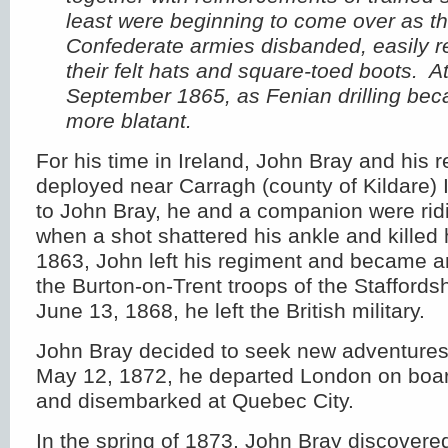
least were beginning to come over as t
Confederate armies disbanded, easily r
their felt hats and square-toed boots. A
September 1865, as Fenian drilling be
more blatant.
For his time in Ireland, John Bray and his 
deployed near Carragh (county of Kildare) 
to John Bray, he and a companion were rid
when a shot shattered his ankle and killed 
1863, John left his regiment and became an
the Burton-on-Trent troops of the Stafford
June 13, 1868, he left the British military.
John Bray decided to seek new adventure
May 12, 1872, he departed London on boar
and disembarked at Quebec City.
In the spring of 1873, John Bray discovere