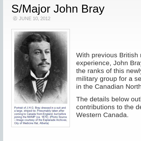
S/Major John Bray
JUNE 10, 2012
With previous British 
experience, John Bra
the ranks of this new
military group for a 
in the Canadian North
The details below out
contributions to the 
Western Canada.