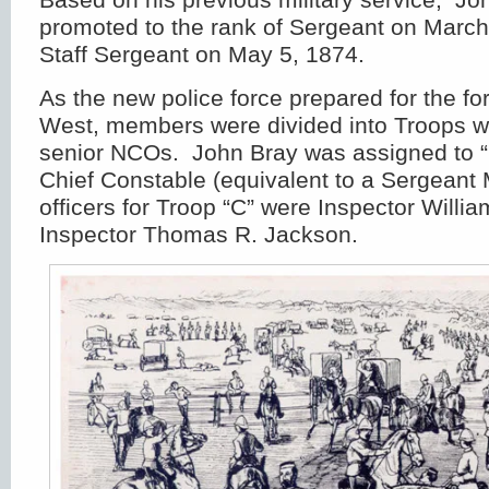
promoted to the rank of Sergeant on March
Staff Sergeant on May 5, 1874.
As the new police force prepared for the f
West, members were divided into Troops wi
senior NCOs. John Bray was assigned to “C
Chief Constable (equivalent to a Sergeant 
officers for Troop “C” were Inspector Will
Inspector Thomas R. Jackson.