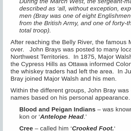
During the March West, the sergeant-m
described as ‘all, without exception, exp
men (Bray was one of eight Englishmen i
from the British Army, and one of forty-th
total troop).
After reaching the Belly River, the famou
over. John Brays was posted to many locat
Northwest Territories. In 1875, Major Wals
the Cypress Hills as Ottawa informed Colo
the whiskey traders had left the area. In 
Bray joined Major Walsh and his men.
Within the different groups, John Bray was 
names based on his personal appearance.
Blood and Peigan Indians
– was known
kon or ‘
Antelope Head
.’
Cree
– called him ‘
Crooked Foot.
‘