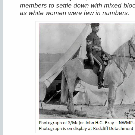
members to settle down with mixed-bloo
as white women were few in numbers.