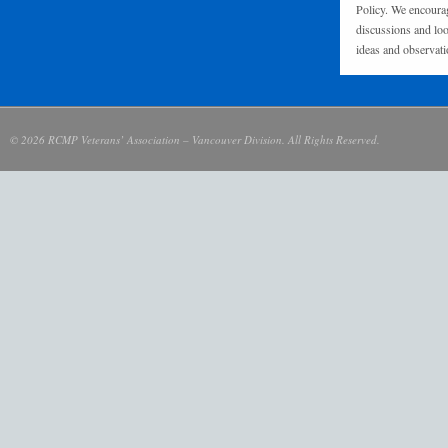
Policy. We encourag
discussions and loo
ideas and observati
© 2026 RCMP Veterans’ Association – Vancouver Division. All Rights Reserved.