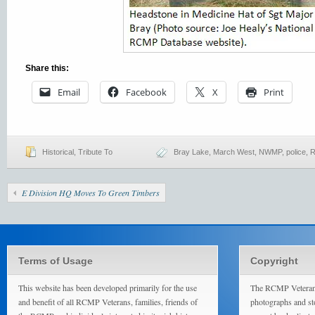
Share this:
Email
Facebook
X
Print
Historical
,
Tribute To
Bray Lake
,
March West
,
NWMP
,
police
,
R
E Division HQ Moves To Green Timbers
Terms of Usage
Copyright
This website has been developed primarily for the use
The RCMP Veterans
and benefit of all RCMP Veterans, families, friends of
photographs and sto