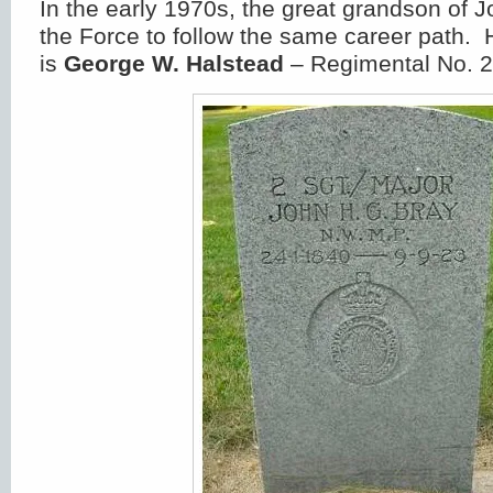
In the early 1970s, the great grandson of 
the Force to follow the same career path. 
is
George W. Halstead
– Regimental No. 