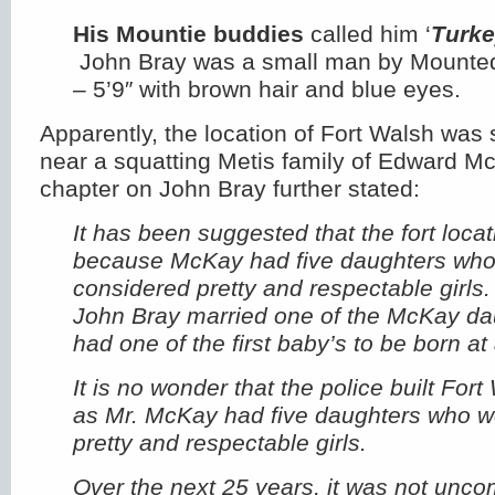
His Mountie buddies
called him ‘
Turke
John Bray was a small man by Mounted
– 5’9″ with brown hair and blue eyes.
Apparently, the location of Fort Walsh was 
near a squatting Metis family of Edward 
chapter on John Bray further stated:
It has been suggested that the fort loca
because McKay had five daughters who 
considered pretty and respectable girls
John Bray married one of the McKay da
had one of the first baby’s to be born 
It is no wonder that the police built Fort
as Mr. McKay had five daughters who we
pretty and respectable girls.
Over the next 25 years, it was not u