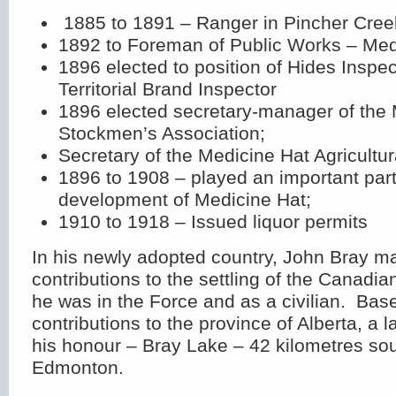
1885 to 1891 – Ranger in Pincher Cree
1892 to Foreman of Public Works – Med
1896 elected to position of Hides Inspec
Territorial Brand Inspector
1896 elected secretary-manager of the
Stockmen’s Association;
Secretary of the Medicine Hat Agricultur
1896 to 1908 – played an important part 
development of Medicine Hat;
1910 to 1918 – Issued liquor permits
In his newly adopted country, John Bray m
contributions to the settling of the Canad
he was in the Force and as a civilian. Bas
contributions to the province of Alberta, a
his honour – Bray Lake – 42 kilometres sou
Edmonton.