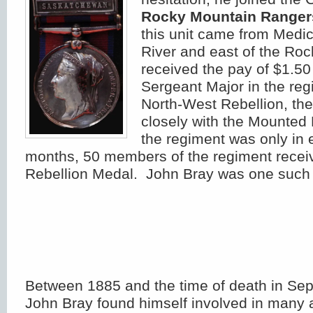
Rocky Mountain Ranger
this unit came from Medic
River and east of the Ro
received the pay of $1.50
Sergeant Major in the re
North-West Rebellion, th
closely with the Mounted
the regiment was only in 
months, 50 members of the regiment recei
Rebellion Medal. John Bray was one such r
Between 1885 and the time of death in Se
John Bray found himself involved in many ac