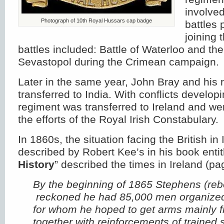
involve
Photograph of 10th Royal Hussars cap badge
battles 
joining 
battles included: Battle of Waterloo and the
Sevastopol during the Crimean campaign.
Later in the same year, John Bray and his
transferred to India. With conflicts developi
regiment was transferred to Ireland and we
the efforts of the Royal Irish Constabulary.
In 1860s, the situation facing the British in 
described by Robert Kee’s in his book entit
History
” described the times in Ireland (pa
By the beginning of 1865 Stephens (rebe
reckoned he had 85,000 men organized 
for whom he hoped to get arms mainly 
together with reinforcements of trained s