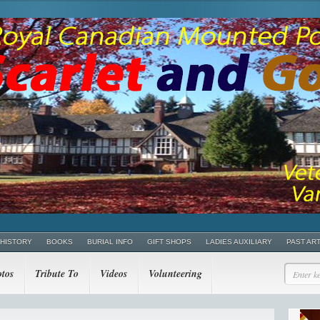
 HISTORY
BOOKS
BURIAL INFO
GIFT SHOPS
LADIES AUXILIARY
PAST AR
tos
Tribute To
Videos
Volunteering