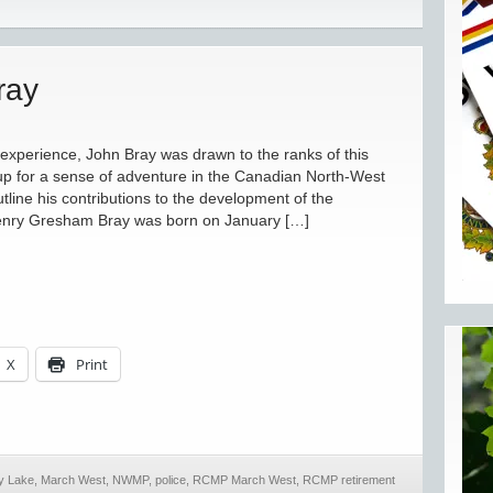
ray
 experience, John Bray was drawn to the ranks of this
up for a sense of adventure in the Canadian North-West
utline his contributions to the development of the
 Gresham Bray was born on January […]
X
Print
y Lake
,
March West
,
NWMP
,
police
,
RCMP March West
,
RCMP retirement