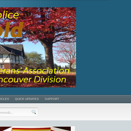
TICLES
QUICK UPDATES
SUPPORT
POSTS