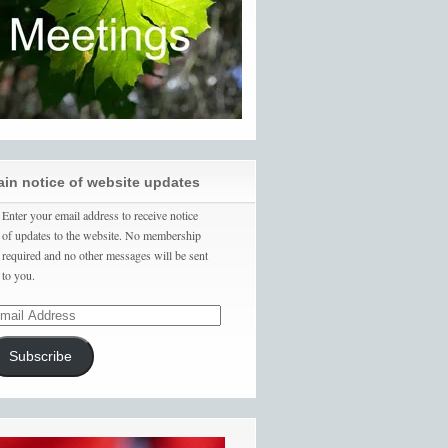
ain notice of website updates
Enter your email address to receive notice
of updates to the website. No membership
required and no other messages will be sent
to you.
Subscribe