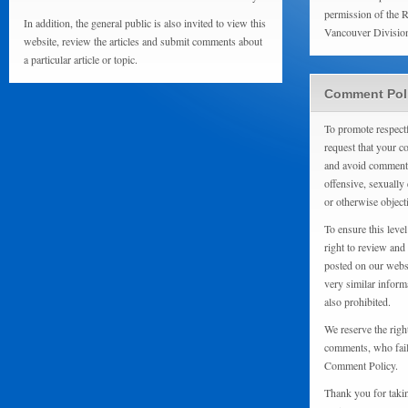
permission of the 
In addition, the general public is also invited to view this
Vancouver Divisio
website, review the articles and submit comments about
a particular article or topic.
Comment Pol
To promote respect
request that your 
and avoid comments
offensive, sexually 
or otherwise object
To ensure this level
right to review and
posted on our websi
very similar inform
also prohibited.
We reserve the righ
comments, who fail 
Comment Policy.
Thank you for taki