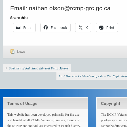
Email: nathan.olson@rcmp-grc.gc.ca
Share this:
Email
Facebook
X
Print
News
Obituary of Rtd. Supt. Edward Denis Moore
Last Post and Celebration of Life – Rtd. Supt. Wa
Terms of Usage
Copyright
This website has been developed primarily for the use
The RCMP Veterans
and benefit of all RCMP Veterans, families, friends of
photographs and sto
the RCMP and individuals interested in its rich history.
cannot be duplicate