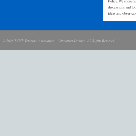
Policy. We encourag
discussions and loo
ideas and observati
© 2026 RCMP Veterans’ Association – Vancouver Division. All Rights Reserved.