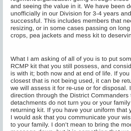
and seeing the value in it. We have been d
unofficially in our Division for 3-4 years an
successful. This includes members that ne
resizing, or in some cases passing on long
crops, pea jackets and mess kit to deserv
What I am asking of all of you is to put so
RCMP kit that you still possess, and consi
is with it; both now and at end of life. If yo
closest that is not being used, it can be re
we will assess it for re-use or for disposal.
direction through the District Commanders 
detachments do not turn you or your famil
returning kit. If you have your uniform that
I would ask that you communicate your wis
to your family. I don’t mean to bring the mo