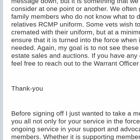
message down, but it is something that we 
consider at one point or another. We often 
family members who do not know what to do
relatives RCMP uniform. Some vets wish to
cremated with their uniform, but at a mini
ensure that it is turned into the force when i
needed. Again, my goal is to not see these
estate sales and auctions. If you have any 
feel free to reach out to the Warrant Officer
Thank-you
Before signing off I just wanted to take a 
you all not only for your service in the force
ongoing service in your support and advoca
members. Whether it is supporting member