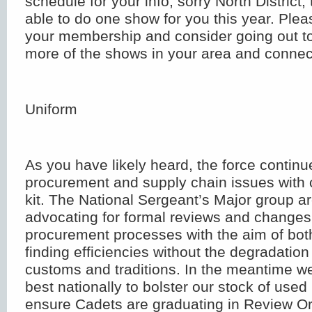
schedule for your info; sorry North District,
able to do one show for you this year. Plea
your membership and consider going out to
more of the shows in your area and connect
Uniform
As you have likely heard, the force continu
procurement and supply chain issues with c
kit. The National Sergeant’s Major group ar
advocating for formal reviews and changes
procurement processes with the aim of bo
finding efficiencies without the degradatio
customs and traditions. In the meantime w
best nationally to bolster our stock of used 
ensure Cadets are graduating in Review Or