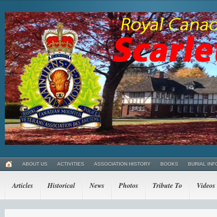
ABOUT US
ACTIVITIES
ASSOCIATION HISTORY
BOOKS
BURIAL INF
Articles
Historical
News
Photos
Tribute To
Videos