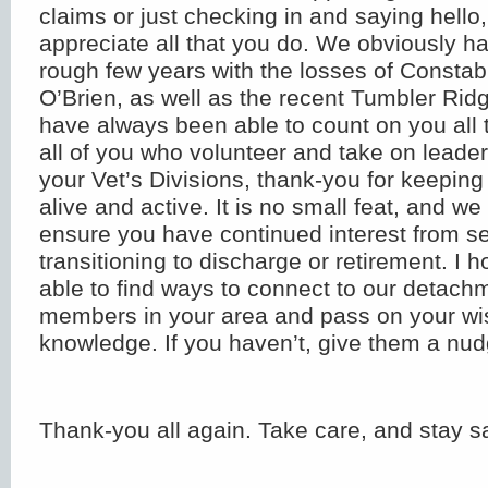
claims or just checking in and saying hell
appreciate all that you do. We obviously h
rough few years with the losses of Consta
O’Brien, as well as the recent Tumbler Rid
have always been able to count on you all 
all of you who volunteer and take on leader
your Vet’s Divisions, thank-you for keeping
alive and active. It is no small feat, and we 
ensure you have continued interest from 
transitioning to discharge or retirement. I h
able to find ways to connect to our detach
members in your area and pass on your w
knowledge. If you haven’t, give them a nud
Thank-you all again. Take care, and stay s