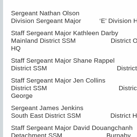
Sergeant Nathan Olson 
Division Sergeant Major ‘E’ Division 
Staff Sergeant Major Kathleen Da
Mainland District SSM District Offic
HQ
Staff Sergeant Major Shane Rapp
District SSM District HQ –
Staff Sergeant Major Jen Coll
District SSM District HQ 
George
Sergeant James Jenkin
South East District SSM District H
Staff Sergeant Major David Douangch
Detachment SSM Burnaby