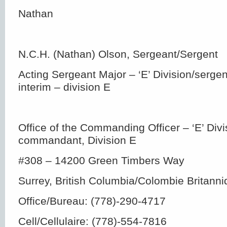
Nathan
N.C.H. (Nathan) Olson, Sergeant/Sergent
Acting Sergeant Major – ‘E’ Division/serge
interim – division E
Office of the Commanding Officer – ‘E’ Div
commandant, Division E
#308 – 14200 Green Timbers Way
Surrey, British Columbia/Colombie Britan
Office/Bureau: (778)-290-4717
Cell/Cellulaire: (778)-554-7816