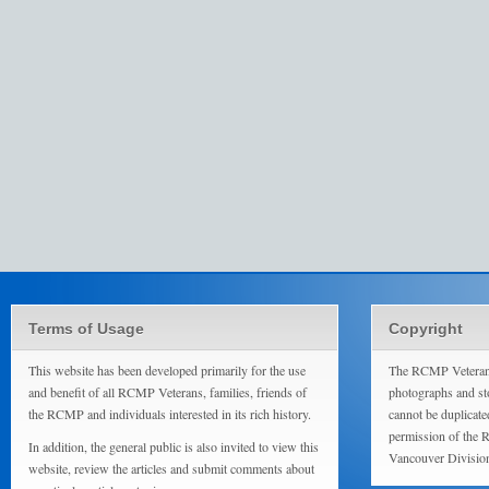
Terms of Usage
Copyright
This website has been developed primarily for the use
The RCMP Veterans
and benefit of all RCMP Veterans, families, friends of
photographs and sto
the RCMP and individuals interested in its rich history.
cannot be duplicate
permission of the 
In addition, the general public is also invited to view this
Vancouver Divisio
website, review the articles and submit comments about