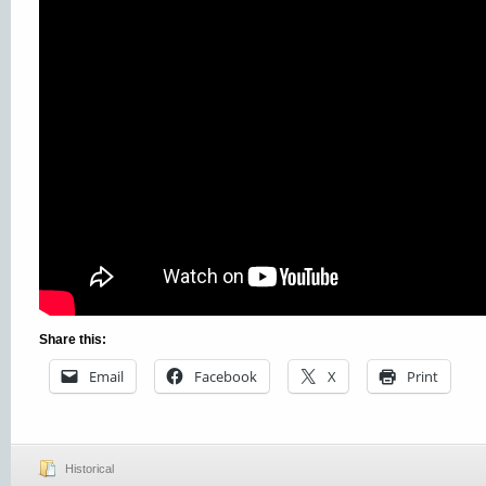
Share this:
Email
Facebook
X
Print
Historical