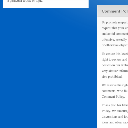
a particular article or topic.
Comment Pol
To promote respect
request that your 
and avoid comments
offensive, sexually 
or otherwise object
To ensure this level
right to review and
posted on our websi
very similar inform
also prohibited.
We reserve the righ
comments, who fail 
Comment Policy.
Thank you for taki
Policy. We encourag
discussions and loo
ideas and observati