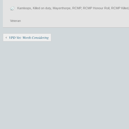
Kamloops
,
Killed on duty
,
Mayerthorpe
,
RCMP
,
RCMP Honour Roll
,
RCMP Killed
Veteran
VPD Vet: Worth Considering