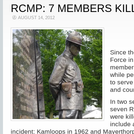
RCMP: 7 MEMBERS KIL
AUGUST 14, 2012
Since th
Force in
members
while pe
to serve
and coun
In two s
seven 
were ki
include 
incident: Kamloops in 1962 and Mayerthor