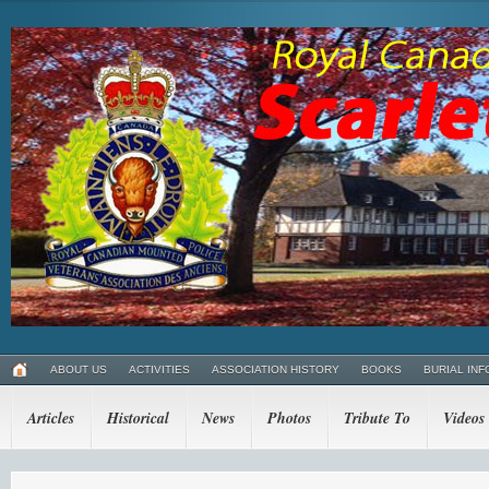
ABOUT US
ACTIVITIES
ASSOCIATION HISTORY
BOOKS
BURIAL INF
Articles
Historical
News
Photos
Tribute To
Videos