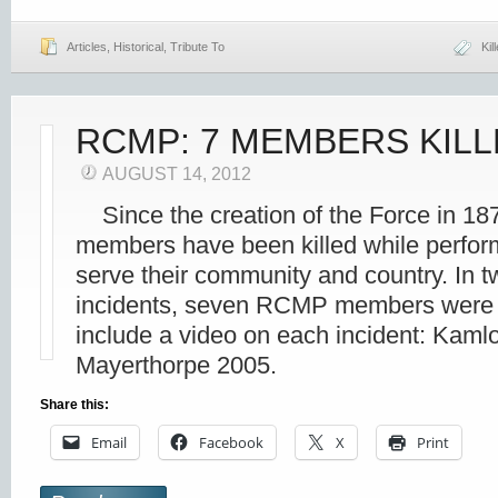
Articles
,
Historical
,
Tribute To
Kil
RCMP: 7 MEMBERS KIL
AUGUST 14, 2012
Since the creation of the Force in 18
members have been killed while perform
serve their community and country. In 
incidents, seven RCMP members were 
include a video on each incident: Kaml
Mayerthorpe 2005.
Share this:
Email
Facebook
X
Print