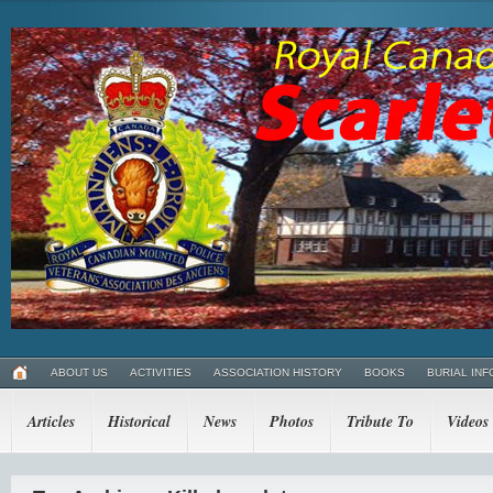
ABOUT US
ACTIVITIES
ASSOCIATION HISTORY
BOOKS
BURIAL INF
Articles
Historical
News
Photos
Tribute To
Videos