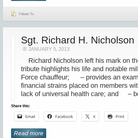
Tribute To
Sgt. Richard H. Nicholson
JANUARY 5, 2013
Richard Nicholson left his mark on t
tribute highlights his life and notable 
Force chauffeur; – provides an examp
financial strains placed on members wit
lack of universal health care; and – b
Share this:
Email
Facebook
X
Print
Read more