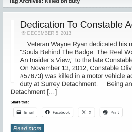
Tag Archives: Killed on duty
Dedication To Constable A
DECEMBER 5, 2013
Veteran Wayne Ryan dedicated his ne
“Souls Behind The Badge: The Real Wor
An Insider’s View,” to the late Constabl
On November 13, 2012, Constable Oliv
#57673) was killed in a motor vehicle a
duty at Surrey Detachment. Being an
Detachment […]
Share this:
Email
Facebook
X
Print
Read more