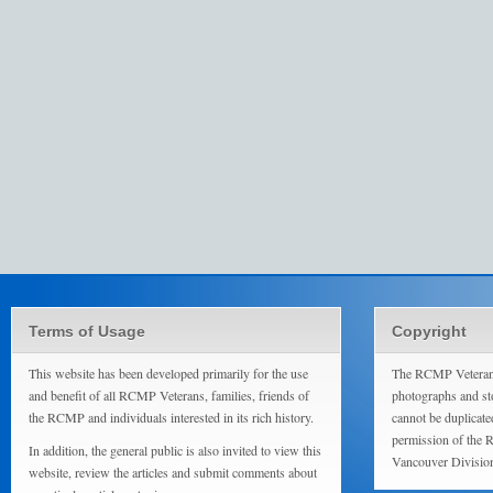
Terms of Usage
Copyright
This website has been developed primarily for the use
The RCMP Veterans
and benefit of all RCMP Veterans, families, friends of
photographs and sto
the RCMP and individuals interested in its rich history.
cannot be duplicate
permission of the 
In addition, the general public is also invited to view this
Vancouver Divisio
website, review the articles and submit comments about