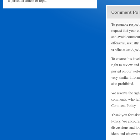
a particular article or topic.
Comment Pol
To promote respect
request that your 
and avoid comments
offensive, sexually 
or otherwise object
To ensure this level
right to review and
posted on our websi
very similar inform
also prohibited.
We reserve the righ
comments, who fail 
Comment Policy.
Thank you for taki
Policy. We encourag
discussions and loo
ideas and observati