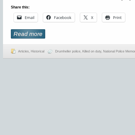
Share this:
Email
Facebook
X
Print
Read more
Articles
,
Historical
Drumheller police
,
Killed on duty
,
National Police Memor