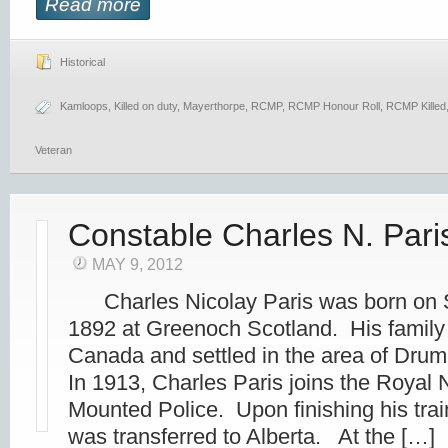
Read more
Historical
Kamloops
,
Killed on duty
,
Mayerthorpe
,
RCMP
,
RCMP Honour Roll
,
RCMP Killed
Veteran
Constable Charles N. Pari
MAY 9, 2012
Charles Nicolay Paris was born on 
1892 at Greenoch Scotland. His family
Canada and settled in the area of Dr
In 1913, Charles Paris joins the Royal
Mounted Police. Upon finishing his trai
was transferred to Alberta. At the […]