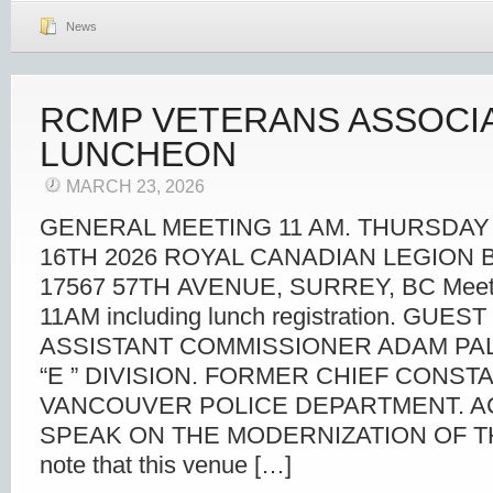
News
RCMP VETERANS ASSOCI
LUNCHEON
MARCH 23, 2026
GENERAL MEETING 11 AM. THURSDAY
16TH 2026 ROYAL CANADIAN LEGION 
17567 57TH AVENUE, SURREY, BC Meet a
11AM including lunch registration. GUE
ASSISTANT COMMISSIONER ADAM PA
“E ” DIVISION. FORMER CHIEF CONST
VANCOUVER POLICE DEPARTMENT. A
SPEAK ON THE MODERNIZATION OF TH
note that this venue […]