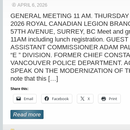
APRIL 6, 2026
GENERAL MEETING 11 AM. THURSDAY 
2026 ROYAL CANADIAN LEGION BRANC
57TH AVENUE, SURREY, BC Meet and gre
11AM including lunch registration. GUE
ASSISTANT COMMISSIONER ADAM PA
“E ” DIVISION. FORMER CHIEF CONST
VANCOUVER POLICE DEPARTMENT. A
SPEAK ON THE MODERNIZATION OF TH
note that this […]
Share this:
Email
Facebook
X
Print
Read more