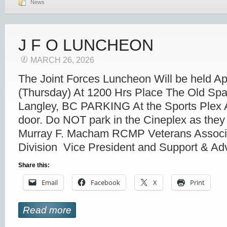
News
J F O LUNCHEON
MARCH 26, 2026
The Joint Forces Luncheon Will be held Ap
(Thursday) At 1200 Hrs Place The Old Spa
Langley, BC PARKING At the Sports Plex A
door. Do NOT park in the Cineplex as they 
Murray F. Macham RCMP Veterans Associ
Division Vice President and Support & A
Share this:
Email
Facebook
X
Print
Read more