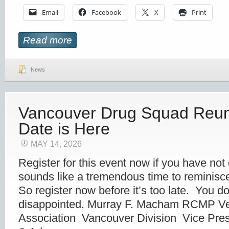
Email
Facebook
X
Print
Read more
News
Vancouver Drug Squad Reun
Date is Here
MAY 14, 2026
Register for this event now if you have not
sounds like a tremendous time to reminisce 
So register now before it’s too late. You d
disappointed. Murray F. Macham RCMP Ve
Association Vancouver Division Vice Pres