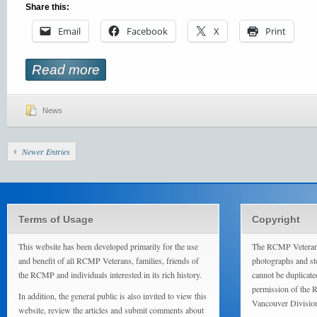
Share this:
Email
Facebook
X
Print
Read more
News
Newer Entries
Terms of Usage
Copyright
This website has been developed primarily for the use
The RCMP Veterans
and benefit of all RCMP Veterans, families, friends of
photographs and sto
the RCMP and individuals interested in its rich history.
cannot be duplicate
permission of the 
In addition, the general public is also invited to view this
Vancouver Divisio
website, review the articles and submit comments about