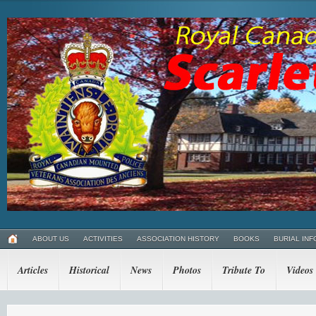
ABOUT US
ACTIVITIES
ASSOCIATION HISTORY
BOOKS
BURIAL INF
Articles
Historical
News
Photos
Tribute To
Videos