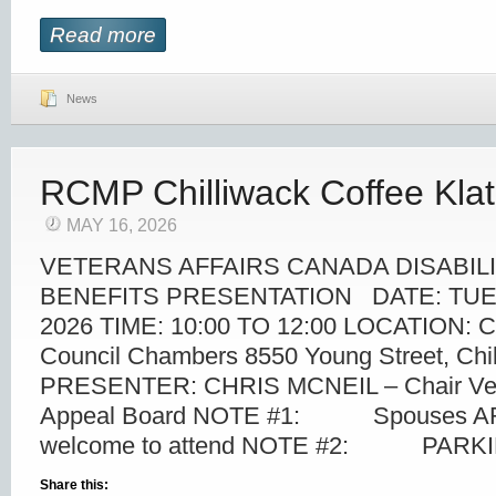
Read more
News
RCMP Chilliwack Coffee Kla
MAY 16, 2026
VETERANS AFFAIRS CANADA DISABIL
BENEFITS PRESENTATION DATE: TUE
2026 TIME: 10:00 TO 12:00 LOCATION: Chi
Council Chambers 8550 Young Street, Chi
PRESENTER: CHRIS MCNEIL – Chair Vet
Appeal Board NOTE #1: Spouses ARE
welcome to attend NOTE #2: PARKIN
Share this: