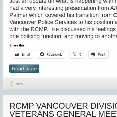
Just an update on what is happening within
had a very interesting presentation from
Palmer which covered his transition from C
Vancouver Police Services to his position
with the RCMP. He discussed his feelings o
one policing function, and moving to anothe
Share this:
Email
Facebook
X
Print
Read more
News
RCMP VANCOUVER DIVISI
VETERANS GENERAL MEE